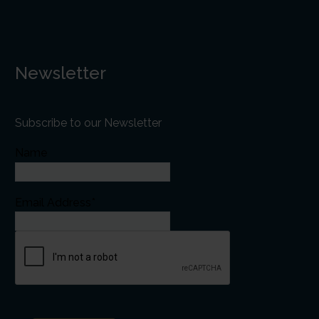
Newsletter
Subscribe to our Newsletter
Name
Email Address*