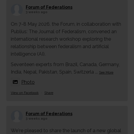
Forum of Federations
3 weeks ago
On 7-8 May 2026, the Forum, in collaboration with
Publius: The Journal of Federalism, convened an
international research workshop exploring the
relationship between federalism and artificial
intelligence (AI).
Seventeen experts from Brazil, Canada, Germany,
India, Nepal, Pakistan, Spain, Switzerla
...
See More
Photo
View on Facebook
·
Share
Forum of Federations
3 weeks ago
We're pleased to share the launch of a new global