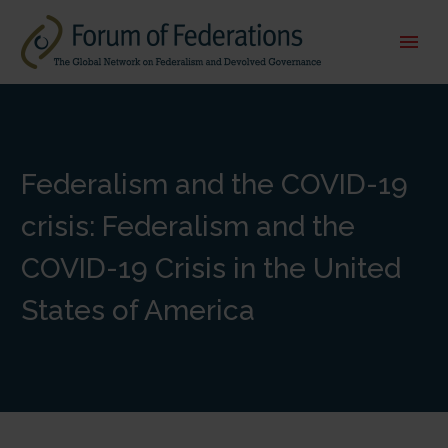
Federalism and the COVID-19
crisis: Federalism and the
COVID-19 Crisis in the United
States of America