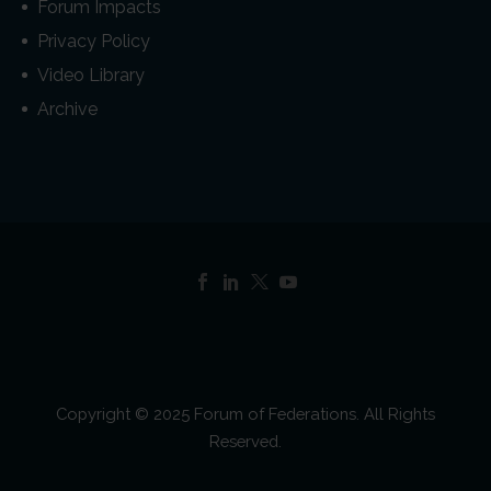
Forum Impacts
Privacy Policy
Video Library
Archive
Copyright © 2025 Forum of Federations. All Rights
Reserved.