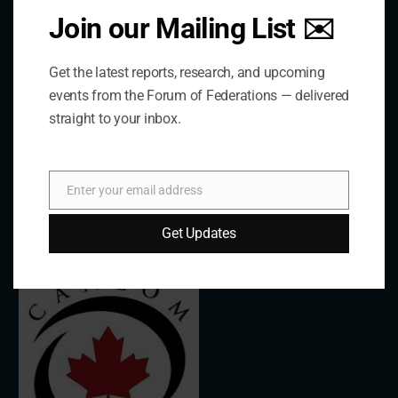
Join our Mailing List ✉️
The Forum is an international organization that
develops and shares comparative expertise on the
Get the latest reports, research, and upcoming
practice of federal and decentralized governance
events from the Forum of Federations — delivered
through a global network.
straight to your inbox.
Links
Enter your email address
Email
Get Updates
The De/Centralisation Dataset