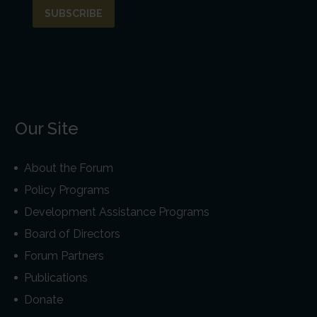
Our Site
About the Forum
Policy Programs
Development Assistance Programs
Board of Directors
Forum Partners
Publications
Donate