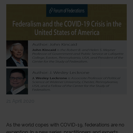
21 April 2020
As the world copes with COVID-19, federations are no
exception. In a new series, practitioners and experts