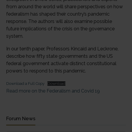
from around the world will share perspectives on how
federalism has shaped their country’s pandemic
response. The authors will also examine possible
future implications of the crisis on the governance
system.
In our tenth paper, Professors Kincaid and Leckrone,
describe how fifty state governments and the US
federal government activate distinct constitutional
powers to respond to this pandemic.
Download a Full Copy
Download
Read more on the Federalism and Covid 19
Forum News