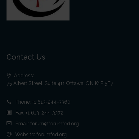
Contact Us
Address:
75 Albert Street, Suite 411 Ottawa, ON K1P 5E7
Phone:
+1 613-244-3360
Fax: +1 613-244-3372
Email:
forum@forumfed.org
Website:
forumfed.org