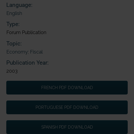
Language:
English
Type:
Forum Publication
Topic:
Economy; Fiscal
Publication Year:
2003
FRENCH PDF DOWNLOAD
PORTUGUESE PDF DOWNLOAD
SPANISH PDF DOWNLOAD