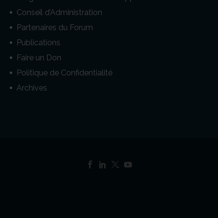
Conseil d’Administration
Partenaires du Forum
Publications
Faire un Don
Politique de Confidentialité
Archives