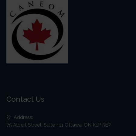
Contact Us
Address:
75 Albert Street, Suite 411 Ottawa, ON K1P 5E7