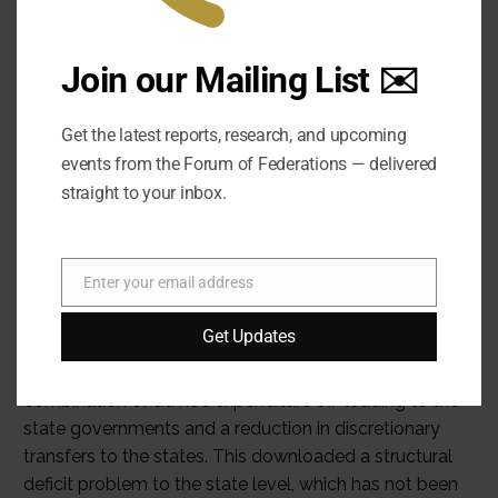
Join our Mailing List ✉️
Get the latest reports, research, and upcoming
events from the Forum of Federations — delivered
straight to your inbox.
Enter your email address
Email
Get Updates