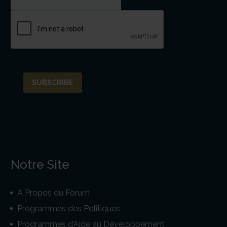
Notre Site
A Propos du Forum
Programmes des Politiques
Programmes d’Aide au Développement