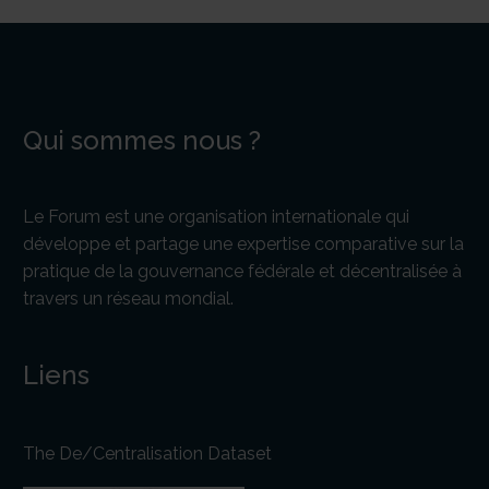
Qui sommes nous ?
Le Forum est une organisation internationale qui
développe et partage une expertise comparative sur la
pratique de la gouvernance fédérale et décentralisée à
travers un réseau mondial.
Liens
The De/Centralisation Dataset