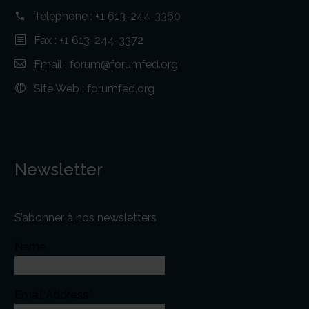
Téléphone :
+1 613-244-3360
Fax : +1 613-244-3372
Email :
forum@forumfed.org
Site Web :
forumfed.org
Newsletter
S’abonner à nos newsletters
Name
Email Address*