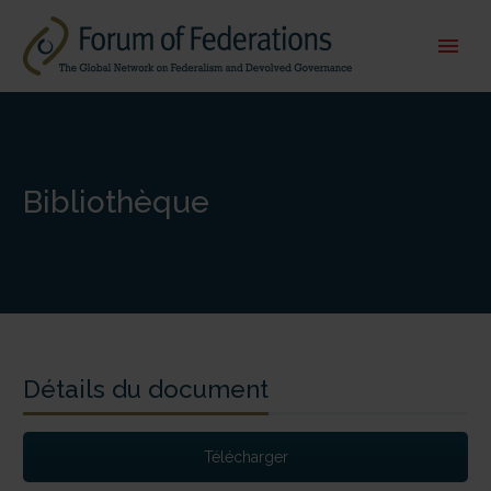
Bibliothèque
Détails du document
Télécharger