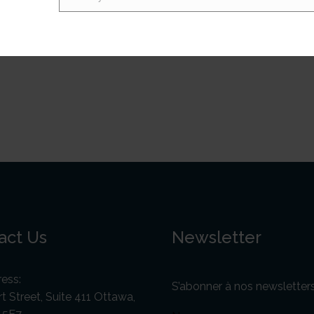
Email
ve, and ultimately self-defeating approach. Furthermore, P
hnese, whose sustained unity and insurgency placed strong p
ent. As a result, low-level conflict continues to plague Papu
act Us
Newsletter
ess:
S’abonner à nos newsletter
t Street, Suite 411 Ottawa,