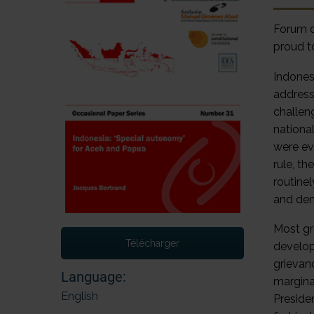
Forum o
proud t
Indones
addresse
challeng
nationa
were ev
rule, t
routine
and de
Most gr
Télécharger
develop
grievan
Language:
marginal
English
Preside