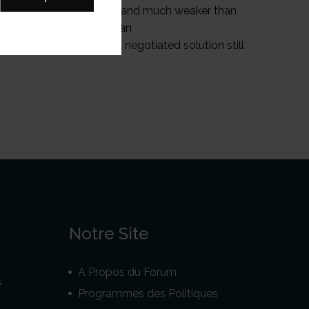
apuans have been divided and much weaker than
ressure on the Indonesian
a and a more successful negotiated solution still
Notre Site
A Propos du Forum
s
Programmes des Politiques