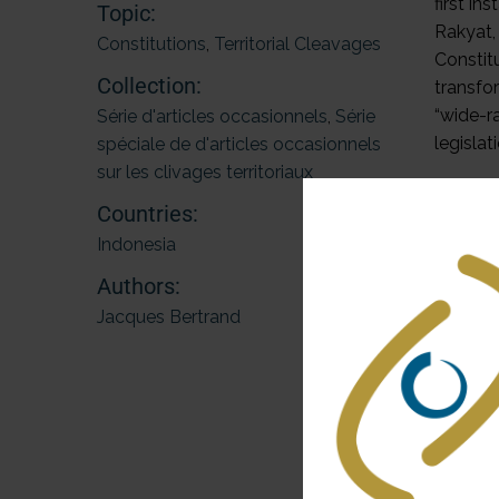
first i
Topic:
Rakyat,
Constitutions
,
Territorial Cleavages
Constit
Collection:
transfo
“wide-r
Série d'articles occasionnels
,
Série
legislat
spéciale de d'articles occasionnels
sur les clivages territoriaux
Legislat
Countries:
applied
Indonesia
address
Aceh. I
Authors:
2006 La
Jacques Bertrand
In this
While t
rejecte
continu
a flexi
democrat