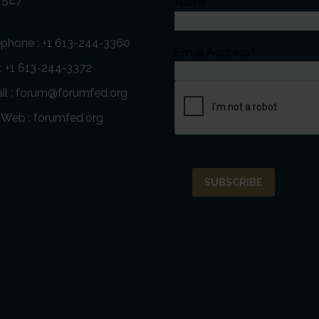
 5E7
Name
éphone :
+1 613-244-3360
Email Address*
 : +1 613-244-3372
l :
forum@forumfed.org
e Web :
forumfed.org