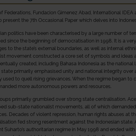
f Federations, Fundacion Gimenez Abad, International IDEA an
o present the 7th Occasional Paper which delves into Indonesi
ian politics have been characterised by a large number of terr
d since the beginning of democratisation in 1998. It is a very
es to the state’s external boundaries, as well as internal ethni
list movement constructed a core set of symbols and ideas a
entually created, including Bahasa Indonesia as the national 
he state primarily emphasised unity and national integrity ove
ly used to quell rising grievances. When the regime began to 
manded more autonomous powers and resources.
oups primarily grumbled over strong state centralisation. A
ed sub-state nationalist movements, all of which demanded
ces. Decades of violent repression, human rights abuses at 
isation fed strong resentment against the Indonesian state. A ‘
nt Suharto’s authoritarian regime in May 1998 and ended with