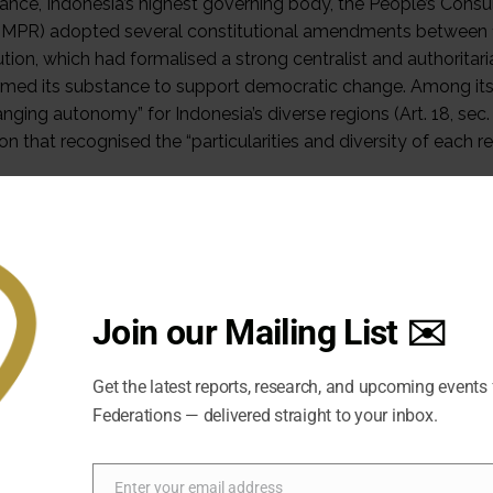
nstance, Indonesia’s highest governing body, the People’s Co
 MPR) adopted several constitutional amendments between 1
ution, which had formalised a strong centralist and authoritar
rmed its substance to support democratic change. Among its no
anging autonomy” for Indonesia’s diverse regions (Art. 18, se
ion that recognised the “particularities and diversity of each reg
ion that addressed these issues includes two iterations of fis
 to all regions of Indonesia, in 1999 and 2004. The state ad
 grievances in Aceh and Papua. While the special autonomy law
nstead, new legislation ensures broad autonomy powers and h
w on Aceh. East Timor obtained a referendum on independe
Join our Mailing List ✉️
 Occasional Paper, the author compares how Acehnese and Papu
he Acehnese obtained very detailed and extensive powers u
Get the latest reports, research, and upcoming events
d the Special Autonomy Law that they obtained in 2001. Conflic
Federations — delivered straight to your inbox.
es in Papua. I argue that Indonesia’s incrementalist and resp
ble and asymmetric accommodation of ethnic groups that has l
ic character. Nevertheless, it reached its limits in Papua, whe
Enter your email address