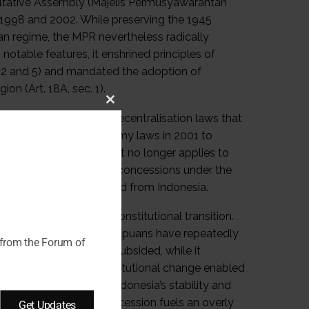
nsultative Assembly (Majelis Permusyawarahtan
998 and 2002. While preserving the 1945
ian regime, the MPR nevertheless radically
table features, it enshrined principles of
c. 2 and 5) and mandated the adoption of
ion (Art. 18A, sec. 1).
Close
cal and administrative decentralisation laws that
this
opted two special autonomy laws in 2001 to
module
 still governs Papua, it no longer applies to
ighly favourable fiscal concessions under the
nce in 1999 and seceded from Indonesia.
ans negotiated this constitutional transition.
nder the Law on Aceh, Papuans have repeatedly
 from the Forum of
t in Aceh has largely subsided, while it
onsive approach to constitutional change enabled
argely strengthened Indonesia’s stability and
re the state’s fear of secession fuels an overly
Get Updates