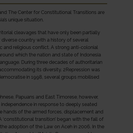
d The Center for Constitutional Transitions are
a’s unique situation.
itorial cleavages that have only been partially
 diverse country with a history of several
c and religious conflict. A strong anti-colonial
round which the nation and state of Indonesia
language. During three decades of authoritarian
r accommodating its diversity. 2Repression was
democratise in 1998, several groups mobilised
cehnese, Papuans and East Timorese, however,
 independence in response to deeply seated
the hands of the armed forces, displacement and
constitutional transition’ began with the fall of
 the adoption of the Law on Aceh in 2006. In the