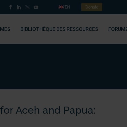
EN
Donate
MES
BIBLIOTHÈQUE DES RESSOURCES
FORUM
 for Aceh and Papua: