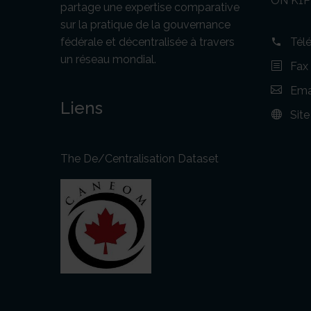
ON K1P
partage une expertise comparative
sur la pratique de la gouvernance
fédérale et décentralisée à travers
Tél
un réseau mondial.
Fax
Emai
Liens
Sit
The De/Centralisation Dataset