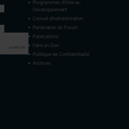
Programmes d’Aide au
Développement
Conseil d’Administration
Partenaires du Forum
Publications
Faire un Don
Politique de Confidentialité
Archives