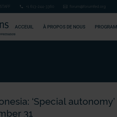
STAFF
+1 613-244-3360
forum@forumfed.org
ACCEUIL
À PROPOS DE NOUS
PROGRAM
onesia: ‘Special autonomy’
mber 31