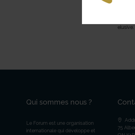
defensi
the Ace
governm
elusive.
Qui sommes nous ?
Cont
Addr
Le Forum est une organisation
75 Alber
internationale qui développe et