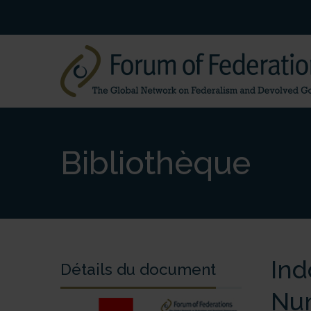
Bibliothèque
Ind
Détails du document
Nu