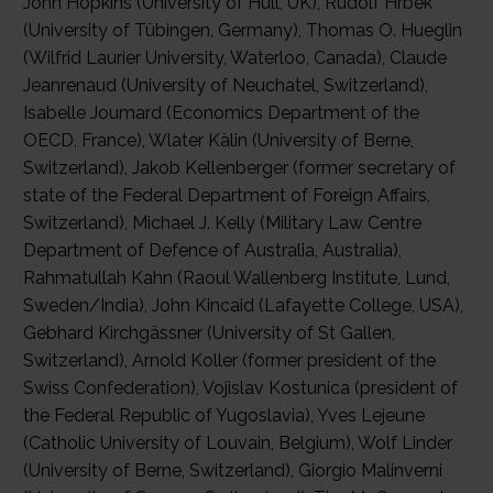
John Hopkins (University of Hull, UK), Rudolf Hrbek
(University of Tübingen, Germany), Thomas O. Hueglin
(Wilfrid Laurier University, Waterloo, Canada), Claude
Jeanrenaud (University of Neuchatel, Switzerland),
Isabelle Joumard (Economics Department of the
OECD, France), Wlater Kälin (University of Berne,
Switzerland), Jakob Kellenberger (former secretary of
state of the Federal Department of Foreign Affairs,
Switzerland), Michael J. Kelly (Military Law Centre
Department of Defence of Australia, Australia),
Rahmatullah Kahn (Raoul Wallenberg Institute, Lund,
Sweden/India), John Kincaid (Lafayette College, USA),
Gebhard Kirchgässner (University of St Gallen,
Switzerland), Arnold Koller (former president of the
Swiss Confederation), Vojislav Kostunica (president of
the Federal Republic of Yugoslavia), Yves Lejeune
(Catholic University of Louvain, Belgium), Wolf Linder
(University of Berne, Switzerland), Giorgio Malinverni