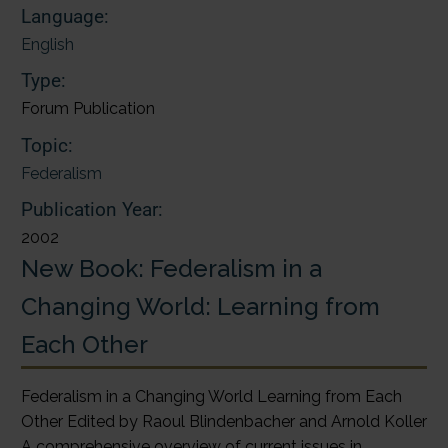
Language:
English
Type:
Forum Publication
Topic:
Federalism
Publication Year:
2002
New Book: Federalism in a
Changing World: Learning from
Each Other
Federalism in a Changing World Learning from Each
Other Edited by Raoul Blindenbacher and Arnold Koller
A comprehensive overview of current issues in