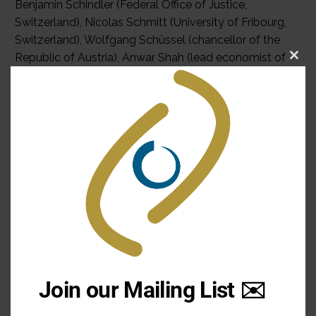
Benjamin Schindler (Federal Office of Justice,
Switzerland), Nicolas Schmitt (University of Fribourg,
Switzerland), Wolfgang Schüssel (chancellor of the
Republic of Austria), Anwar Shah (lead economist of
Clo
the World Bank, USA/ Pakistan), Daniel Thürer
this
(University of Zürich, Switzerland), Touré Toumani
mod
(president of the Republic of Mali), François
Vaillancourt (University of Montreal, Canada), Ricardo
Varsano (Institute for Applied Economic Research, Rio
de Janeiro, Brazil), Guy Verhofstadt (prime minister of
the Kingdom of May 2003 Paper 0-7735-2603-X
£26.95 Cloth 0-7735-2602-1 £76.00 Belgium), Jürgen
von Hagen (University of Bonn, Germany), Ronald
Watts (Queen‘s University Kingston, Canada), Joseph
H.H. Weiler (New York University School of Law, USA),
and Wolfgang Wessels (University of Cologne,
Join our Mailing List ✉️
Germany). Raoul Blindenbacher is the executive
director of the International Conference on Federalism,