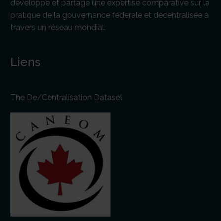
développe et partage une expertise comparative sur la
pratique de la gouvernance fédérale et décentralisée à
travers un réseau mondial.
Liens
The De/Centralisation Dataset