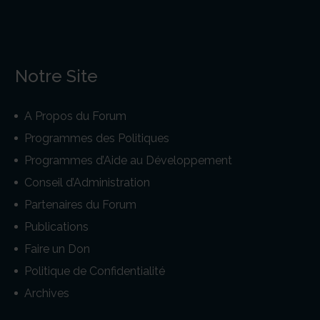
Notre Site
A Propos du Forum
Programmes des Politiques
Programmes d’Aide au Développement
Conseil d’Administration
Partenaires du Forum
Publications
Faire un Don
Politique de Confidentialité
Archives