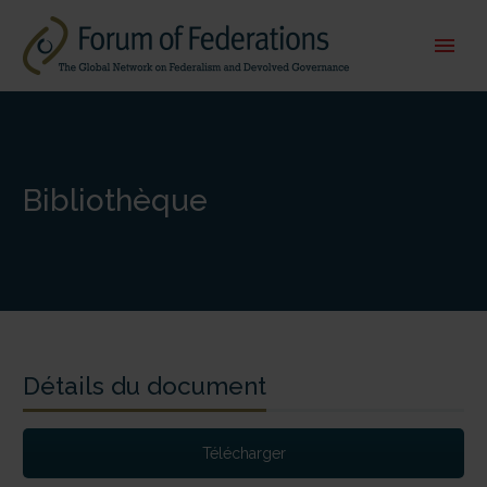
Bibliothèque
Détails du document
Télécharger