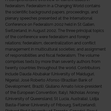
federalism. Federalism in a Changing World contains
the scientific background papers, proceedings, and
plenary speeches presented at the International
Conference on Federalism 2002 held in St Gallen,
Switzerland, in August 2002. The three principal topics
of the conference were federalism and foreign
relations; federalism, decentralization and conflict
management in multicultural societies; and assignment
of responsibilities and fiscal federalism. The volume
comprises texts by more than seventy authors from
twenty countries throughout the world. Contributors
include Dauda Abubakar (University of Maiduguri,
Nigeria), José Roberto Afonso (Brazilian Bank of
Development, Brazil), Giuliano Amato (vice-president
of the European Convention, Italy), Nicholas Aroney
(University of Queensland, St Lucia, Australia), Lidija
Basta-Fleiner (University of Fribourg, Switzerland),