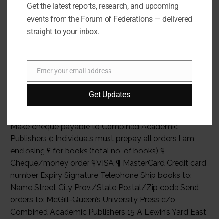
2002. Arnold Koller is Former President of the Swiss
Get the latest reports, research, and upcoming
Confederation, President of the Board of Directors of
events from the Forum of Federations — delivered
the International Conference on Federalism 2002.
straight to your inbox.
Please send me: _______ copy(ies) of Federalism in a
Changing World (0-7735-2603-X) paper £________
_______ copy(ies) of Federalism in a Changing World
Enter your email address
Email
(0-7735-2602-1) cloth £________ Subtotal £ ________
Postage and packaging £2.00 first book, £4.00 for two
Get Updates
or more books) £ ________ Total £ ________ ¢ Payment,
purchase order, or charge account must be included. ¢
Make cheque payable to Combined Academic
Publishers ¢ Individuals must prepay all orders I am
enclosing £ for books (total no. of books) ¶
Cheque/money order ¶VISA ¶ MasterCard Credit card
number Expiry Signature Telephone Ship books to:
Name Street City Prov./State Postal/Zip code Send
orders to: McGill-Queen’s University Press c/o
Combined Academic Publishers 15 A Lewin’s Yard East