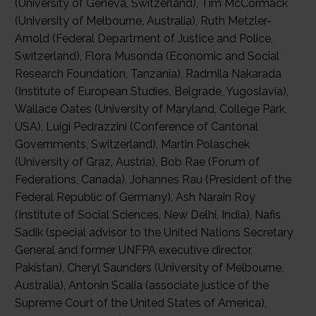
(University of Geneva, Switzerland), Tim McCormack
(University of Melbourne, Australia), Ruth Metzler-
Arnold (Federal Department of Justice and Police,
Switzerland), Flora Musonda (Economic and Social
Research Foundation, Tanzania), Radmila Nakarada
(Institute of European Studies, Belgrade, Yugoslavia),
Wallace Oates (University of Maryland, College Park,
USA), Luigi Pedrazzini (Conference of Cantonal
Governments, Switzerland), Martin Polaschek
(University of Graz, Austria), Bob Rae (Forum of
Federations, Canada), Johannes Rau (President of the
Federal Republic of Germany), Ash Narain Roy
(Institute of Social Sciences, New Delhi, India), Nafis
Sadik (special advisor to the United Nations Secretary
General and former UNFPA executive director,
Pakistan), Cheryl Saunders (University of Melbourne,
Australia), Antonin Scalia (associate justice of the
Supreme Court of the United States of America),