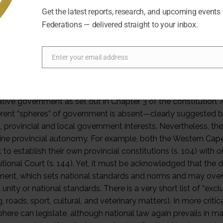
Get the latest reports, research, and upcoming events
Federations — delivered straight to your inbox.
Enter your email address
Email