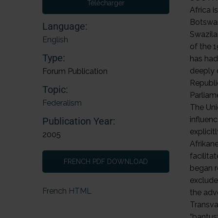
Télécharger
Language:
English
Type:
Forum Publication
Topic:
Federalism
Publication Year:
2005
FRENCH PDF DOWNLOAD
French HTML