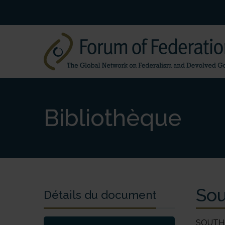
Bibliothèque
Sou
Détails du document
SOUTH AFRICA (Republic of South Africa) Janis van der Westhuizen 1. History and Development of Federalism South Africa is located at the very southern tip of the African continent and dominates the southern African region. Namibia, Botswana, Zimbabwe and Mozambique are its immediate neighbours, whilst South Africa entirely surrounds Swaziland and Lesotho. The country occupies 1,221,038 km2, and is inhabited by approximately 43 million people. As of the 1990s, the population was approximately 75.2% black, 13.6% white, 8.6% coloured and 2.6% Indian. Federalism has had a marred and highly contested reception in South Africa and this continues to be so, given its his