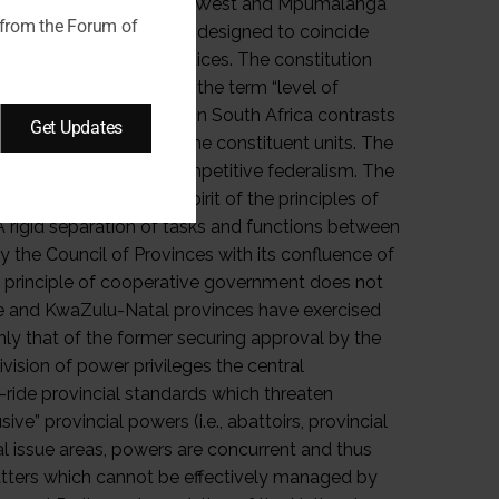
 from the Forum of
Get Updates