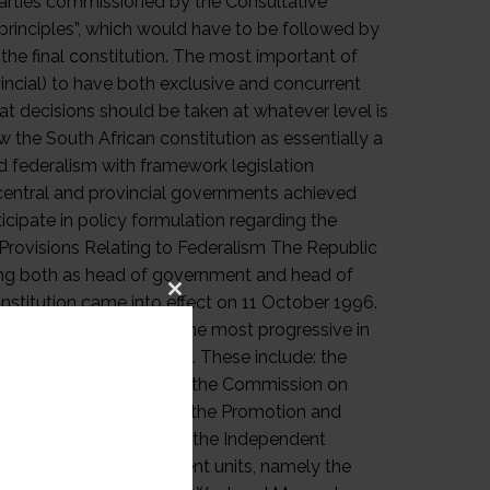
Close
this
module