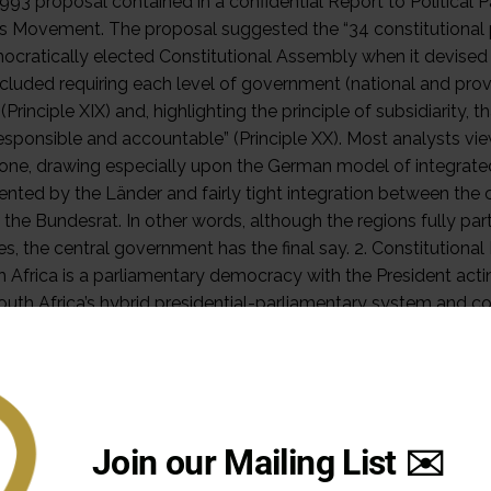
Join our Mailing List ✉️