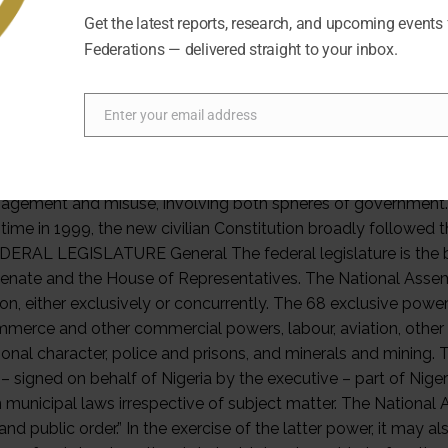
Get the latest reports, research, and upcoming events
Federations — delivered straight to your inbox.
Enter your email address
Email