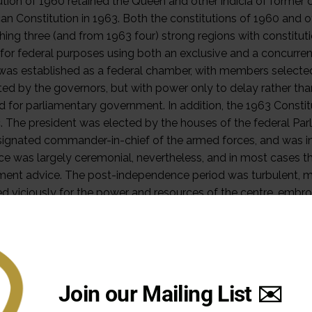
Join our Mailing List ✉️