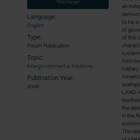
Télécharger
Language:
English
Type:
Forum Publication
Topic:
Intergovernmental Relations
Publication Year:
2006