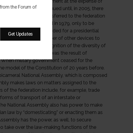
 from the Forum of
Get Updates