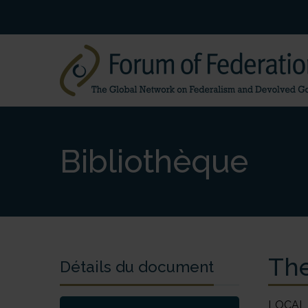
Bibliothèque
The
Détails du document
LOCAL GOVERNMENT ANALYSIS AND EVALUATION The Federal Republic of Nigeria Ebere Osieke Nigeria became an independent state on 1 October 1960. Since then, the military has ruled the country for a total of 30 years while democratic governance has existed for only 17 years – 1960–66, 1979–83, and 1999 to the present. This may appear to be a short period upon which to base a proper evaluation of the interaction between federalism and the institutions of government, especially in comparison with federations that have existed for decades or even centuries. The focus of this chapter, however, is not so much on the evolution of democratic institutions as it is on their nature