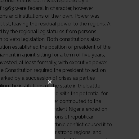
Close
this
module