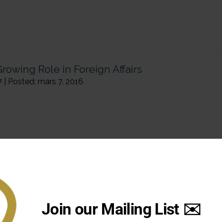
rowing Role in Foreign Affairs
7 | Posted: mars 7, 2016
Join our Mailing List ✉️
y – The case of Flanders