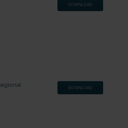
DOWNLOAD
Regional
DOWNLOAD