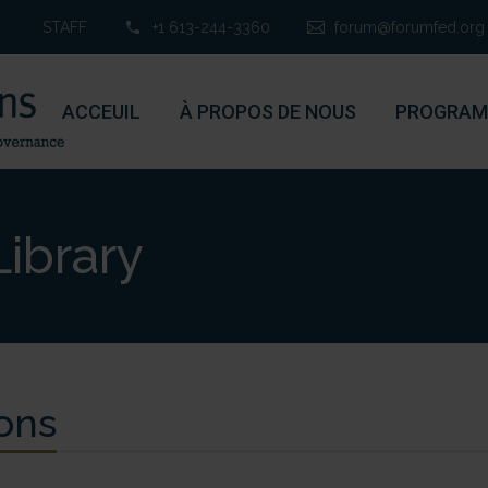
STAFF
+1 613-244-3360
forum@forumfed.org
ACCEUIL
À PROPOS DE NOUS
PROGRAM
ibrary
ons