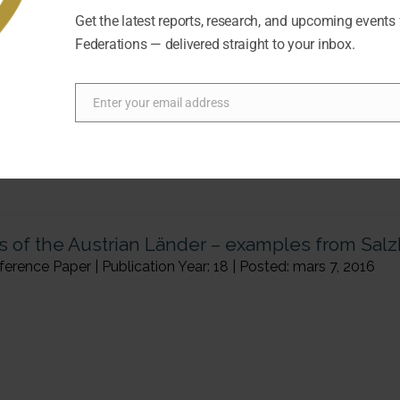
ence Paper | Publication Year: 18 | Posted: mars 7, 2016
Get the latest reports, research, and upcoming events
Federations — delivered straight to your inbox.
Enter your email address
Email
ns of the Austrian Länder – examples from Sal
ence Paper | Publication Year: 18 | Posted: mars 7, 2016