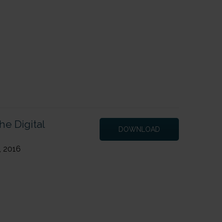
Next Page
→
he Digital
DOWNLOAD
, 2016