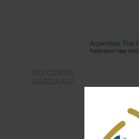
Argentina: The G
Publication Year: 200
Public Diplomac