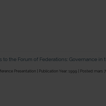
←
Previous Page
 to the Forum of Federations: Governance in t
ence Presentation | Publication Year: 1999 | Posted: mars 7