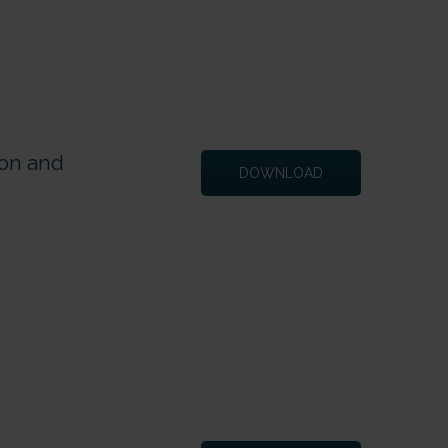
ion and
DOWNLOAD