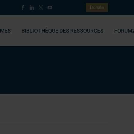
Donate
MES
BIBLIOTHÈQUE DES RESSOURCES
FORUM