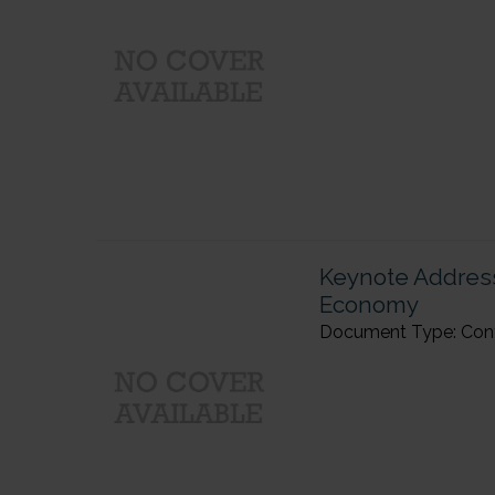
Keynote Address
Economy
Document Type: Confer