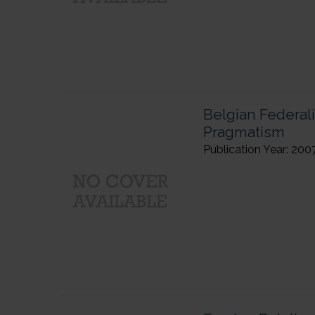
Belgian Federal
Pragmatism
Publication Year: 200