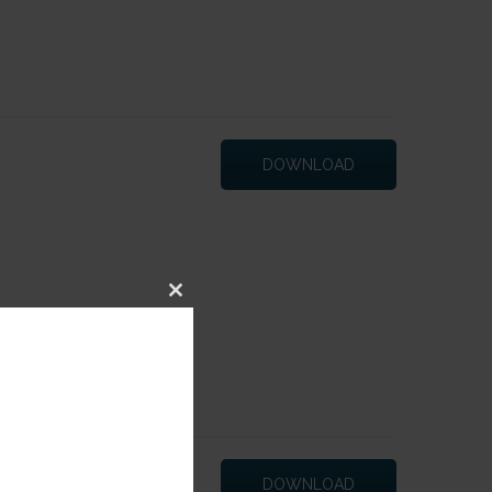
DOWNLOAD
Close
this
module
DOWNLOAD