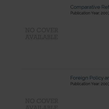
Comparative Refl
Publication Year: 200
Foreign Policy 
Publication Year: 200