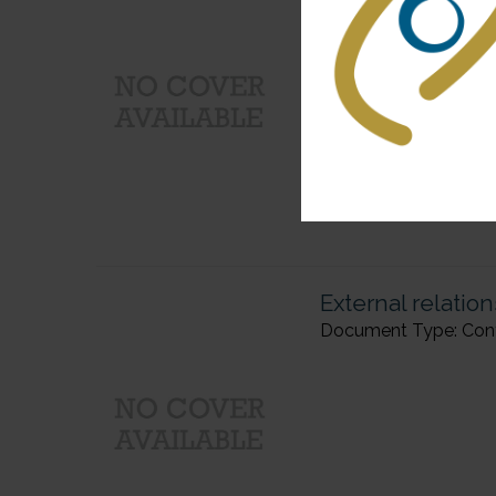
Document Type: Confer
External relatio
Document Type: Confer