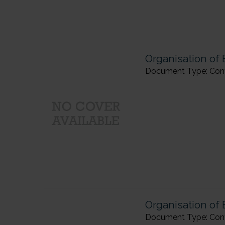
Organisation of
Document Type: Confe
Organisation of 
Document Type: Confer