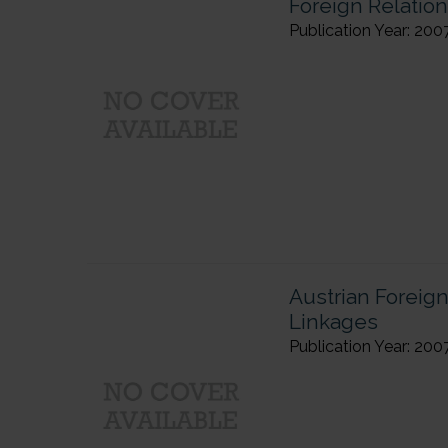
Foreign Relation
Publication Year: 200
Austrian Foreig
Linkages
Publication Year: 200