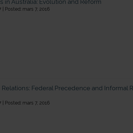
s in Australia: Evolution and Reform
7 | Posted: mars 7, 2016
n Relations: Federal Precedence and Informal 
7 | Posted: mars 7, 2016