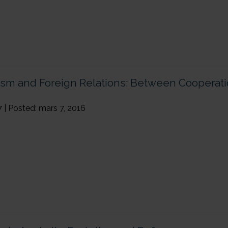
ism and Foreign Relations: Between Cooperat
7 | Posted: mars 7, 2016