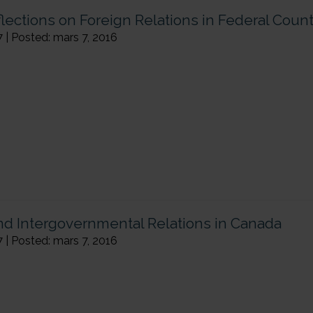
ections on Foreign Relations in Federal Count
7 | Posted: mars 7, 2016
and Intergovernmental Relations in Canada
7 | Posted: mars 7, 2016