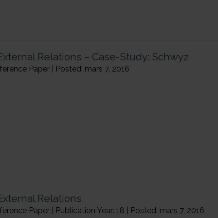
 External Relations – Case-Study: Schwyz
rence Paper | Posted: mars 7, 2016
External Relations
ence Paper | Publication Year: 18 | Posted: mars 7, 2016