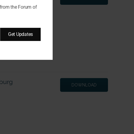
 from the Forum of
Get Updates
zburg
DOWNLOAD