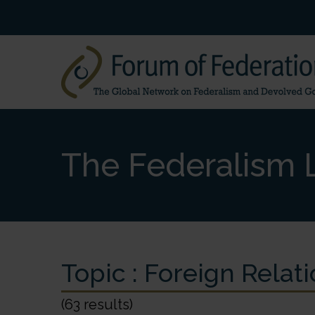
The Federalism L
Topic :
Foreign Relati
(63 results)