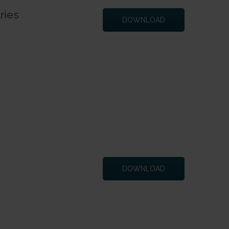
ries
DOWNLOAD
DOWNLOAD