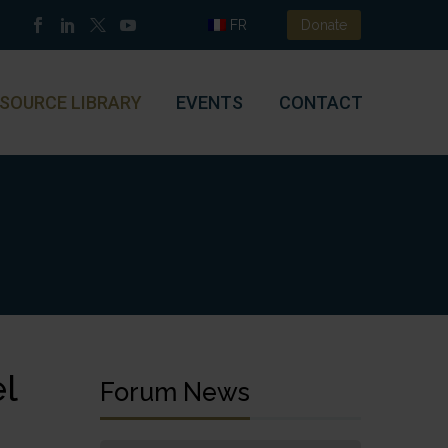
FR
Donate
SOURCE LIBRARY
EVENTS
CONTACT
l
Forum News