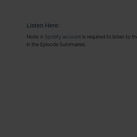
Listen Here:
Note: A
Spotify account
is required to listen to 
in the Episode Summaries.