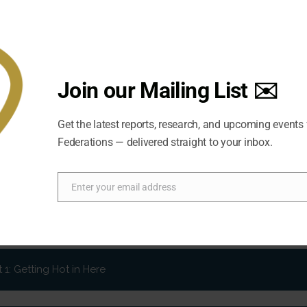
Join our Mailing List ✉️
Get the latest reports, research, and upcoming events
Federations — delivered straight to your inbox.
Enter your email address
Email
t 2: Governance Going Green?
he world been doing to address climate change? What strategi
at about the other players involved in the climate equation
1: Getting Hot in Here
of climate change? What are the opportunities and challenges