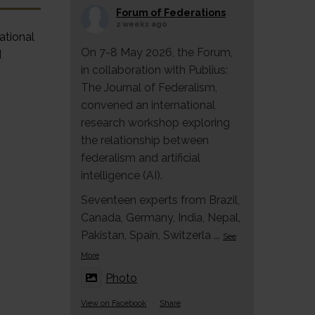
Forum of Federations
2 weeks ago
ational
On 7-8 May 2026, the Forum,
d
in collaboration with Publius:
The Journal of Federalism,
convened an international
research workshop exploring
the relationship between
federalism and artificial
intelligence (AI).
Seventeen experts from Brazil,
Canada, Germany, India, Nepal,
Pakistan, Spain, Switzerla
...
See
More
Photo
View on Facebook
·
Share