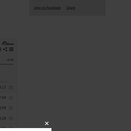
View on Facebook
·
Share
Close