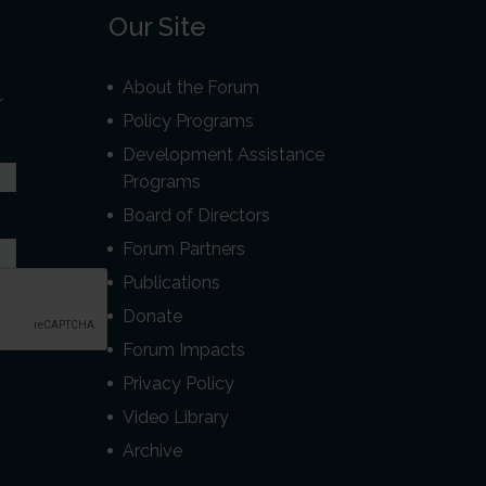
Our Site
About the Forum
r
Policy Programs
Development Assistance
Programs
Board of Directors
Forum Partners
Publications
Donate
Forum Impacts
Privacy Policy
Video Library
Archive