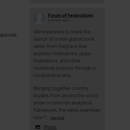
Forum of Federations
3 weeks ago
We're pleased to share the
 episode
launch of a new global book
series from Palgrave that
explores federations, quasi-
federations, and other
multilevel systems through a
comparative lens.
Bringing together country
studies from around the world
under a common analytical
framework, the series examines
how f
...
See More
Photo