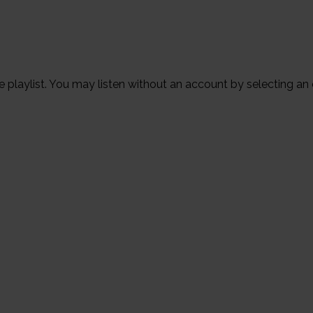
the playlist. You may listen without an account by selecting an