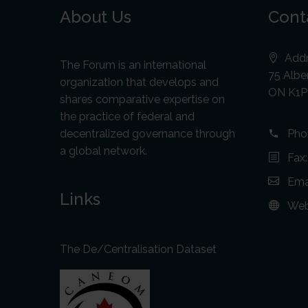
About Us
Cont
Addr
The Forum is an international
75 Alber
organization that develops and
ON K1P
shares comparative expertise on
the practice of federal and
decentralized governance through
Pho
a global network.
Fax
Ema
Links
Web
The De/Centralisation Dataset