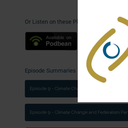
Or Listen on these Platforms
Episode Summaries
Episode 9 - Climate Change and Federalism Par
What have federations in different parts of t
governments using to cultivate change? And wh
Episode 9 - Climate Change and Federalism Part 
how do they fit in?
How can federations tackle the critical issue 