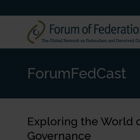
ForumFedCast
Exploring the World 
Governance