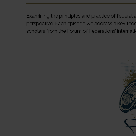
Examining the principles and practice of federal
perspective. Each episode we address a key fede
scholars from the Forum of Federations’ internati