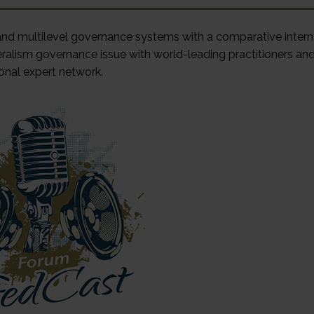
 and multilevel governance systems with a comparative intern
ralism governance issue with world-leading practitioners an
onal expert network.