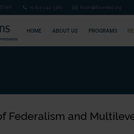
STAFF
+1 613-244-3360
forum@forumfed.org
HOME
ABOUT US
PROGRAMS
RE
of Federalism and Multileve