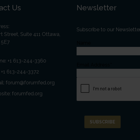
act Us
Newsletter
ess:
Subscribe to our Newslette
t Street, Suite 411 Ottawa,
 5E7
Name
ne:
+1 613-244-3360
Email Address*
: +1 613-244-3372
il:
forum@forumfed.org
site:
forumfed.org