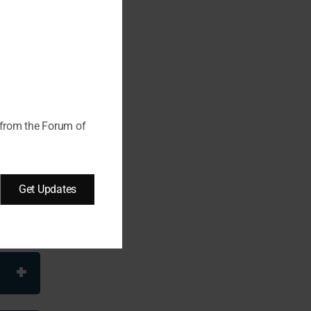
this
module
 from the Forum of
Get Updates
es are
 –
 of