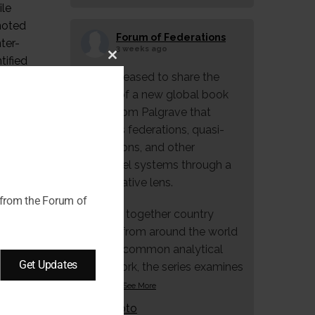
ile
 noted
Forum of Federations
ter-
3 weeks ago
tified
Close
We're pleased to share the
 UNESCO
this
launch of a new global book
th
module
series from Palgrave that
explores federations, quasi-
federations, and other
multilevel systems through a
comparative lens.
 from the Forum of
Bringing together country
studies from around the world
under a common analytical
Get Updates
framework, the series examines
how f
...
See More
Photo