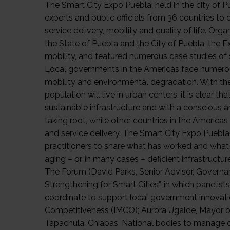
The Smart City Expo Puebla, held in the city of 
experts and public officials from 36 countries 
service delivery, mobility and quality of life. O
the State of Puebla and the City of Puebla, the E
mobility, and featured numerous case studies of
Local governments in the Americas face numerous
mobility and environmental degradation. With th
population will live in urban centers, it is clear th
sustainable infrastructure and with a conscious an
taking root, while other countries in the America
and service delivery. The Smart City Expo Puebla
practitioners to share what has worked and what 
aging – or, in many cases – deficient infrastruct
The Forum (David Parks, Senior Advisor, Governanc
Strengthening for Smart Cities”, in which panel
coordinate to support local government innovation
Competitiveness (IMCO); Aurora Ugalde, Mayor of 
Tapachula, Chiapas. National bodies to manage dec