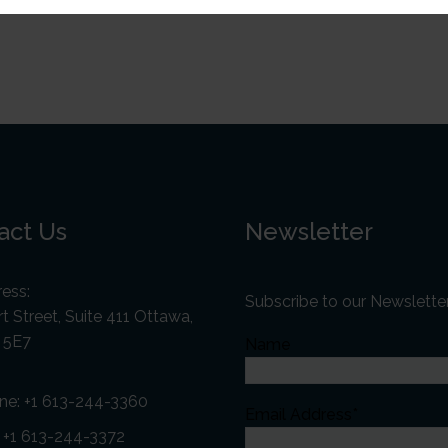
act Us
Newsletter
ess:
Subscribe to our Newslette
t Street, Suite 411 Ottawa,
 5E7
Name
ne:
+1 613-244-3360
Email Address*
: +1 613-244-3372