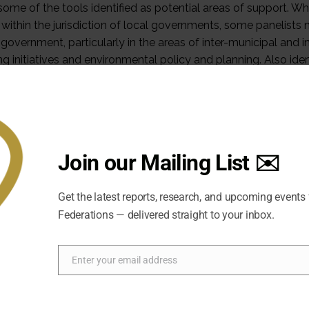
e of the tools identified as potential areas of support. Wh
l within the jurisdiction of local governments, some panelists
 government, particularly in the areas of inter-municipal and in
g initiatives and environmental policy and planning. Also iden
tting in cities and towns with heritage designation (through
rtain development limitations that are not placed on new grow
 therefore require very customized approaches to intelligent
Join our Mailing List ✉️
Get the latest reports, research, and upcoming events
Federations — delivered straight to your inbox.
Enter your email address
Email