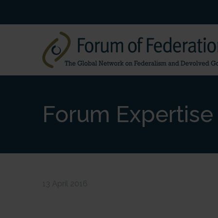
Forum Expertise 
13 April 2016