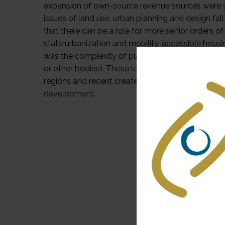
expansion of own-source revenue sources were som
issues of land use, urban planning and design fal
that there can be a role for more senior orders of
state urbanization and mobility, accessible housin
was the complexity of planning and smart retrofi
or other bodies). These localities often face ce
regions and recent created urban zones, and will
development.