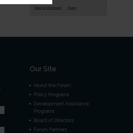
View on Facebook
·
Share
Our Site
About the Forum
r
Policy Programs
Development Assistance
Programs
Board of Directors
Forum Partners