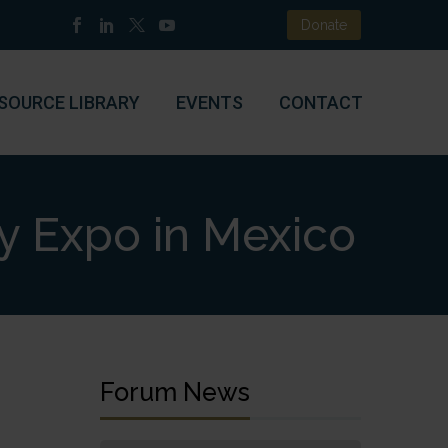
Donate
SOURCE LIBRARY
EVENTS
CONTACT
y Expo in Mexico
Forum News