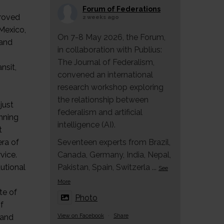
Forum of Federations
proved
2 weeks ago
 Mexico,
On 7-8 May 2026, the Forum,
 and
in collaboration with Publius:
The Journal of Federalism,
nsit,
convened an international
research workshop exploring
,
the relationship between
just
federalism and artificial
anning
intelligence (AI).
t
era of
Seventeen experts from Brazil,
vice.
Canada, Germany, India, Nepal,
utional
Pakistan, Spain, Switzerla
...
See
More
te of
Photo
f
 and
View on Facebook
·
Share