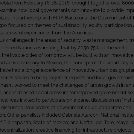
Puebla from February 16-18, 2016, brought together over 8000
to examine how local governments can innovate to provide im
rganized in partnership with FIRA Barcelona, the Government of
xpo focused on themes of sustainability, equity, participation
 successful experiences from the Americas.
 challenges in the areas of security, waste management, tra
e United Nations estimating that by 2050 75% of the world
at the livable cities of tomorrow will be built with an innovative
d active citizenry. In Mexico, the concept of the smart city is 
s have had a longer experience of innovative urban design, pl
 series strives to bring together experts and local governmen
hasn’t worked to meet the challenges of urban growth in an 
ure, and increased social pressure for improved government ser
e) was invited to participate on a panel discussion on “Instit
ists discussed how orders of government could cooperate and
. Other panelists included Gabriela Alarcon, National Institu
Tlalnepantla, State of Mexico; and Neftali del Toro, Mayor o
entralization, creative financing for infrastructure projects,