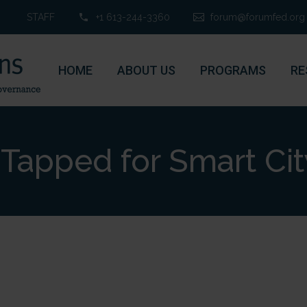
STAFF
+1 613-244-3360
forum@forumfed.org
HOME
ABOUT US
PROGRAMS
RE
Tapped for Smart Cit