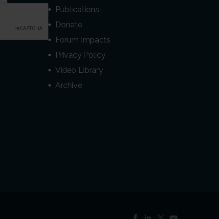
Publications
Donate
Forum Impacts
Privacy Policy
Video Library
Archive