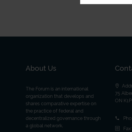
About Us
Cont
Addr
The Forum is an international
75 Alber
organization that develops and
ON K1P
shares comparative expertise on
the practice of federal and
decentralized governance through
Pho
a global network.
Fax