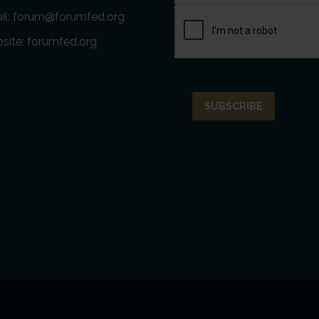
il:
forum@forumfed.org
site:
forumfed.org