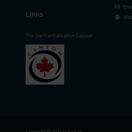
Ema
Links
Web
The De/Centralisation Dataset
Copyright © 2025 Forum of