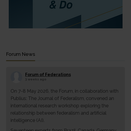
Forum News
Forum of Federations
3 weeks ago
On 7-8 May 2026, the Forum, in collaboration with
Publius: The Journal of Federalism, convened an
international research workshop exploring the
relationship between federalism and artificial
intelligence (AI).
Seventeen experts from Brazil, Canada, Germany,