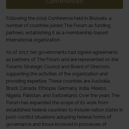
Conferences
Following the 2005 Conference held in Brussels, a
number of countries joined The Forum as funding
partners, establishing it as a membership-based
international organization.
As of 2017, ten governments had signed agreements
as partners of The Forum and are represented on the
Forum’s Strategic Council and Board of Directors,
supporting the activities of the organization and
providing expertise. These countries are Australia,
Brazil, Canada, Ethiopia, Germany, India, Mexico,
Nigeria, Pakistan, and Switzerland. Over the years The
Forum has expanded the scope of its work from
established federal countries to include nation states in
post-conflict situations adopting federal forms of
governance and those involved in processes of