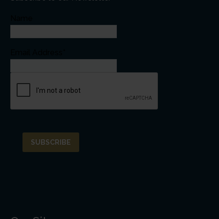
Name
Email Address*