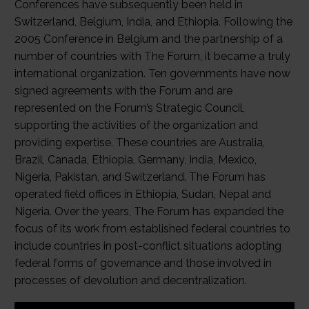
Conferences have subsequently been held in
Switzerland, Belgium, India, and Ethiopia. Following the
2005 Conference in Belgium and the partnership of a
number of countries with The Forum, it became a truly
international organization. Ten governments have now
signed agreements with the Forum and are
represented on the Forum’s Strategic Council,
supporting the activities of the organization and
providing expertise. These countries are Australia,
Brazil, Canada, Ethiopia, Germany, India, Mexico,
Nigeria, Pakistan, and Switzerland. The Forum has
operated field offices in Ethiopia, Sudan, Nepal and
Nigeria. Over the years, The Forum has expanded the
focus of its work from established federal countries to
include countries in post-conflict situations adopting
federal forms of governance and those involved in
processes of devolution and decentralization.