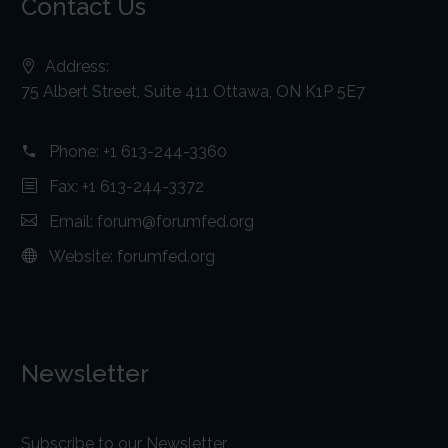
Contact Us
Address:
75 Albert Street, Suite 411 Ottawa, ON K1P 5E7
Phone:
+1 613-244-3360
Fax: +1 613-244-3372
Email:
forum@forumfed.org
Website:
forumfed.org
Newsletter
Subscribe to our Newsletter