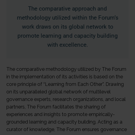
The comparative approach and
methodology utilized within the Forum’s
work draws on its global network to
promote learning and capacity building
with excellence.
The comparative methodology utilized by The Forum
in the implementation of its activities is based on the
core principle of “Learning from Each Other”. Drawing
on its unparalleled global network of multilevel
governance experts, research organizations, and local
partners, The Forum facilitates the sharing of
experiences and insights to promote empirically-
grounded learning and capacity building. Acting as a
curator of knowledge, The Forum ensures governance