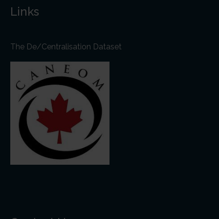
Links
The De/Centralisation Dataset