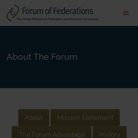
About The Forum
About
Mission Statement
The Forum Advantage
History