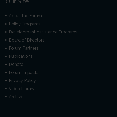
Our Site
About the Forum
Policy Programs
Development Assistance Programs
Board of Directors
Forum Partners
Publications
Donate
Forum Impacts
Privacy Policy
Video Library
Archive