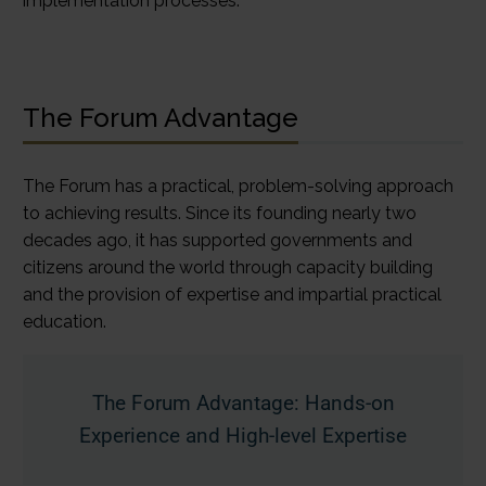
implementation processes.
The Forum Advantage
The Forum has a practical, problem-solving approach
to achieving results. Since its founding nearly two
decades ago, it has supported governments and
citizens around the world through capacity building
and the provision of expertise and impartial practical
education.
The Forum Advantage: Hands-on
Experience and High-level Expertise