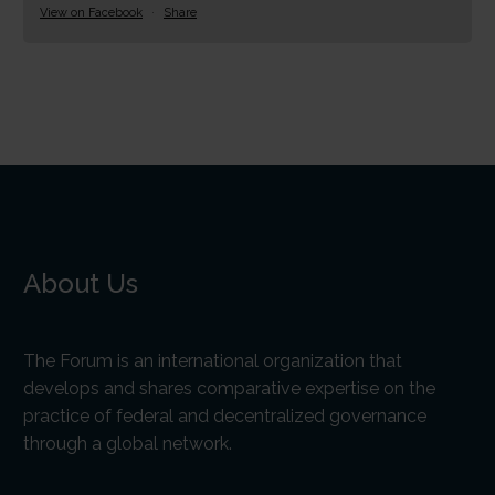
View on Facebook
·
Share
About Us
The Forum is an international organization that
develops and shares comparative expertise on the
practice of federal and decentralized governance
through a global network.