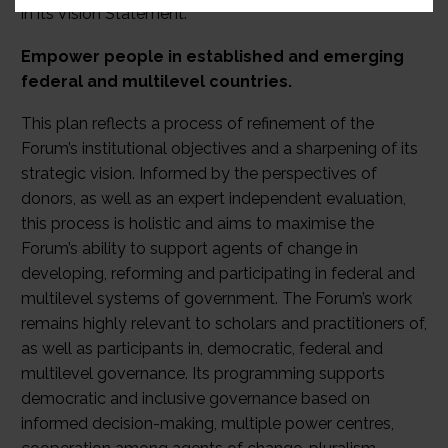
in its Vision Statement:
Empower people in established and emerging
federal and multilevel countries.
This plan reflects a process of refinement of the
Forum’s institutional objectives and a sharpening of its
strategic vision. Informed by the perspectives of
donors, as well as an expert independent evaluation,
this process is holistic and aims to maximise the
Forum’s ability to support agents of change in
developing, reforming and participating in federal and
multilevel systems of government. The Forum’s work
remains highly relevant to scholars and practitioners of,
as well as participants in, democratic, federal and
multilevel governance. Its programming supports
democratic and inclusive governance based on
informed decision-making, multiple power centres,