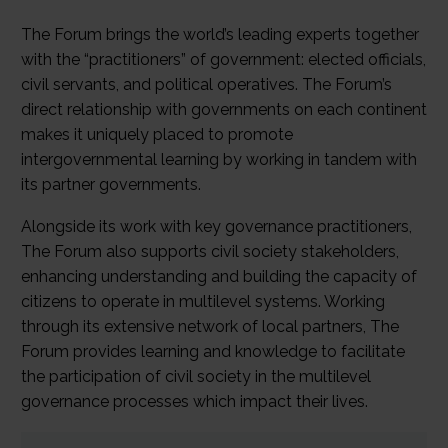
The Forum brings the world’s leading experts together
with the “practitioners” of government: elected officials,
civil servants, and political operatives. The Forum’s
direct relationship with governments on each continent
makes it uniquely placed to promote
intergovernmental learning by working in tandem with
its partner governments.
Alongside its work with key governance practitioners,
The Forum also supports civil society stakeholders,
enhancing understanding and building the capacity of
citizens to operate in multilevel systems. Working
through its extensive network of local partners, The
Forum provides learning and knowledge to facilitate
the participation of civil society in the multilevel
governance processes which impact their lives.