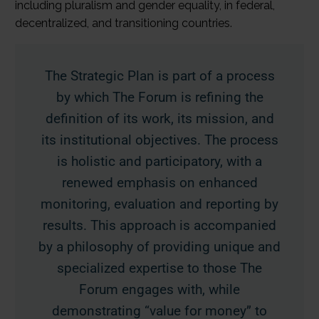
including pluralism and gender equality, in federal,
decentralized, and transitioning countries.
The Strategic Plan is part of a process
by which The Forum is refining the
definition of its work, its mission, and
its institutional objectives. The process
is holistic and participatory, with a
renewed emphasis on enhanced
monitoring, evaluation and reporting by
results. This approach is accompanied
by a philosophy of providing unique and
specialized expertise to those The
Forum engages with, while
demonstrating “value for money” to