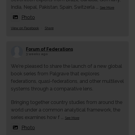
India, Nepal, Pakistan, Spain, Switzerla
...
See More
Photo
View on Facebook
·
Share
Forum of Federations
3 weeks ago
We're pleased to share the launch of a new global
book series from Palgrave that explores
federations, quasi-federations, and other multilevel
systems through a comparative lens.
Bringing together country studies from around the
world under a common analytical framework, the
series examines how f
...
See More
Photo