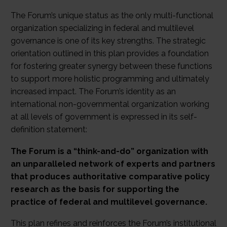
The Forum’s unique status as the only multi-functional
organization specializing in federal and multilevel
governance is one of its key strengths. The strategic
orientation outlined in this plan provides a foundation
for fostering greater synergy between these functions
to support more holistic programming and ultimately
increased impact. The Forum’s identity as an
international non-governmental organization working
at all levels of government is expressed in its self-
definition statement:
The Forum is a “think-and-do” organization with
an unparalleled network of experts and partners
that produces authoritative comparative policy
research as the basis for supporting the
practice of federal and multilevel governance.
This plan refines and reinforces the Forum’s institutional