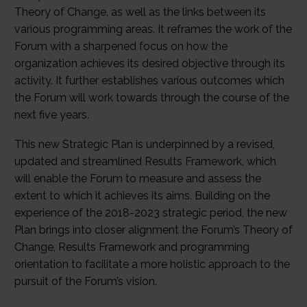
Theory of Change, as well as the links between its
various programming areas. It reframes the work of the
Forum with a sharpened focus on how the
organization achieves its desired objective through its
activity. It further establishes various outcomes which
the Forum will work towards through the course of the
next five years.
This new Strategic Plan is underpinned by a revised,
updated and streamlined Results Framework, which
will enable the Forum to measure and assess the
extent to which it achieves its aims. Building on the
experience of the 2018-2023 strategic period, the new
Plan brings into closer alignment the Forum’s Theory of
Change, Results Framework and programming
orientation to facilitate a more holistic approach to the
pursuit of the Forum’s vision.