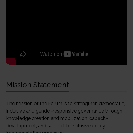
Mission Statement
The mission of the Forum is to strengthen democratic,
inclusive and gender-responsive governance through
knowledge creation and mobilization, capacity
development, and support to inclusive policy