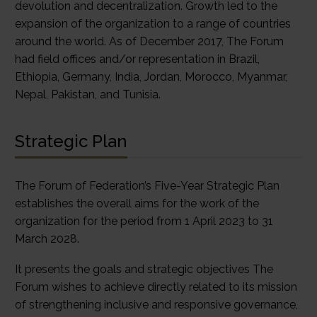
devolution and decentralization. Growth led to the
expansion of the organization to a range of countries
around the world. As of December 2017, The Forum
had field offices and/or representation in Brazil,
Ethiopia, Germany, India, Jordan, Morocco, Myanmar,
Nepal, Pakistan, and Tunisia.
Strategic Plan
The Forum of Federation’s Five-Year Strategic Plan
establishes the overall aims for the work of the
organization for the period from 1 April 2023 to 31
March 2028.
It presents the goals and strategic objectives The
Forum wishes to achieve directly related to its mission
of strengthening inclusive and responsive governance,