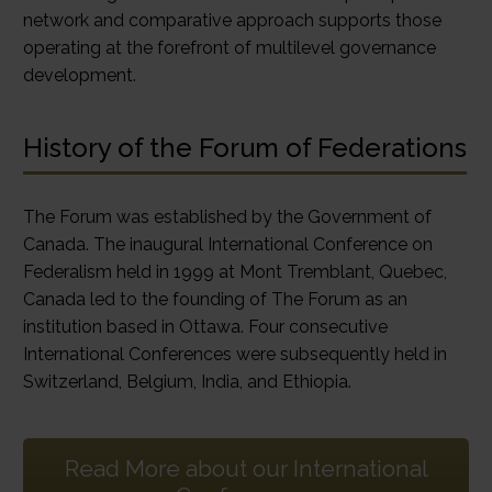
network and comparative approach supports those
operating at the forefront of multilevel governance
development.
History of the Forum of Federations
The Forum was established by the Government of
Canada. The inaugural International Conference on
Federalism held in 1999 at Mont Tremblant, Quebec,
Canada led to the founding of The Forum as an
institution based in Ottawa. Four consecutive
International Conferences were subsequently held in
Switzerland, Belgium, India, and Ethiopia.
Read More about our International