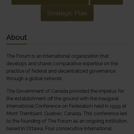
Strategic Plan
About
The Forum is an international organization that
develops and shares comparative expertise on the
practice of federal and decentralized governance
through a global network.
The Government of Canada provided the impetus for
the establishment off the ground with the inaugural
International Conference on Federalism held in 1999 at
Mont Tremblant, Quebec, Canada. This conference led
to the founding of The Forum as an ongoing institution,
based in Ottawa. Four consecutive International