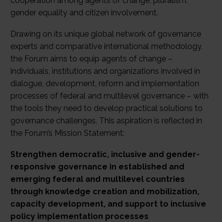
cooperation among agents of change, pluralism,
gender equality and citizen involvement.
Drawing on its unique global network of governance
experts and comparative international methodology,
the Forum aims to equip agents of change –
individuals, institutions and organizations involved in
dialogue, development, reform and implementation
processes of federal and multilevel governance – with
the tools they need to develop practical solutions to
governance challenges. This aspiration is reflected in
the Forum’s Mission Statement:
Strengthen democratic, inclusive and gender-
responsive governance in established and
emerging federal and multilevel countries
through knowledge creation and mobilization,
capacity development, and support to inclusive
policy implementation processes