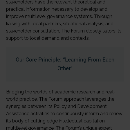
stakeholders have the relevant theoretical and
practical information necessary to develop and
improve multilevel governance systems. Through
liaising with local partners, situational analysis, and
stakeholder consultation, The Forum closely tailors its
support to local demand and contexts.
Our Core Principle: “Learning From Each
Other”
Bridging the worlds of academic research and real-
world practice, The Forum approach leverages the
synergies between its Policy and Development
Assistance activities to continuously inform and renew
its body of cutting edge intellectual capital on
multilevel governance. The Forum’s unique expert