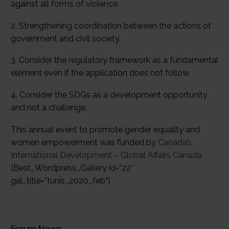
against all forms of violence.
2. Strengthening coordination between the actions of
government and civil society.
3. Consider the regulatory framework as a fundamental
element even if the application does not follow.
4. Consider the SDGs as a development opportunity
and not a challenge.
This annual event to promote gender equality and
women empowerment was funded by
Canada’s
International Development – Global Affairs Canada
[Best_Wordpress_Gallery id=”22″
gal_title=”tunis_2020_feb”]
Forum News