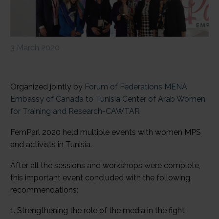
3 March 2020
Organized jointly by
Forum of Federations MENA
Embassy of Canada to Tunisia
Center of Arab Women
for Training and Research-CAWTAR
FemParl 2020 held multiple events with women MPS
and activists in Tunisia.
After all the sessions and workshops were complete,
this important event concluded with the following
recommendations:
1. Strengthening the role of the media in the fight