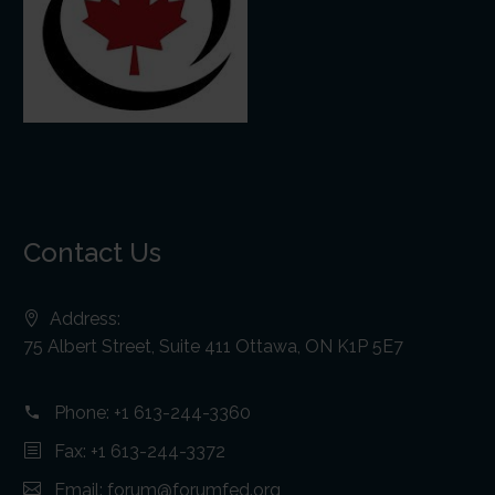
Contact Us
Address:
75 Albert Street, Suite 411 Ottawa, ON K1P 5E7
Phone:
+1 613-244-3360
Fax: +1 613-244-3372
Email:
forum@forumfed.org