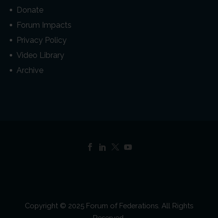
Donate
Forum Impacts
Privacy Policy
Video Library
Archive
Copyright © 2025 Forum of Federations. All Rights
Reserved.