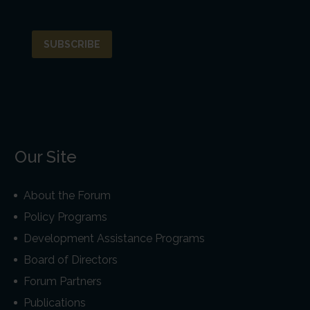
Our Site
About the Forum
Policy Programs
Development Assistance Programs
Board of Directors
Forum Partners
Publications