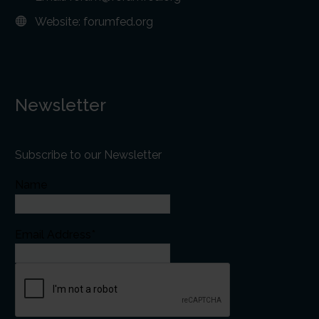
Website:
forumfed.org
Newsletter
Subscribe to our Newsletter
Name
Email Address*