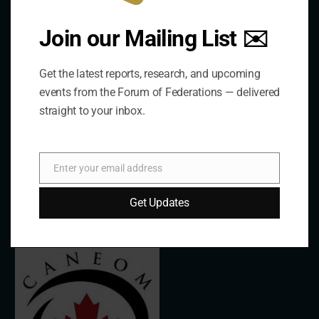
About Us
Join our Mailing List ✉️
The Forum is an international organization that
Get the latest reports, research, and upcoming
develops and shares comparative expertise on the
events from the Forum of Federations — delivered
practice of federal and decentralized governance
straight to your inbox.
through a global network.
Enter your email address
Links
Email
Get Updates
The De/Centralisation Dataset