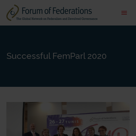
Successful FemParl 2020