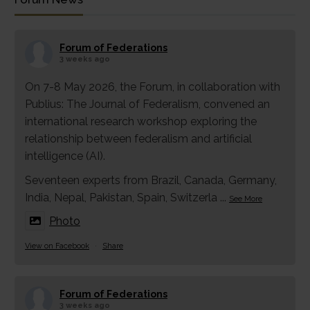
Forum of Federations
3 weeks ago
On 7-8 May 2026, the Forum, in collaboration with
Publius: The Journal of Federalism, convened an
international research workshop exploring the
relationship between federalism and artificial
intelligence (AI).
Seventeen experts from Brazil, Canada, Germany,
India, Nepal, Pakistan, Spain, Switzerla
...
See More
Photo
View on Facebook
·
Share
Forum of Federations
3 weeks ago