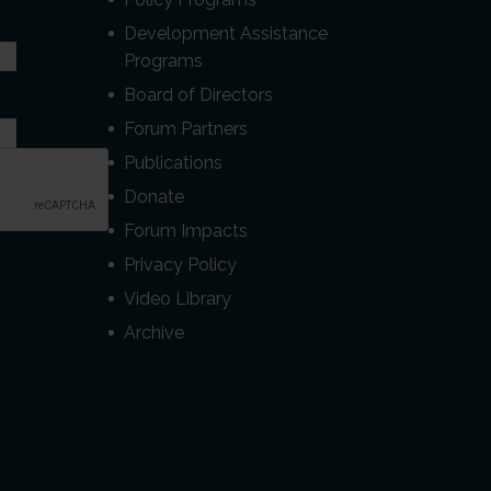
Development Assistance
Programs
Board of Directors
Forum Partners
Publications
Donate
Forum Impacts
Privacy Policy
Video Library
Archive