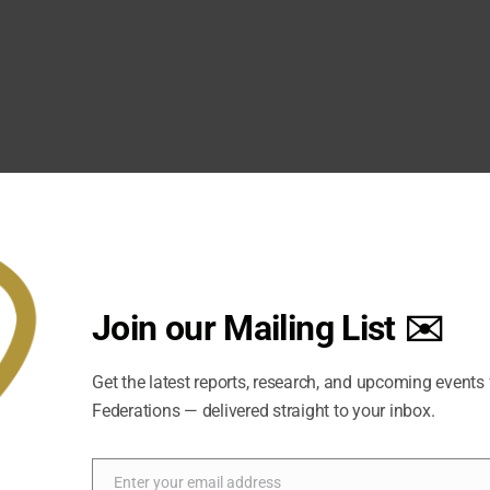
fiijI0
151477043596901/
velopment community. While no two are identical, fragile sta
Join our Mailing List ✉️
iolence, regional instability, social or ethnic division, and we
an attempt to sustain peace, accommodation and stability and t
on and federalism are being brought into the political disco
Get the latest reports, research, and upcoming events
Federations — delivered straight to your inbox.
ed Nations and World Bank, provides the most significant rec
on to reducing state fragility. It plainly asserts that federali
 violent conflict where there is horizontal inequality among g
Enter your email address