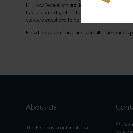
[…].” How federalism and local government can play 
fragile contexts, what the challenges and opportu
play, are questions to be addressed in this webina
For all details for this panel and all other panels p
About Us
Cont
Addr
The Forum is an international
75 Alber