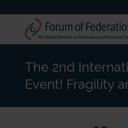
The 2nd Internat
Event! Fragility