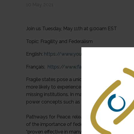
10 May 2021
Join us Tuesday, May 11th at 9:00am EST
Topic: Fragility and Federalism
English:
https://www.youtube.com/watch?v=VvUl_
Français:
https://www.facebook.com/events/
Fragile states pose a unique challenge for the de
more likely to experience higher rates of poverty, v
missing institutions. In many fragile states, in 
power concepts such as devolution, decentralizati
Pathways for Peace, released in 2018 by the Unit
of the importance of federalism and decentralizati
“proven effective in many cases in reducing local