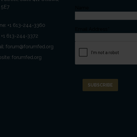
 5E7
Name
ne:
+1 613-244-3360
Email Address*
: +1 613-244-3372
il:
forum@forumfed.org
site:
forumfed.org