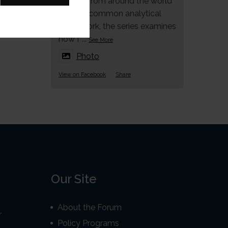
studies from around the world
under a common analytical
framework, the series examines
how f
...
See More
Photo
View on Facebook
·
Share
Our Site
About the Forum
r
Policy Programs