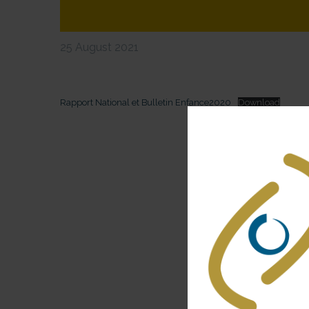
25 August 2021
Rapport National et Bulletin Enfance2020
Download