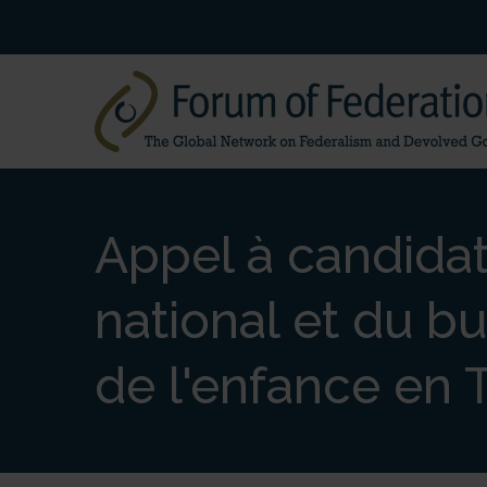
Appel à candidat
national et du bu
de l'enfance en 