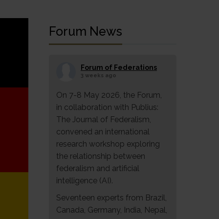
Forum News
Forum of Federations
3 weeks ago
On 7-8 May 2026, the Forum,
in collaboration with Publius:
The Journal of Federalism,
convened an international
research workshop exploring
the relationship between
federalism and artificial
intelligence (AI).
Seventeen experts from Brazil,
Canada, Germany, India, Nepal,