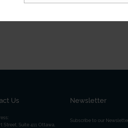
act Us
Newsletter
ess:
Subscribe to our Newslette
t Street, Suite 411 Ottawa,