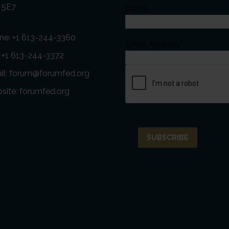
 5E7
Name
ne:
+1 613-244-3360
Email Address*
: +1 613-244-3372
il:
forum@forumfed.org
site:
forumfed.org