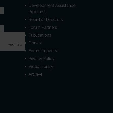
Development Assistance
Programs
Board of Directors
Forum Partners
Publications
Donate
Forum Impacts
Privacy Policy
Video Library
Archive