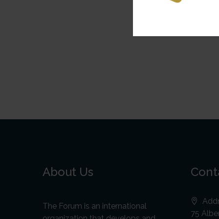
About Us
Cont
Addr
The Forum is an international
75 Alber
organization that develops and