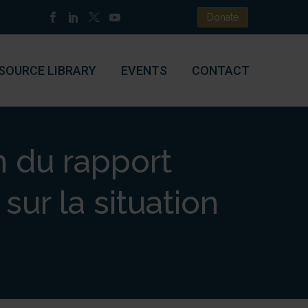
Donate
SOURCE LIBRARY
EVENTS
CONTACT
n du rapport
sur la situation