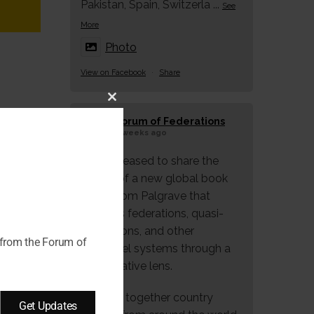
Pakistan, Spain, Switzerla
...
See
More
Photo
View on Facebook
·
Share
Close
Forum of Federations
this
3 weeks ago
module
We're pleased to share the
launch of a new global book
series from Palgrave that
explores federations, quasi-
federations, and other
 from the Forum of
multilevel systems through a
comparative lens.
Bringing together country
Get Updates