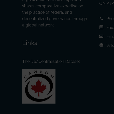
ON K1P
shares comparative expertise on
the practice of federal and
decentralized governance through
Pho
a global network.
Fax
Ema
Links
Web
The De/Centralisation Dataset