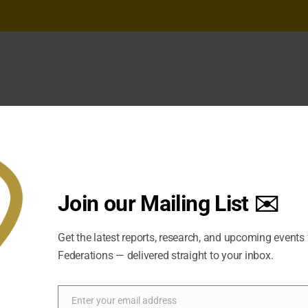
Join our Mailing List ✉️
Get the latest reports, research, and upcoming events
Federations — delivered straight to your inbox.
Enter your email address
Email