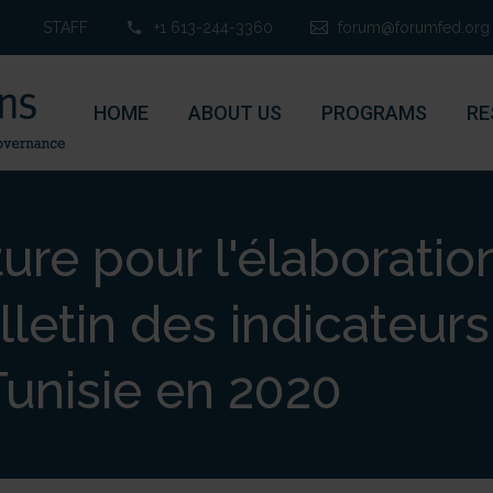
STAFF
+1 613-244-3360
forum@forumfed.org
HOME
ABOUT US
PROGRAMS
RE
ure pour l'élaboratio
lletin des indicateurs 
Tunisie en 2020