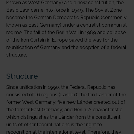
known as West Germany) and a new constitution, the
Basic Law, came into force in 1949. The Soviet Zone
became the German Democratic Republic (commonly
known as East Germany) under a centralist communist
regime. The fall of the Berlin Wall in 1989 and collapse
of the Iron Curtain in Europe paved the way for the
reunification of Germany and the adoption of a federal
structure.
Structure
Since unification in 1990, the Federal Republic has
consisted of 16 regions (Länder): the ten Länder of the
former West Germany; five new Länder created out of
the former East Germany; and Berlin. A characteristic
which distinguishes the Länder from the constituent
units of other federal nations is their right to
recognition at the international level. Therefore, they