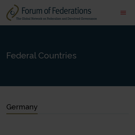
Federal Countries
Germany