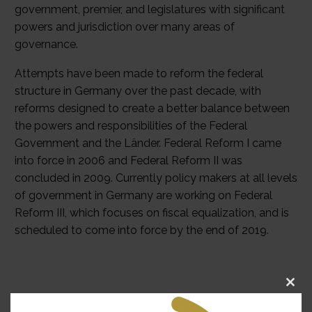
government, premier, and legislatures with significant
powers and jurisdiction over many areas of
governance.
Attempts have been made to reform the federal
structure in Germany over the past decade, with
reforms designed to create a better balance between
the powers and responsibilities of the Federal
Government and the Länder. Federal Reform I came
into force in 2006 and Federal Reform II was
concluded in 2009. Currently policy makers at all levels
of government in Germany are working on Federal
Reform III, which focuses on fiscal equalization, and is
scheduled to come into force by the end of 2019.
Clo
Forum News
this