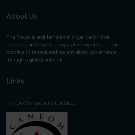
About Us
The Forum is an international organization that
develops and shares comparative expertise on the
practice of federal and decentralized governance
through a global network.
Links
The De/Centralisation Dataset