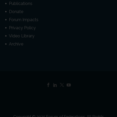
Publications
Donate
Forum Impacts
Privacy Policy
Video Library
Archive
Copyright © 2025 Forum of Federations. All Rights