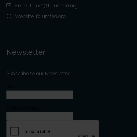
Email:
forum@forumfed.org
Website:
forumfed.org
Newsletter
Subscribe to our Newsletter
Name
Email Address*