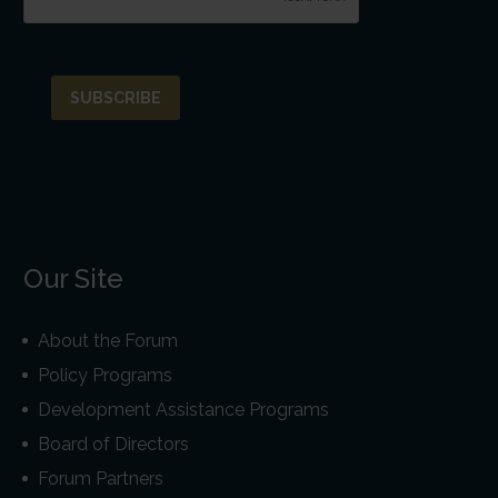
Our Site
About the Forum
Policy Programs
Development Assistance Programs
Board of Directors
Forum Partners