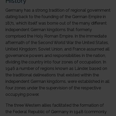
History
Germany has a strong tradition of regional government
dating back to the founding of the German Empire in
1871, which itself was borne out of the many different
independent German kingdoms that formerly
comprised the Holy Roman Empire. In the immediate
aftermath of the Second World War the United States,
United Kingdom, Soviet Union, and France assumed all
governance powers and responsibilities in the nation,
dividing the country into four zones of occupation. In
1946 a number of regions known as Länder, based on
the traditional delineations that existed within the
independent German kingdoms, were established in all
four zones under the supervision of the respective
occupying power.
The three Western allies facilitated the formation of
the Federal Republic of Germany in 1948 (commonly