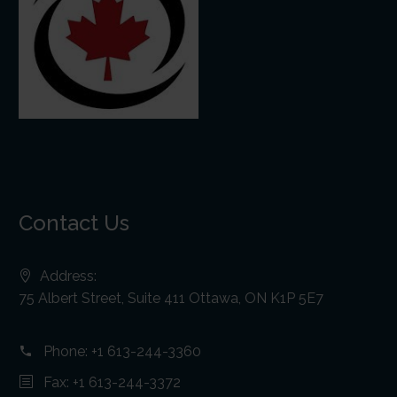
Contact Us
Address:
75 Albert Street, Suite 411 Ottawa, ON K1P 5E7
Phone:
+1 613-244-3360
Fax: +1 613-244-3372