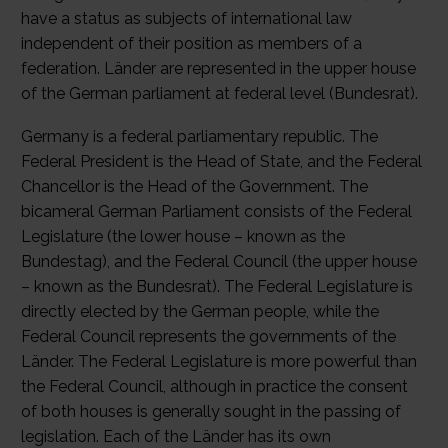
have a status as subjects of international law
independent of their position as members of a
federation. Länder are represented in the upper house
of the German parliament at federal level (Bundesrat).
Germany is a federal parliamentary republic. The
Federal President is the Head of State, and the Federal
Chancellor is the Head of the Government. The
bicameral German Parliament consists of the Federal
Legislature (the lower house – known as the
Bundestag), and the Federal Council (the upper house
– known as the Bundesrat). The Federal Legislature is
directly elected by the German people, while the
Federal Council represents the governments of the
Länder. The Federal Legislature is more powerful than
the Federal Council, although in practice the consent
of both houses is generally sought in the passing of
legislation. Each of the Länder has its own