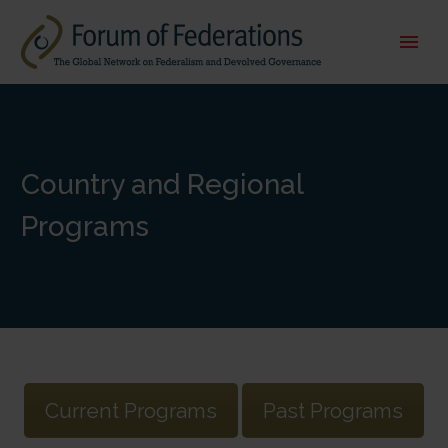
Country and Regional
Programs
Current Programs
Past Programs