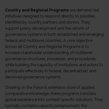
Country and Regional Programs
are demand-led
initiatives designed to respond directly to priorities
identified by country partners and donors. They
support policy development and the reform of
governance systems in both established and emerging
federal and multilevel countries. A core objective
across all Country and Regional Programs is to
increase stakeholder understanding of multilevel
governance structures, processes, and procedures,
while building the capacity of institutions and actors to
participate effectively in federal, decentralized, and
devolved governance systems.
Drawing on the Forum’s extensive store of applied
comparative knowledge, these programs translate
global experience into context-specific solutions. They
typically combine capacity enhancement, the