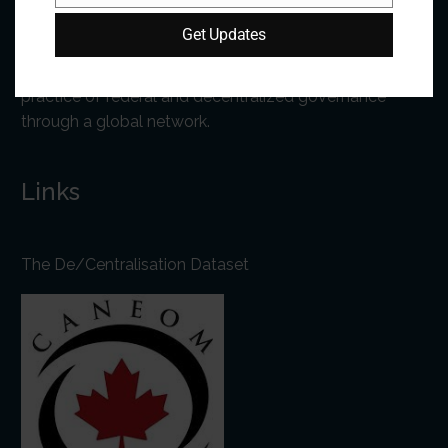
Get Updates
The Forum is an international organization that
develops and shares comparative expertise on the
practice of federal and decentralized governance
through a global network.
Links
The De/Centralisation Dataset