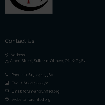
Contact Us
Address:
75 Albert Street, Suite 411 Ottawa, ON K1P 5E7
Phone:
+1 613-244-3360
Fax: +1 613-244-3372
Email:
forum@forumfed.org
Website:
forumfed.org