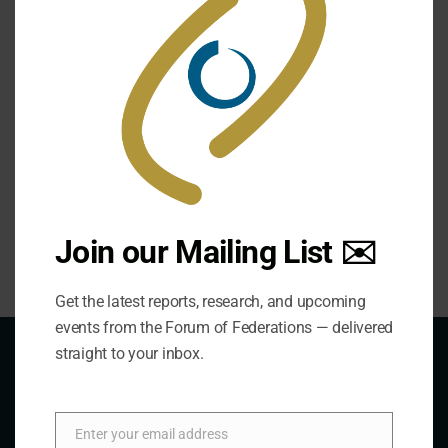
Nepal
Philippines
Join our Mailing List ✉️
Get the latest reports, research, and upcoming
events from the Forum of Federations — delivered
straight to your inbox.
About Us
Enter your email address
Email