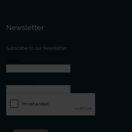
Newsletter
Subscribe to our Newsletter
Name
Email Address*