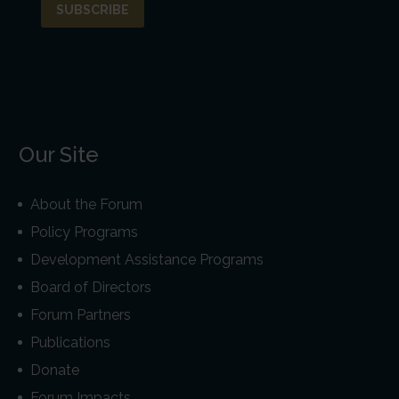
Our Site
About the Forum
Policy Programs
Development Assistance Programs
Board of Directors
Forum Partners
Publications
Donate
Forum Impacts