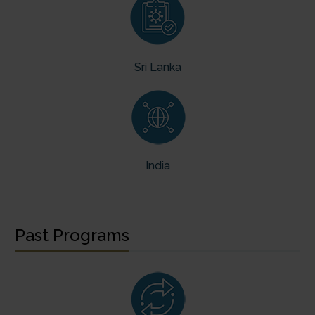
Sri Lanka
India
Past Programs