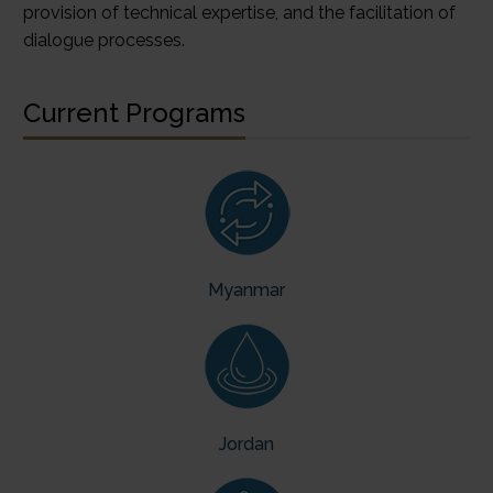
provision of technical expertise, and the facilitation of
dialogue processes.
Current Programs
Myanmar
Jord
an