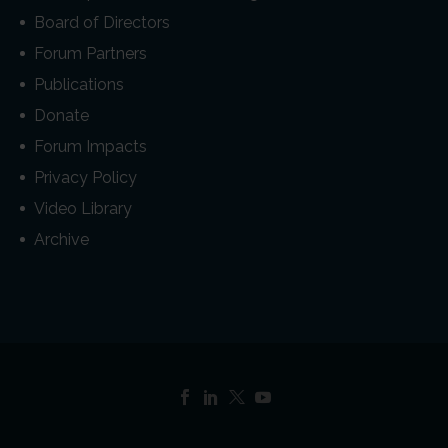
Board of Directors
Forum Partners
Publications
Donate
Forum Impacts
Privacy Policy
Video Library
Archive