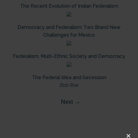
The Recent Evolution of Indian Federalism
Democracy and Federalism: Two Brand New
Challenges for Mexico
Federalism, Multi-Ethnic Society and Democracy
The Federal Idea and Secession
Bob Rae
Next
→