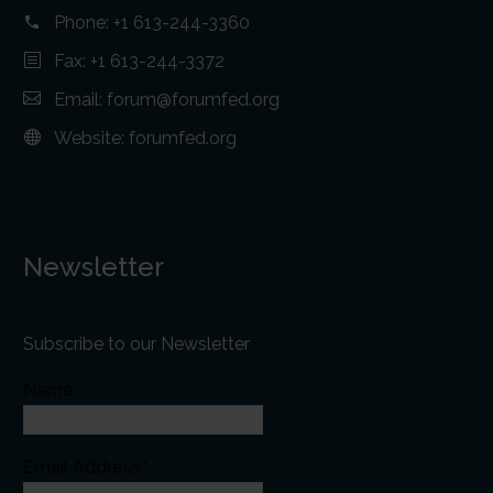
Phone:
+1 613-244-3360
Fax: +1 613-244-3372
Email:
forum@forumfed.org
Website:
forumfed.org
Newsletter
Subscribe to our Newsletter
Name
Email Address*