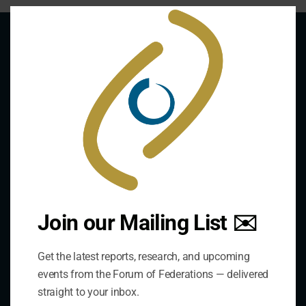
Clo
this
mod
About Us
The Forum is an international organization that
develops and shares comparative expertise on the
practice of federal and decentralized governance
through a global network.
Join our Mailing List ✉️
Links
Get the latest reports, research, and upcoming
events from the Forum of Federations — delivered
The De/Centralisation Dataset
straight to your inbox.