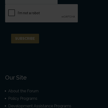
Our Site
About the Forum
Policy Programs
Development Assistance Programs