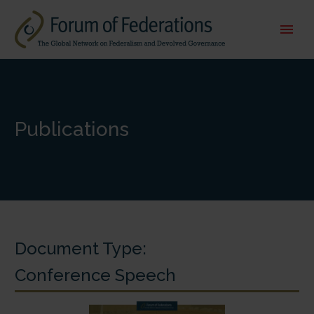
Publications
Document Type:
Conference Speech