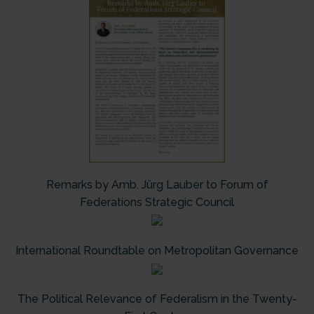
Remarks by Amb. Jürg Lauber to Forum of
Federations Strategic Council
International Roundtable on Metropolitan Governance
The Political Relevance of Federalism in the Twenty-