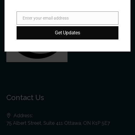
Enter your email address
Email
Get Updates
Contact Us
Address:
75 Albert Street, Suite 411 Ottawa, ON K1P 5E7