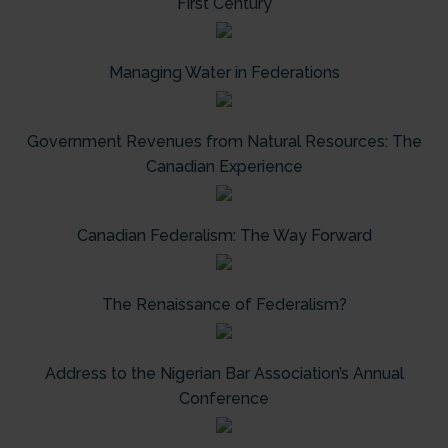
First Century
Managing Water in Federations
Government Revenues from Natural Resources: The
Canadian Experience
Canadian Federalism: The Way Forward
The Renaissance of Federalism?
Address to the Nigerian Bar Association’s Annual
Conference