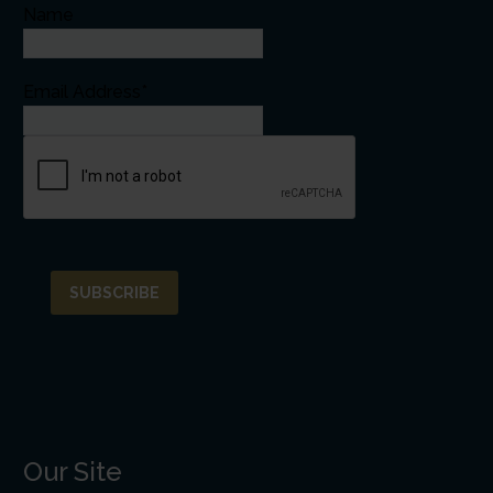
Name
Email Address*
Our Site