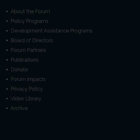
About the Forum
Policy Programs
Development Assistance Programs
Board of Directors
Forum Partners
Publications
Donate
Forum Impacts
Privacy Policy
Video Library
Archive