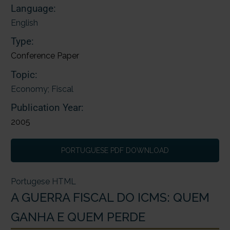
Language:
English
Type:
Conference Paper
Topic:
Economy; Fiscal
Publication Year:
2005
PORTUGUESE PDF DOWNLOAD
Portugese HTML
A GUERRA FISCAL DO ICMS: QUEM
GANHA E QUEM PERDE