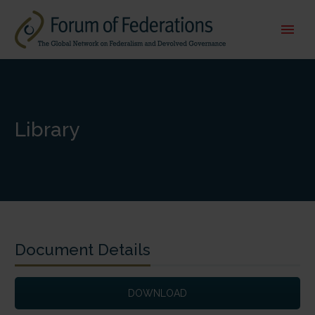
Library
Document Details
DOWNLOAD