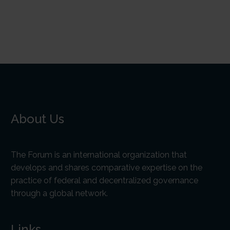
About Us
The Forum is an international organization that
develops and shares comparative expertise on the
practice of federal and decentralized governance
through a global network.
Links