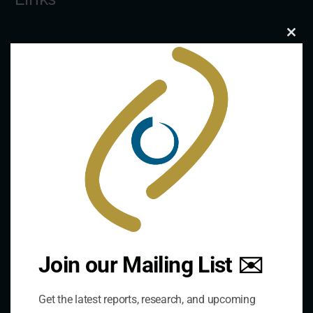
Clo
The De/Centralisation Dataset
this
mod
Join our Mailing List ✉️
Contact Us
Get the latest reports, research, and upcoming