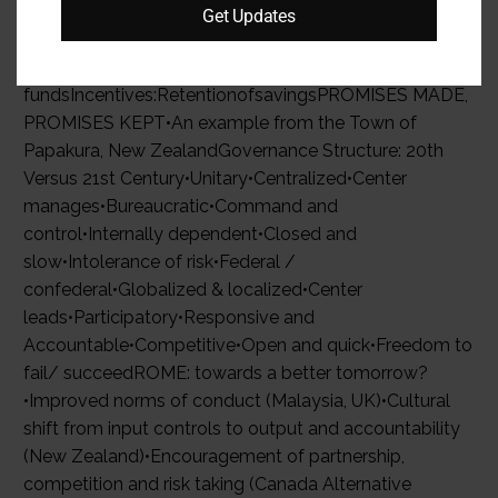
of parents’income, improvement in educational
Get Updates
outcomes. No conditions on the use of grant
funds.Penalties: Public censure, reduction of grants
fundsIncentives:RetentionofsavingsPROMISES MADE,
PROMISES KEPT•An example from the Town of
Papakura, New ZealandGovernance Structure: 20th
Versus 21st Century•Unitary•Centralized•Center
manages•Bureaucratic•Command and
control•Internally dependent•Closed and
slow•Intolerance of risk•Federal /
confederal•Globalized & localized•Center
leads•Participatory•Responsive and
Accountable•Competitive•Open and quick•Freedom to
fail/ succeedROME: towards a better tomorrow?
•Improved norms of conduct (Malaysia, UK)•Cultural
shift from input controls to output and accountability
(New Zealand)•Encouragement of partnership,
competition and risk taking (Canada Alternative