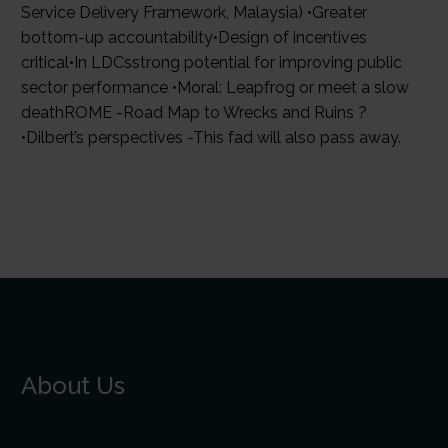
Service Delivery Framework, Malaysia) •Greater
bottom-up accountability•Design of incentives
critical•In LDCsstrong potential for improving public
sector performance •Moral: Leapfrog or meet a slow
deathROME -Road Map to Wrecks and Ruins ?
•Dilbert’s perspectives -This fad will also pass away.
About Us