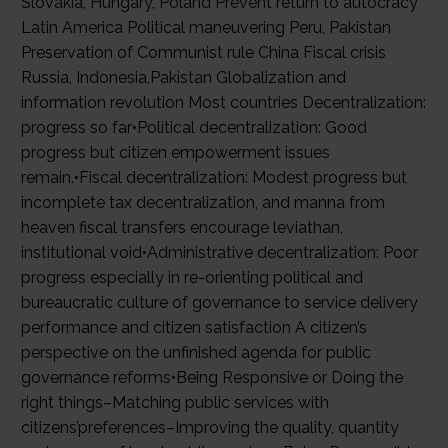
Slovakia, Hungary, Poland Prevent return to autocracy
Latin America Political maneuvering Peru, Pakistan
Preservation of Communist rule China Fiscal crisis
Russia, Indonesia,Pakistan Globalization and
information revolution Most countries Decentralization:
progress so far•Political decentralization: Good
progress but citizen empowerment issues
remain.•Fiscal decentralization: Modest progress but
incomplete tax decentralization, and manna from
heaven fiscal transfers encourage leviathan,
institutional void•Administrative decentralization: Poor
progress especially in re-orienting political and
bureaucratic culture of governance to service delivery
performance and citizen satisfaction A citizen’s
perspective on the unfinished agenda for public
governance reforms•Being Responsive or Doing the
right things–Matching public services with
citizens’preferences–Improving the quality, quantity