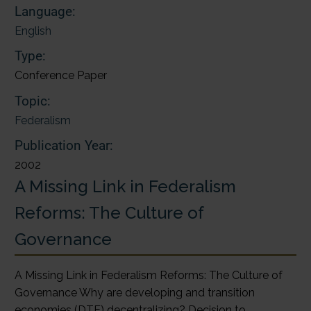
Language:
English
Type:
Conference Paper
Topic:
Federalism
Publication Year:
2002
A Missing Link in Federalism
Reforms: The Culture of
Governance
A Missing Link in Federalism Reforms: The Culture of
Governance Why are developing and transition
economies (DTE) decentralizing? Decision to