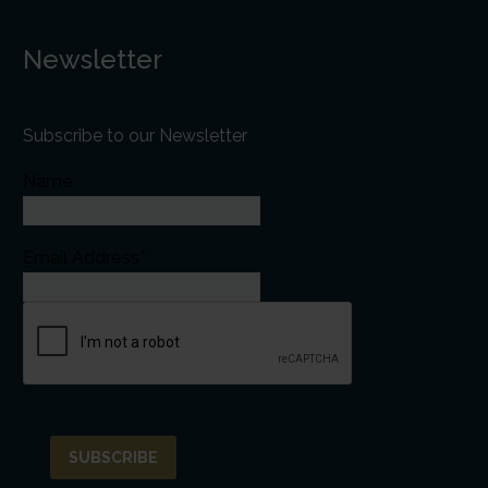
Newsletter
Subscribe to our Newsletter
Name
Email Address*