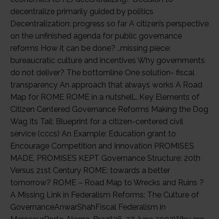
decentralize primarily guided by politics
Decentralization: progress so far A citizen’s perspective
on the unfinished agenda for public governance
reforms How it can be done? ..missing piece:
bureaucratic culture and incentives Why governments
do not deliver? The bottomline One solution- fiscal
transparency An approach that always works A Road
Map for ROME ROME in a nutshell… Key Elements of
Citizen Centered Governance Reforms Making the Dog
Wag Its Tail: Blueprint for a citizen-centered civil
service (cccs) An Example: Education grant to
Encourage Competition and Innovation PROMISES
MADE, PROMISES KEPT Governance Structure: 20th
Versus 21st Century ROME: towards a better
tomorrow? ROME – Road Map to Wrecks and Ruins ?
A Missing Link in Federalism Reforms: The Culture of
GovernanceAnwarShahFiscal Federalism in