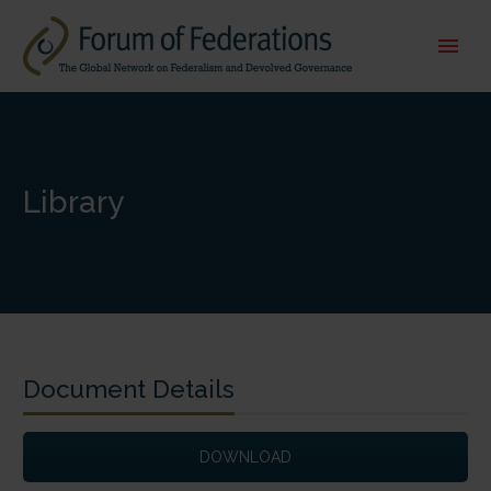
Library
Document Details
DOWNLOAD