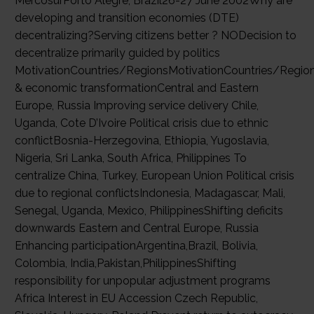
MercosurPorto Alegre, Brazil26-27 June 2002Why are
developing and transition economies (DTE)
decentralizing?Serving citizens better ? NODecision to
decentralize primarily guided by politics
MotivationCountries/RegionsMotivationCountries/RegionP
& economic transformationCentral and Eastern
Europe, Russia Improving service delivery Chile,
Uganda, Cote D’Ivoire Political crisis due to ethnic
conflictBosnia-Herzegovina, Ethiopia, Yugoslavia,
Nigeria, Sri Lanka, South Africa, Philippines To
centralize China, Turkey, European Union Political crisis
due to regional conflictsIndonesia, Madagascar, Mali,
Senegal, Uganda, Mexico, PhilippinesShifting deficits
downwards Eastern and Central Europe, Russia
Enhancing participationArgentina,Brazil, Bolivia,
Colombia, India,Pakistan,PhilippinesShifting
responsibility for unpopular adjustment programs
Africa Interest in EU Accession Czech Republic,