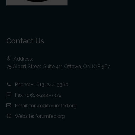
Contact Us
Address:
75 Albert Street, Suite 411 Ottawa, ON K1P 5E7
Phone:
+1 613-244-3360
Fax: +1 613-244-3372
Email:
forum@forumfed.org
Website:
forumfed.org