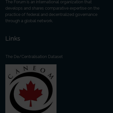
The Forum is an international organization that
develops and shares comparative expertise on the
practice of federal and decentralized governance
through a global network.
Links
The De/Centralisation Dataset