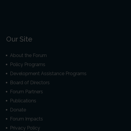
Our Site
About the Forum
Policy Programs
Development Assistance Programs
Board of Directors
Forum Partners
Publications
Donate
Forum Impacts
Privacy Policy