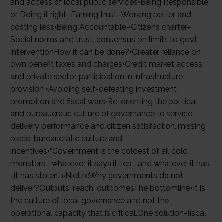
and access of local public services•Being Responsible
or Doing it right–Earning trust–Working better and
costing less•Being Accountable–Citizens charter–
Social norms and trust, consensus on limits to govt.
interventionHow it can be done?•Greater reliance on
own benefit taxes and charges•Credit market access
and private sector participation in infrastructure
provision •Avoiding self-defeating investment
promotion and fiscal wars•Re-orienting the political
and bureaucratic culture of governance to service
delivery performance and citizen satisfaction..missing
piece: bureaucratic culture and
incentives•“Government is the coldest of all cold
monsters –whatever it says it lies –and whatever it has
-it has stolen.”»NietzeWhy governments do not
deliver?Outputs, reach, outcomesThe bottomline•It is
the culture of local governance and not the
operational capacity that is critical.One solution-fiscal