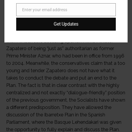
Enter your email address
Email
Get Updates