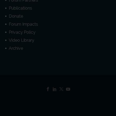
Forum Partners
Publications
Donate
Forum Impacts
Privacy Policy
Video Library
Archive