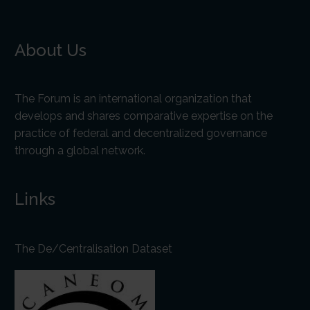
About Us
The Forum is an international organization that
develops and shares comparative expertise on the
practice of federal and decentralized governance
through a global network.
Links
The De/Centralisation Dataset