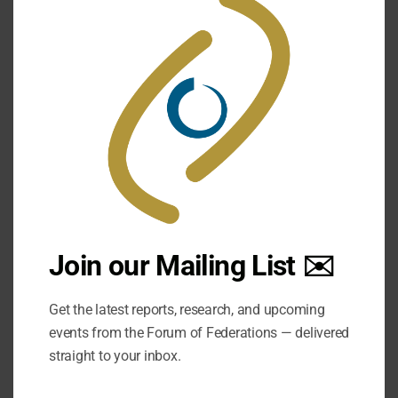
this
mod
Join our Mailing List ✉️
Get the latest reports, research, and upcoming
events from the Forum of Federations — delivered
straight to your inbox.