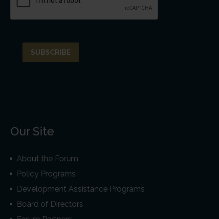
Our Site
About the Forum
Policy Programs
Development Assistance Programs
Board of Directors