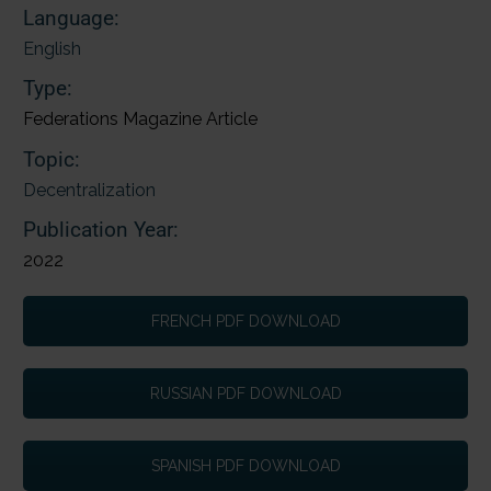
Language:
English
Type:
Federations Magazine Article
Topic:
Decentralization
Publication Year:
2022
FRENCH PDF DOWNLOAD
RUSSIAN PDF DOWNLOAD
SPANISH PDF DOWNLOAD