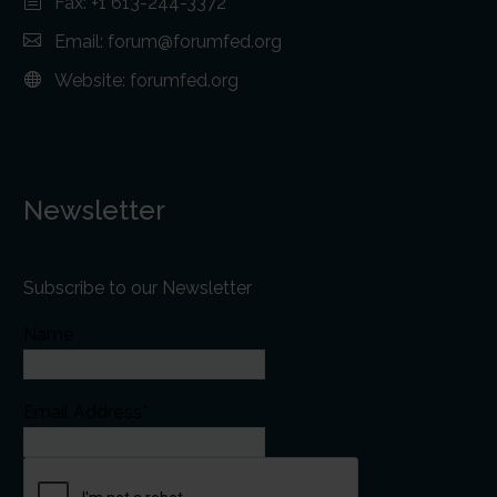
Fax: +1 613-244-3372
Email:
forum@forumfed.org
Website:
forumfed.org
Newsletter
Subscribe to our Newsletter
Name
Email Address*