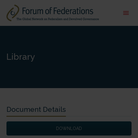
Library
Document Details
DOWNLOAD