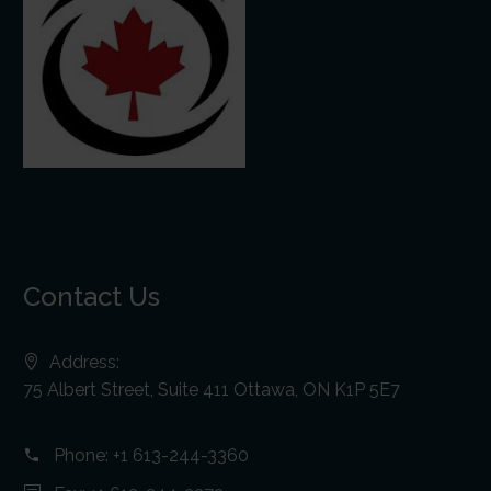
Contact Us
Address:
75 Albert Street, Suite 411 Ottawa, ON K1P 5E7
Phone:
+1 613-244-3360