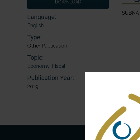
DOWNLOAD
SUBNA
Language:
English
Type:
Other Publication
Topic:
Economy; Fiscal
Publication Year:
2019