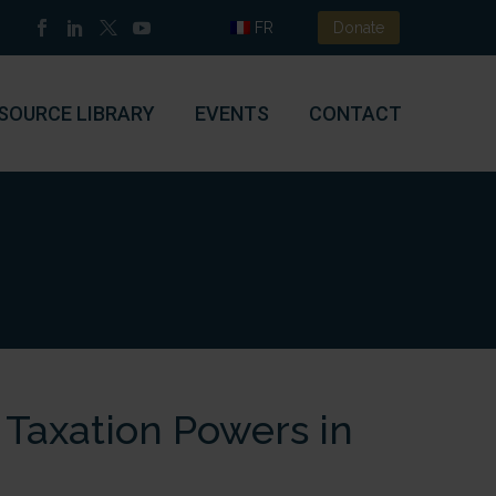
FR
Donate
SOURCE LIBRARY
EVENTS
CONTACT
 Taxation Powers in