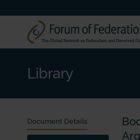
Library
Boo
Document Details
Arg