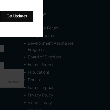
Our Site
Get Updates
About the Forum
r
Policy Programs
Development Assistance
Programs
Board of Directors
Forum Partners
Publications
Donate
Forum Impacts
Privacy Policy
Video Library