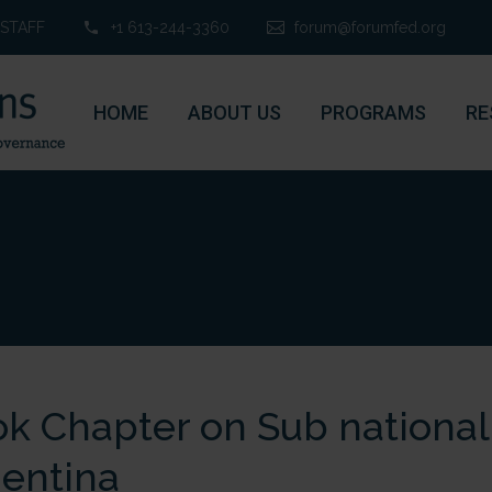
STAFF
+1 613-244-3360
forum@forumfed.org
HOME
ABOUT US
PROGRAMS
RE
k Chapter on Sub national
entina