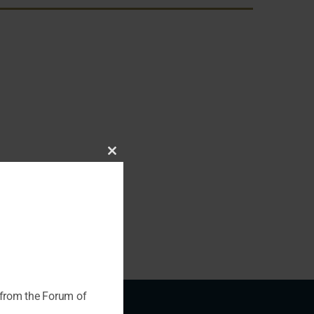
Close
this
module
 from the Forum of