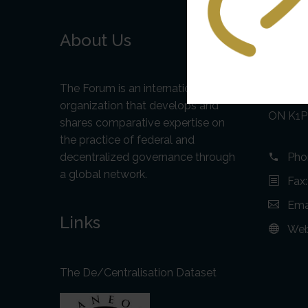
About Us
Cont
Addr
The Forum is an international
75 Alber
organization that develops and
ON K1P
shares comparative expertise on
the practice of federal and
decentralized governance through
Pho
a global network.
Fax
Ema
Links
Web
The De/Centralisation Dataset