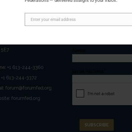
Federations — delivered straight to your inbox.
act Us
Newsletter
Enter your email address
Email
ess:
Subscribe to our Newslette
t Street, Suite 411 Ottawa,
 5E7
Name
ne:
+1 613-244-3360
Email Address*
: +1 613-244-3372
il:
forum@forumfed.org
site:
forumfed.org