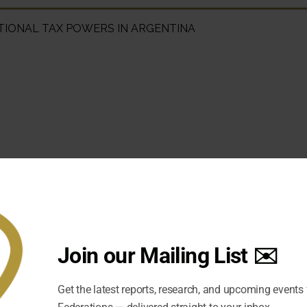
TIONAL TAX POWERS IN ARGENTINA
Join our Mailing List ✉️
Get the latest reports, research, and upcoming events