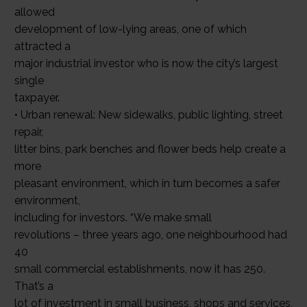
allowed
development of low-lying areas, one of which
attracted a
major industrial investor who is now the city’s largest
single
taxpayer.
• Urban renewal: New sidewalks, public lighting, street
repair,
litter bins, park benches and flower beds help create a
more
pleasant environment, which in turn becomes a safer
environment,
including for investors. “We make small
revolutions – three years ago, one neighbourhood had
40
small commercial establishments, now it has 250.
That’s a
lot of investment in small business, shops and services,