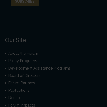
Our Site
About the Forum
Policy Programs
Development Assistance Programs
Board of Directors
Forum Partners
Publications
Donate
Forum Impacts