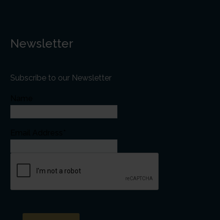
Newsletter
Subscribe to our Newsletter
Name
Email Address*