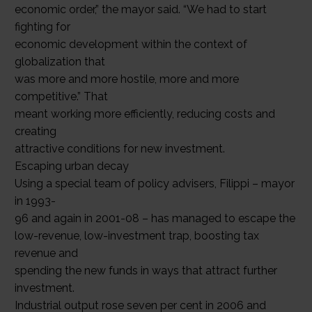
economic order,” the mayor said. “We had to start
fighting for
economic development within the context of
globalization that
was more and more hostile, more and more
competitive.” That
meant working more efficiently, reducing costs and
creating
attractive conditions for new investment.
Escaping urban decay
Using a special team of policy advisers, Filippi – mayor
in 1993-
96 and again in 2001-08 – has managed to escape the
low-revenue, low-investment trap, boosting tax
revenue and
spending the new funds in ways that attract further
investment.
Industrial output rose seven per cent in 2006 and