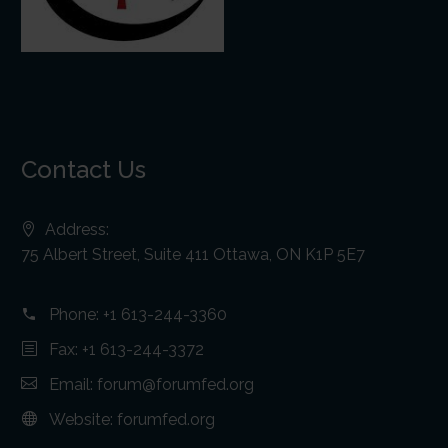
Contact Us
Address:
75 Albert Street, Suite 411 Ottawa, ON K1P 5E7
Phone:
+1 613-244-3360
Fax: +1 613-244-3372
Email:
forum@forumfed.org
Website:
forumfed.org