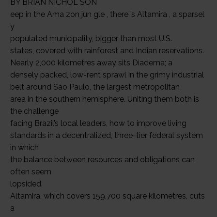
BY BRIAN NICHOL SON
eep in the Ama zon jun gle , there ’s Altamira , a sparsel
y
populated municipality, bigger than most U.S.
states, covered with rainforest and Indian reservations.
Nearly 2,000 kilometres away sits Diadema; a
densely packed, low-rent sprawl in the grimy industrial
belt around São Paulo, the largest metropolitan
area in the southern hemisphere. Uniting them both is
the challenge
facing Brazil’s local leaders, how to improve living
standards in a decentralized, three-tier federal system
in which
the balance between resources and obligations can
often seem
lopsided.
Altamira, which covers 159,700 square kilometres, cuts
a