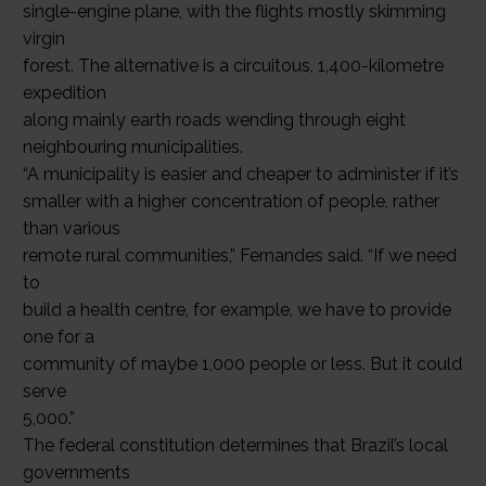
single-engine plane, with the flights mostly skimming
virgin
forest. The alternative is a circuitous, 1,400-kilometre
expedition
along mainly earth roads wending through eight
neighbouring municipalities.
“A municipality is easier and cheaper to administer if it’s
smaller with a higher concentration of people, rather
than various
remote rural communities,” Fernandes said. “If we need
to
build a health centre, for example, we have to provide
one for a
community of maybe 1,000 people or less. But it could
serve
5,000.”
The federal constitution determines that Brazil’s local
governments