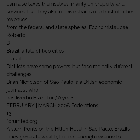
can raise taxes themselves, mainly on property and
services, but they also receive shares of a host of other
revenues
from the federal and state spheres. Economists José
Roberto
D
Brazil: a tale of two cities
bra z il
Districts have same powers, but face radically different
challenges
Brian Nicholson of São Paulo is a British economic
journalist who
has lived in Brazil for 30 years.
FEBRU ARY | MARCH 2008 Federations
13
forumfed.org
A slum fronts on the Hilton Hotel in Sao Paulo. Brazil’s
cities generate wealth, but not enough revenue to