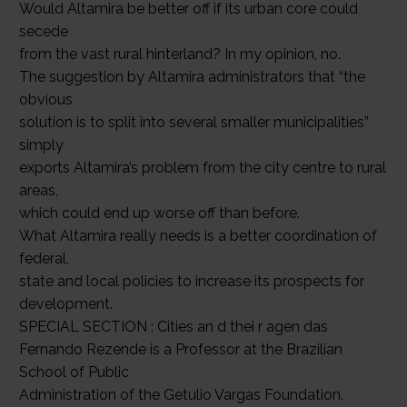
Would Altamira be better off if its urban core could
secede
from the vast rural hinterland? In my opinion, no.
The suggestion by Altamira administrators that “the
obvious
solution is to split into several smaller municipalities”
simply
exports Altamira’s problem from the city centre to rural
areas,
which could end up worse off than before.
What Altamira really needs is a better coordination of
federal,
state and local policies to increase its prospects for
development.
SPECIAL SECTION : Cities an d thei r agen das
Fernando Rezende is a Professor at the Brazilian
School of Public
Administration of the Getulio Vargas Foundation.