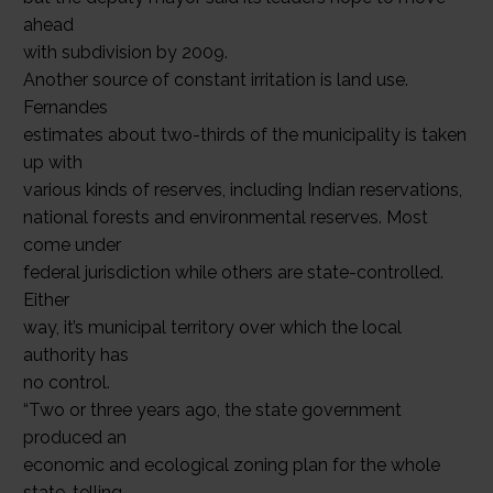
ahead
with subdivision by 2009.
Another source of constant irritation is land use.
Fernandes
estimates about two-thirds of the municipality is taken
up with
various kinds of reserves, including Indian reservations,
national forests and environmental reserves. Most
come under
federal jurisdiction while others are state-controlled.
Either
way, it’s municipal territory over which the local
authority has
no control.
“Two or three years ago, the state government
produced an
economic and ecological zoning plan for the whole
state, telling