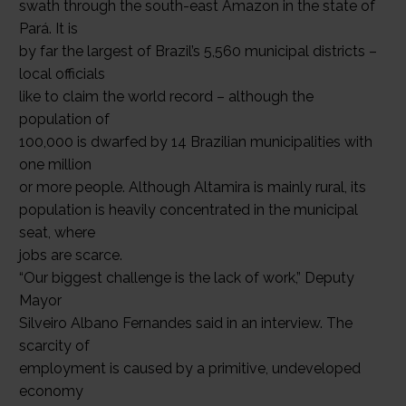
swath through the south-east Amazon in the state of
Pará. It is
by far the largest of Brazil’s 5,560 municipal districts –
local officials
like to claim the world record – although the
population of
100,000 is dwarfed by 14 Brazilian municipalities with
one million
or more people. Although Altamira is mainly rural, its
population is heavily concentrated in the municipal
seat, where
jobs are scarce.
“Our biggest challenge is the lack of work,” Deputy
Mayor
Silveiro Albano Fernandes said in an interview. The
scarcity of
employment is caused by a primitive, undeveloped
economy