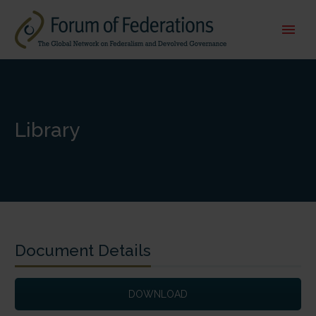
Library
Document Details
DOWNLOAD