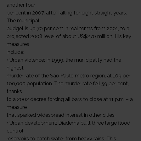
another four
per cent in 2007, after falling for eight straight years.
The municipal
budget is up 70 per cent in real terms from 2001, to a
projected 2008 level of about US$270 million. His key
measures
include:
• Urban violence: In 1999, the municipality had the
highest
murder rate of the São Paulo metro region, at 109 per
100,000 population. The murder rate fell 59 per cent,
thanks
to a 2002 decree forcing all bars to close at 11 p.m. – a
measure
that sparked widespread interest in other cities.
• Urban development: Diadema built three large flood
control
reservoirs to catch water from heavy rains. This