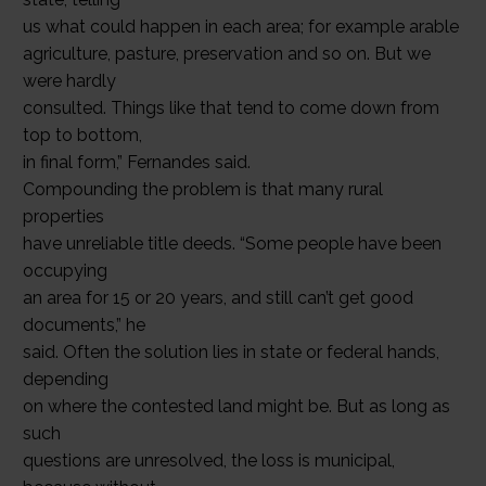
us what could happen in each area; for example arable
agriculture, pasture, preservation and so on. But we
were hardly
consulted. Things like that tend to come down from
top to bottom,
in final form,” Fernandes said.
Compounding the problem is that many rural
properties
have unreliable title deeds. “Some people have been
occupying
an area for 15 or 20 years, and still can’t get good
documents,” he
said. Often the solution lies in state or federal hands,
depending
on where the contested land might be. But as long as
such
questions are unresolved, the loss is municipal,