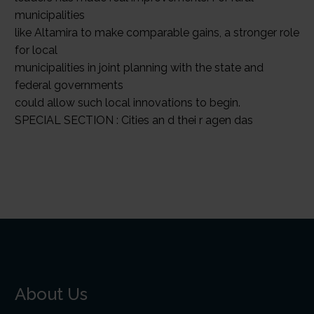
municipalities
like Altamira to make comparable gains, a stronger role
for local
municipalities in joint planning with the state and
federal governments
could allow such local innovations to begin.
SPECIAL SECTION : Cities an d thei r agen das
About Us