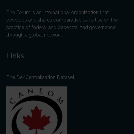
The Forum is an international organization that
develops and shares comparative expertise on the
practice of federal and decentralized governance
through a global network.
Links
The De/Centralisation Dataset