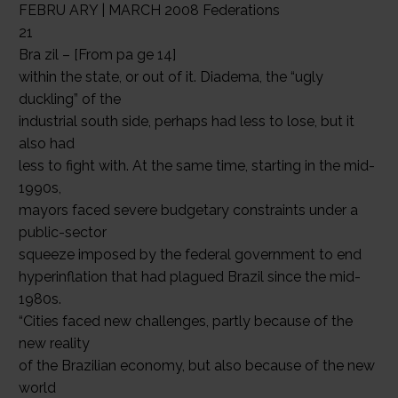
FEBRU ARY | MARCH 2008 Federations
21
Bra zil – [From pa ge 14]
within the state, or out of it. Diadema, the “ugly
duckling” of the
industrial south side, perhaps had less to lose, but it
also had
less to fight with. At the same time, starting in the mid-
1990s,
mayors faced severe budgetary constraints under a
public-sector
squeeze imposed by the federal government to end
hyperinflation that had plagued Brazil since the mid-
1980s.
“Cities faced new challenges, partly because of the
new reality
of the Brazilian economy, but also because of the new
world