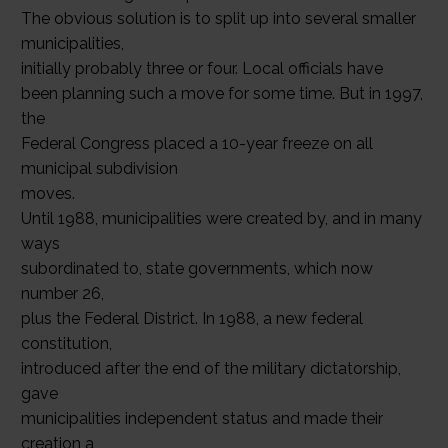
The obvious solution is to split up into several smaller
municipalities,
initially probably three or four. Local officials have
been planning such a move for some time. But in 1997,
the
Federal Congress placed a 10-year freeze on all
municipal subdivision
moves.
Until 1988, municipalities were created by, and in many
ways
subordinated to, state governments, which now
number 26,
plus the Federal District. In 1988, a new federal
constitution,
introduced after the end of the military dictatorship,
gave
municipalities independent status and made their
creation a