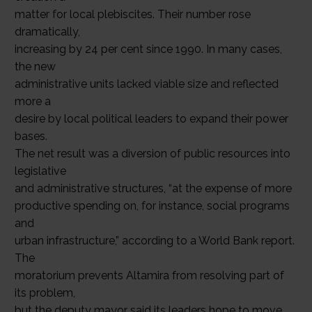
matter for local plebiscites. Their number rose
dramatically,
increasing by 24 per cent since 1990. In many cases,
the new
administrative units lacked viable size and reflected
more a
desire by local political leaders to expand their power
bases.
The net result was a diversion of public resources into
legislative
and administrative structures, “at the expense of more
productive spending on, for instance, social programs
and
urban infrastructure,” according to a World Bank report.
The
moratorium prevents Altamira from resolving part of
its problem,
but the deputy mayor said its leaders hope to move