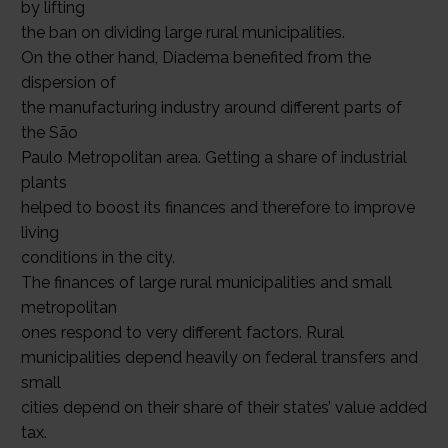
by lifting
the ban on dividing large rural municipalities.
On the other hand, Diadema benefited from the
dispersion of
the manufacturing industry around different parts of
the São
Paulo Metropolitan area. Getting a share of industrial
plants
helped to boost its finances and therefore to improve
living
conditions in the city.
The finances of large rural municipalities and small
metropolitan
ones respond to very different factors. Rural
municipalities depend heavily on federal transfers and
small
cities depend on their share of their states’ value added
tax.