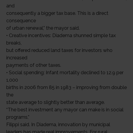
and
consequently a bigger tax base. This is a direct
consequence
of urban renewal,” the mayor said.
• Creative incentives: Diadema shunned simple tax
breaks,
but offered reduced land taxes for investors who
increased
payments of other taxes.
• Social spending: Infant mortality declined to 12.9 per
1,000
births in 2006 from 85 in 1983 – improving from double
the
state average to slightly better than average.
“The best investment any mayor can make is in social
programs,”
Filippi said. In Diadema, innovation by municipal
leaders has made real improvements. For rural