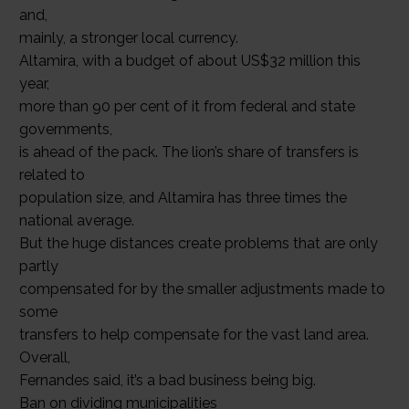
and,
mainly, a stronger local currency.
Altamira, with a budget of about US$32 million this
year,
more than 90 per cent of it from federal and state
governments,
is ahead of the pack. The lion’s share of transfers is
related to
population size, and Altamira has three times the
national average.
But the huge distances create problems that are only
partly
compensated for by the smaller adjustments made to
some
transfers to help compensate for the vast land area.
Overall,
Fernandes said, it’s a bad business being big.
Ban on dividing municipalities