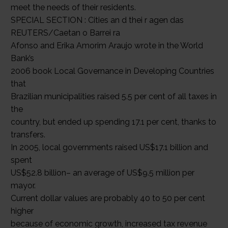
meet the needs of their residents.
SPECIAL SECTION : Cities an d thei r agen das
REUTERS/Caetan o Barrei ra
Afonso and Erika Amorim Araujo wrote in the World
Bank’s
2006 book Local Governance in Developing Countries
that
Brazilian municipalities raised 5.5 per cent of all taxes in
the
country, but ended up spending 17.1 per cent, thanks to
transfers.
In 2005, local governments raised US$17.1 billion and
spent
US$52.8 billion– an average of US$9.5 million per
mayor.
Current dollar values are probably 40 to 50 per cent
higher
because of economic growth, increased tax revenue