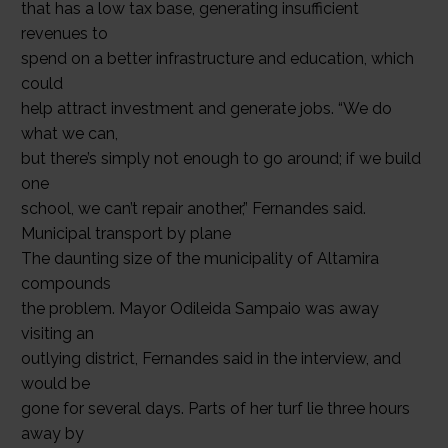
that has a low tax base, generating insufficient
revenues to
spend on a better infrastructure and education, which
could
help attract investment and generate jobs. “We do
what we can,
but there’s simply not enough to go around; if we build
one
school, we can’t repair another,” Fernandes said.
Municipal transport by plane
The daunting size of the municipality of Altamira
compounds
the problem. Mayor Odileida Sampaio was away
visiting an
outlying district, Fernandes said in the interview, and
would be
gone for several days. Parts of her turf lie three hours
away by