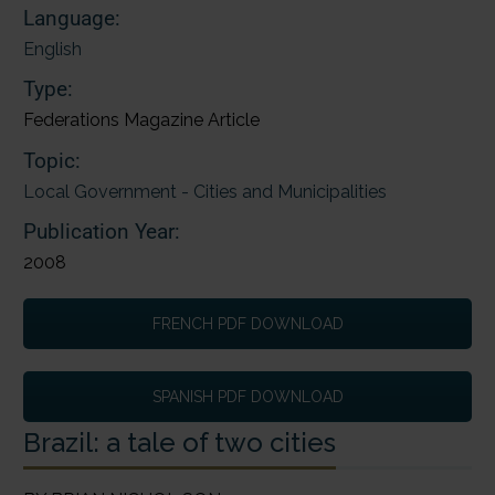
Language:
English
Type:
Federations Magazine Article
Topic:
Local Government - Cities and Municipalities
Publication Year:
2008
FRENCH PDF DOWNLOAD
SPANISH PDF DOWNLOAD
Brazil: a tale of two cities