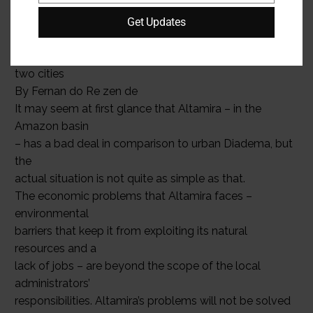
forumfed.org
FEBRU ARY | MARCH 2008 Federations
Get Updates
14
Brazil: another view of the
two cities
By Fernan do Re zen de
It may seem at first glance that Altamira – in the
Amazon basin
– has a bad deal in comparison to urban Diadema, but
the
actual situation is not quite as simple as that.
The economic problems that Altamira faces –
environmental
barriers that keep it from exploiting its natural
resources and a
lack of jobs – are beyond the scope of the local
administrators’
responsibilities. Altamira’s problems will not be solved