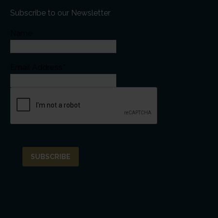
Subscribe to our Newsletter
Name
Email Address*