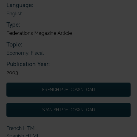
Language:
English
Type:
Federations Magazine Article
Topic:
Economy; Fiscal
Publication Year:
2003
FRENCH PDF DOWNLOAD
SPANISH PDF DOWNLOAD
French HTML
Spanish HTML