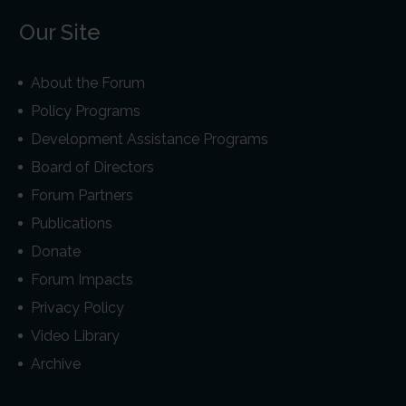
Our Site
About the Forum
Policy Programs
Development Assistance Programs
Board of Directors
Forum Partners
Publications
Donate
Forum Impacts
Privacy Policy
Video Library
Archive