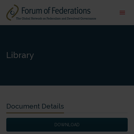
Library
Document Details
DOWNLOAD