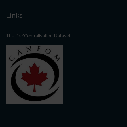
Links
The De/Centralisation Dataset