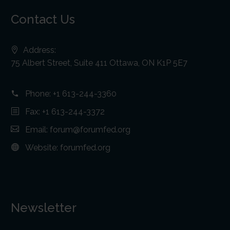
Contact Us
Address:
75 Albert Street, Suite 411 Ottawa, ON K1P 5E7
Phone:
+1 613-244-3360
Fax: +1 613-244-3372
Email:
forum@forumfed.org
Website:
forumfed.org
Newsletter