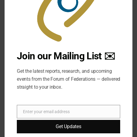
Join our Mailing List ✉️
Get the latest reports, research, and upcoming
events from the Forum of Federations — delivered
straight to your inbox.
Enter your email address
Email
Get Updates