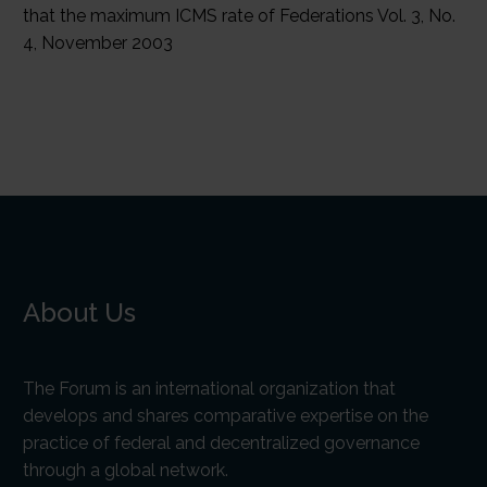
About Us
The Forum is an international organization that
develops and shares comparative expertise on the
practice of federal and decentralized governance
through a global network.