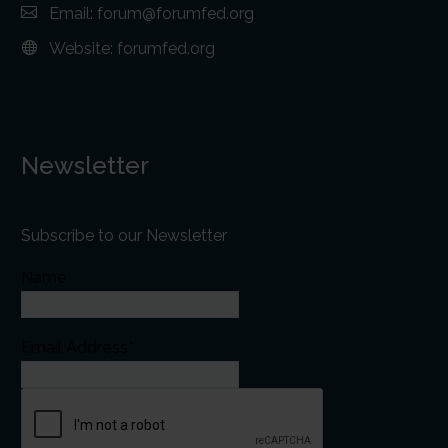
Email:
forum@forumfed.org
Website:
forumfed.org
Newsletter
Subscribe to our Newsletter
Name
Email Address*