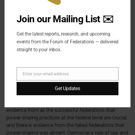
Join our Mailing List ✉️
Get the latest reports, research, and upcoming
events from the Forum of Federations — delivered
straight to your inbox.
Enter your email address
Email
Get Updates