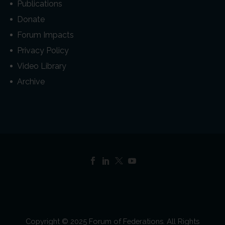
Publications
Donate
Forum Impacts
Privacy Policy
Video Library
Archive
Copyright © 2025 Forum of Federations. All Rights