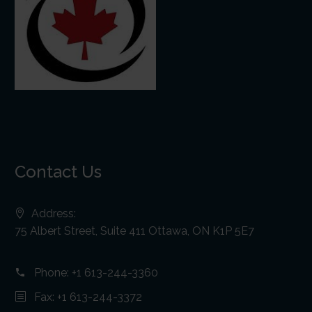
Contact Us
Address:
75 Albert Street, Suite 411 Ottawa, ON K1P 5E7
Phone:
+1 613-244-3360
Fax: +1 613-244-3372