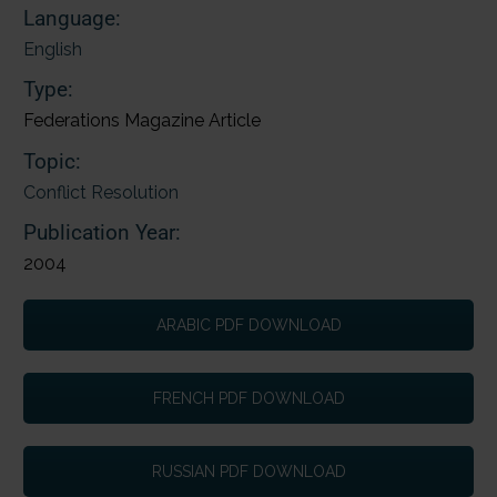
Language:
English
Type:
Federations Magazine Article
Topic:
Conflict Resolution
Publication Year:
2004
ARABIC PDF DOWNLOAD
FRENCH PDF DOWNLOAD
RUSSIAN PDF DOWNLOAD