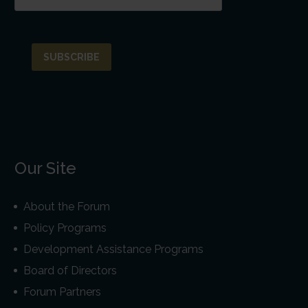
Our Site
About the Forum
Policy Programs
Development Assistance Programs
Board of Directors
Forum Partners