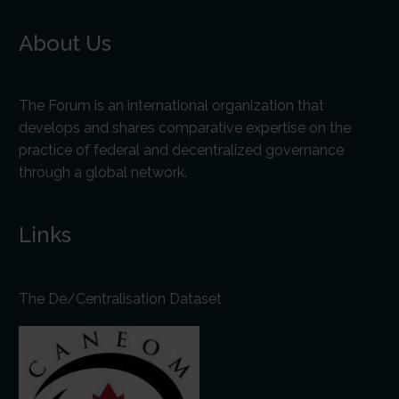
About Us
The Forum is an international organization that
develops and shares comparative expertise on the
practice of federal and decentralized governance
through a global network.
Links
The De/Centralisation Dataset