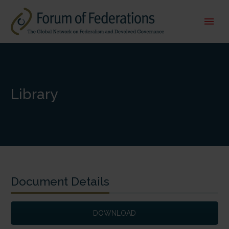
Library
Document Details
DOWNLOAD