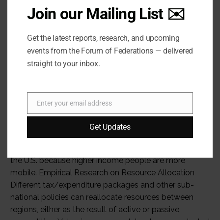
Join our Mailing List ✉️
Get the latest reports, research, and upcoming
events from the Forum of Federations — delivered
straight to your inbox.
Enter your email address
Email
Get Updates