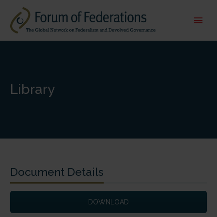
Library
Document Details
DOWNLOAD