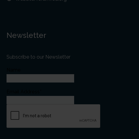
Newsletter
Subscribe to our Newsletter
Name
Email Address*