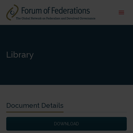
Library
Document Details
DOWNLOAD