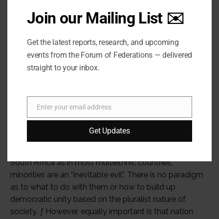
Join our Mailing List ✉️
Get the latest reports, research, and upcoming
events from the Forum of Federations — delivered
straight to your inbox.
Enter your email address
Email
Get Updates