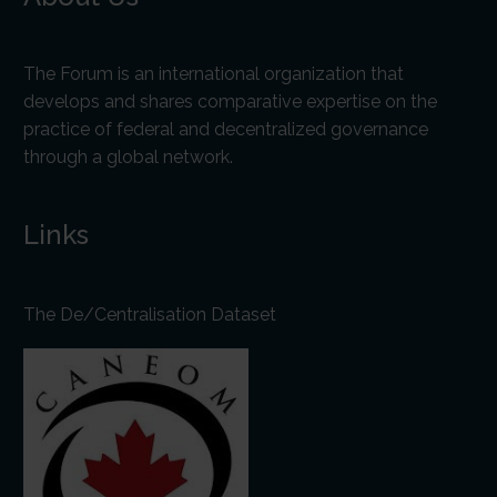
The Forum is an international organization that
develops and shares comparative expertise on the
practice of federal and decentralized governance
through a global network.
Links
The De/Centralisation Dataset