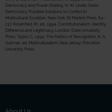
About Us