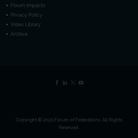
Forum Impacts
Privacy Policy
Video Library
Archive
Copyright © 2025 Forum of Federations. All Rights
Reserved.