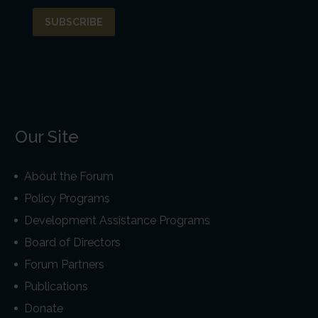
Our Site
About the Forum
Policy Programs
Development Assistance Programs
Board of Directors
Forum Partners
Publications
Donate