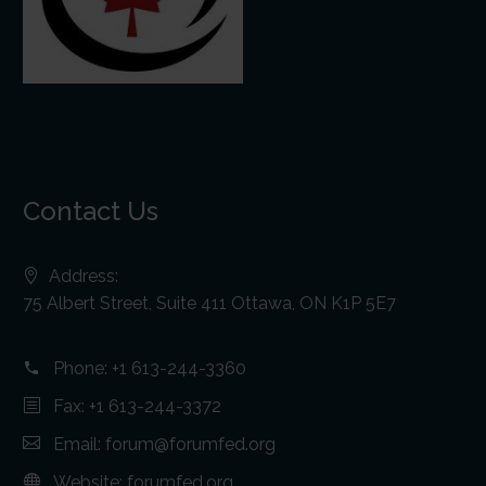
Contact Us
Address:
75 Albert Street, Suite 411 Ottawa, ON K1P 5E7
Phone:
+1 613-244-3360
Fax: +1 613-244-3372
Email:
forum@forumfed.org
Website:
forumfed.org