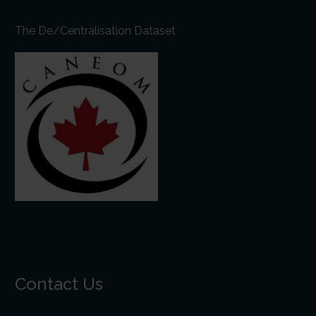
The De/Centralisation Dataset
Contact Us