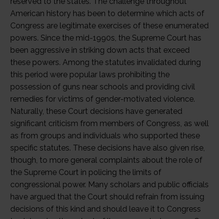
reserved to the states. The challenge throughout
American history has been to determine which acts of
Congress are legitimate exercises of these enumerated
powers. Since the mid-1990s, the Supreme Court has
been aggressive in striking down acts that exceed
these powers. Among the statutes invalidated during
this period were popular laws prohibiting the
possession of guns near schools and providing civil
remedies for victims of gender-motivated violence.
Naturally, these Court decisions have generated
significant criticism from members of Congress, as well
as from groups and individuals who supported these
specific statutes. These decisions have also given rise,
though, to more general complaints about the role of
the Supreme Court in policing the limits of
congressional power. Many scholars and public officials
have argued that the Court should refrain from issuing
decisions of this kind and should leave it to Congress