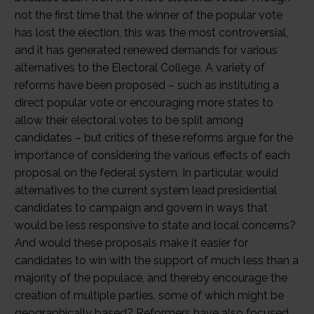
not the first time that the winner of the popular vote
has lost the election, this was the most controversial,
and it has generated renewed demands for various
alternatives to the Electoral College. A variety of
reforms have been proposed – such as instituting a
direct popular vote or encouraging more states to
allow their electoral votes to be split among
candidates – but critics of these reforms argue for the
importance of considering the various effects of each
proposal on the federal system. In particular, would
alternatives to the current system lead presidential
candidates to campaign and govern in ways that
would be less responsive to state and local concerns?
And would these proposals make it easier for
candidates to win with the support of much less than a
majority of the populace, and thereby encourage the
creation of multiple parties, some of which might be
geographically based? Reformers have also focused