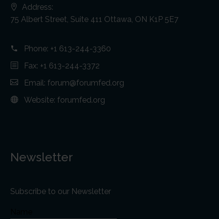
Address:
75 Albert Street, Suite 411 Ottawa, ON K1P 5E7
Phone:
+1 613-244-3360
Fax: +1 613-244-3372
Email:
forum@forumfed.org
Website:
forumfed.org
Newsletter
Subscribe to our Newsletter
Name