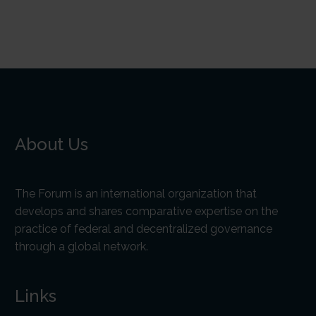
About Us
The Forum is an international organization that
develops and shares comparative expertise on the
practice of federal and decentralized governance
through a global network.
Links