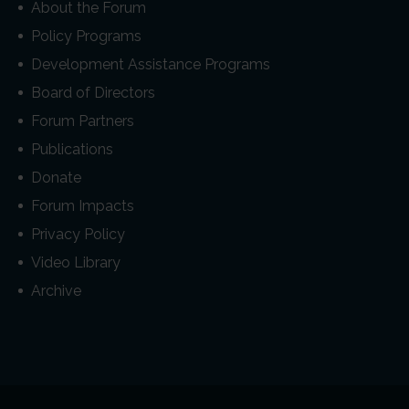
About the Forum
Policy Programs
Development Assistance Programs
Board of Directors
Forum Partners
Publications
Donate
Forum Impacts
Privacy Policy
Video Library
Archive