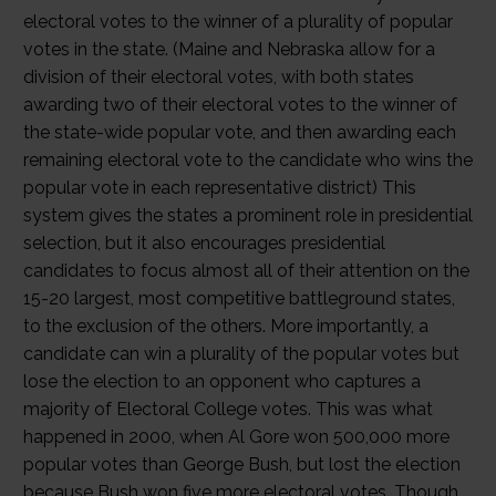
electoral votes to the winner of a plurality of popular
votes in the state. (Maine and Nebraska allow for a
division of their electoral votes, with both states
awarding two of their electoral votes to the winner of
the state-wide popular vote, and then awarding each
remaining electoral vote to the candidate who wins the
popular vote in each representative district) This
system gives the states a prominent role in presidential
selection, but it also encourages presidential
candidates to focus almost all of their attention on the
15-20 largest, most competitive battleground states,
to the exclusion of the others. More importantly, a
candidate can win a plurality of the popular votes but
lose the election to an opponent who captures a
majority of Electoral College votes. This was what
happened in 2000, when Al Gore won 500,000 more
popular votes than George Bush, but lost the election
because Bush won five more electoral votes. Though