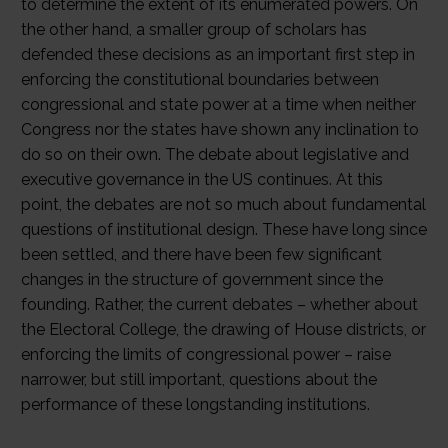
to determine the extent of its enumerated powers. On
the other hand, a smaller group of scholars has
defended these decisions as an important first step in
enforcing the constitutional boundaries between
congressional and state power at a time when neither
Congress nor the states have shown any inclination to
do so on their own. The debate about legislative and
executive governance in the US continues. At this
point, the debates are not so much about fundamental
questions of institutional design. These have long since
been settled, and there have been few significant
changes in the structure of government since the
founding. Rather, the current debates – whether about
the Electoral College, the drawing of House districts, or
enforcing the limits of congressional power – raise
narrower, but still important, questions about the
performance of these longstanding institutions.