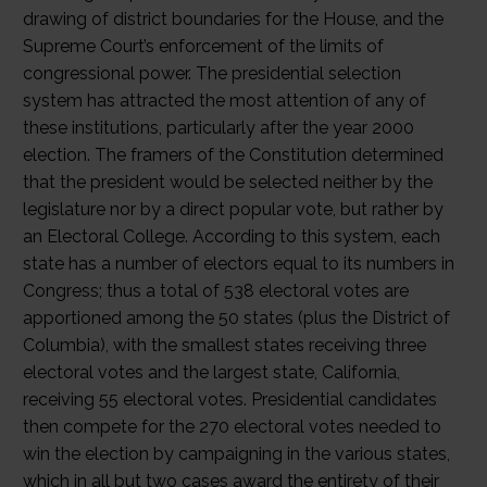
drawing of district boundaries for the House, and the
Supreme Court’s enforcement of the limits of
congressional power. The presidential selection
system has attracted the most attention of any of
these institutions, particularly after the year 2000
election. The framers of the Constitution determined
that the president would be selected neither by the
legislature nor by a direct popular vote, but rather by
an Electoral College. According to this system, each
state has a number of electors equal to its numbers in
Congress; thus a total of 538 electoral votes are
apportioned among the 50 states (plus the District of
Columbia), with the smallest states receiving three
electoral votes and the largest state, California,
receiving 55 electoral votes. Presidential candidates
then compete for the 270 electoral votes needed to
win the election by campaigning in the various states,
which in all but two cases award the entirety of their