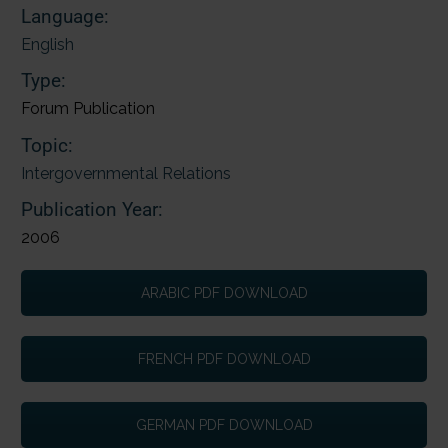
Language:
English
Type:
Forum Publication
Topic:
Intergovernmental Relations
Publication Year:
2006
ARABIC PDF DOWNLOAD
FRENCH PDF DOWNLOAD
GERMAN PDF DOWNLOAD