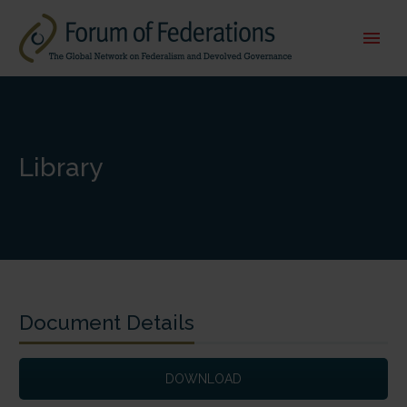
Library
Document Details
DOWNLOAD