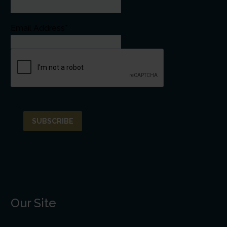
Email Address*
Our Site