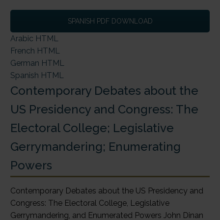
SPANISH PDF DOWNLOAD
Arabic HTML
French HTML
German HTML
Spanish HTML
Contemporary Debates about the
US Presidency and Congress: The
Electoral College; Legislative
Gerrymandering; Enumerating
Powers
Contemporary Debates about the US Presidency and
Congress: The Electoral College, Legislative
Gerrymandering, and Enumerated Powers John Dinan