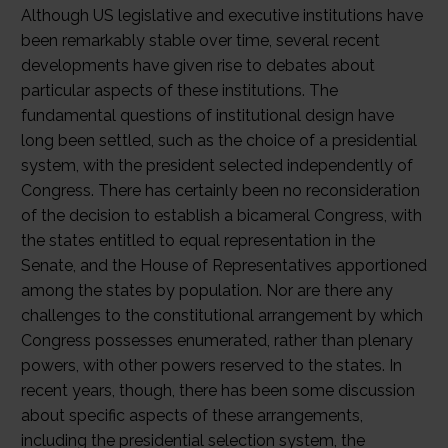
Although US legislative and executive institutions have
been remarkably stable over time, several recent
developments have given rise to debates about
particular aspects of these institutions. The
fundamental questions of institutional design have
long been settled, such as the choice of a presidential
system, with the president selected independently of
Congress. There has certainly been no reconsideration
of the decision to establish a bicameral Congress, with
the states entitled to equal representation in the
Senate, and the House of Representatives apportioned
among the states by population. Nor are there any
challenges to the constitutional arrangement by which
Congress possesses enumerated, rather than plenary
powers, with other powers reserved to the states. In
recent years, though, there has been some discussion
about specific aspects of these arrangements,
including the presidential selection system, the