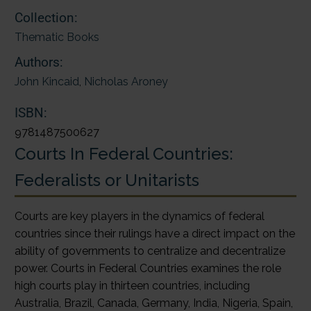
Collection:
Thematic Books
Authors:
John Kincaid
,
Nicholas Aroney
ISBN:
9781487500627
Courts In Federal Countries:
Federalists or Unitarists
Courts are key players in the dynamics of federal
countries since their rulings have a direct impact on the
ability of governments to centralize and decentralize
power. Courts in Federal Countries examines the role
high courts play in thirteen countries, including
Australia, Brazil, Canada, Germany, India, Nigeria, Spain,