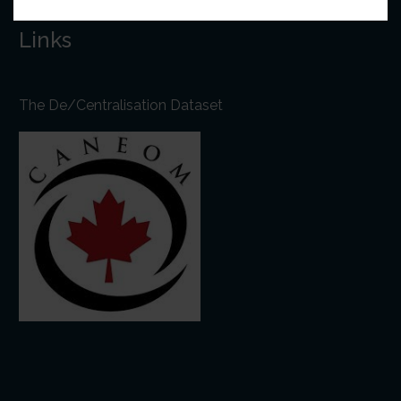
Links
The De/Centralisation Dataset