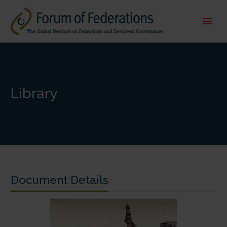
Library
Document Details