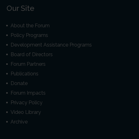
Our Site
About the Forum
Policy Programs
Development Assistance Programs
Board of Directors
Forum Partners
Publications
Donate
Forum Impacts
Privacy Policy
Video Library
Archive