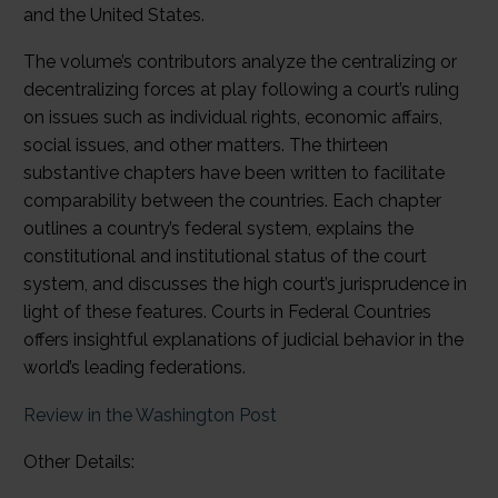
and the United States.
The volume’s contributors analyze the centralizing or
decentralizing forces at play following a court’s ruling
on issues such as individual rights, economic affairs,
social issues, and other matters. The thirteen
substantive chapters have been written to facilitate
comparability between the countries. Each chapter
outlines a country’s federal system, explains the
constitutional and institutional status of the court
system, and discusses the high court’s jurisprudence in
light of these features. Courts in Federal Countries
offers insightful explanations of judicial behavior in the
world’s leading federations.
Review in the Washington Post
Other Details: