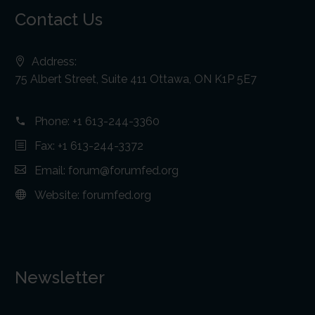
Contact Us
Address:
75 Albert Street, Suite 411 Ottawa, ON K1P 5E7
Phone:
+1 613-244-3360
Fax: +1 613-244-3372
Email:
forum@forumfed.org
Website:
forumfed.org
Newsletter