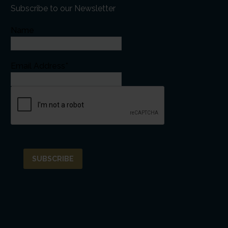
Subscribe to our Newsletter
Name
Email Address*