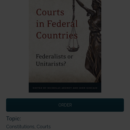
ORDER
Topic:
Constitutions
,
Courts