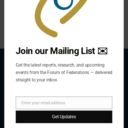
offers insightful explanations of judicial behavior in the
world’s leading federations.
Join our Mailing List ✉️
Get the latest reports, research, and upcoming
events from the Forum of Federations — delivered
About Us
straight to your inbox.
The Forum is an international organization that
Enter your email address
Email
develops and shares comparative expertise on the
practice of federal and decentralized governance
Get Updates
through a global network.