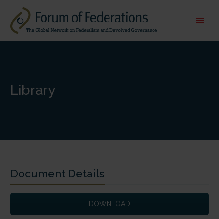
Library
Document Details
DOWNLOAD