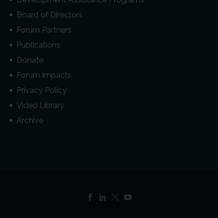
Board of Directors
Forum Partners
Publications
Donate
Forum Impacts
Privacy Policy
Video Library
Archive