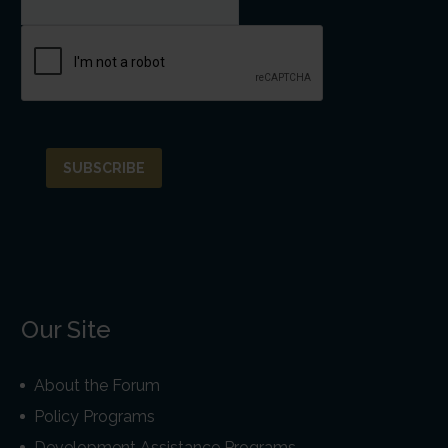
Our Site
About the Forum
Policy Programs
Development Assistance Programs