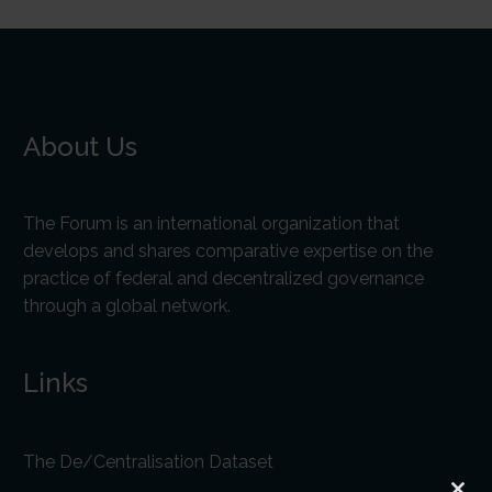
About Us
The Forum is an international organization that
develops and shares comparative expertise on the
practice of federal and decentralized governance
through a global network.
Links
The De/Centralisation Dataset