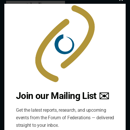
Clo
this
mod
Join our Mailing List ✉️
Contact Us
Get the latest reports, research, and upcoming
Address:
events from the Forum of Federations — delivered
75 Albert Street, Suite 411 Ottawa, ON K1P 5E7
straight to your inbox.