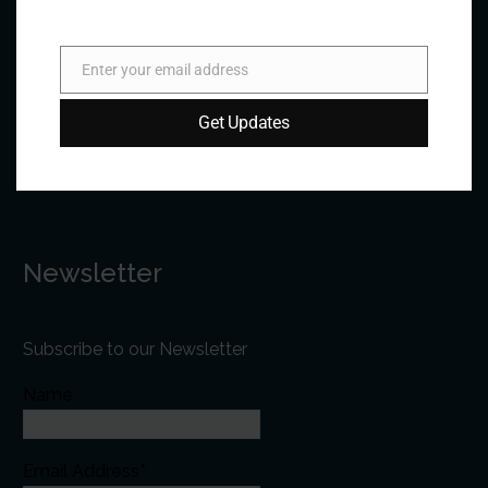
Phone:
+1 613-244-3360
Fax: +1 613-244-3372
Enter your email address
Email
Email:
forum@forumfed.org
Get Updates
Website:
forumfed.org
Newsletter
Subscribe to our Newsletter
Name
Email Address*