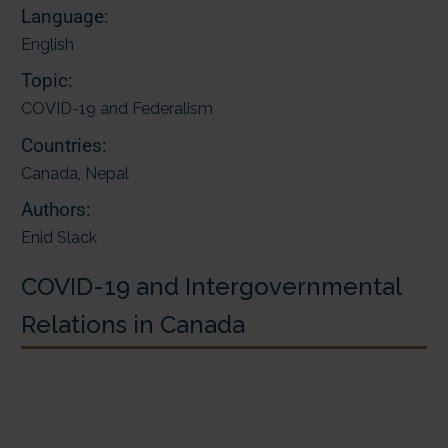
Language:
English
Topic:
COVID-19 and Federalism
Countries:
Canada
,
Nepal
Authors:
Enid Slack
COVID-19 and Intergovernmental
Relations in Canada