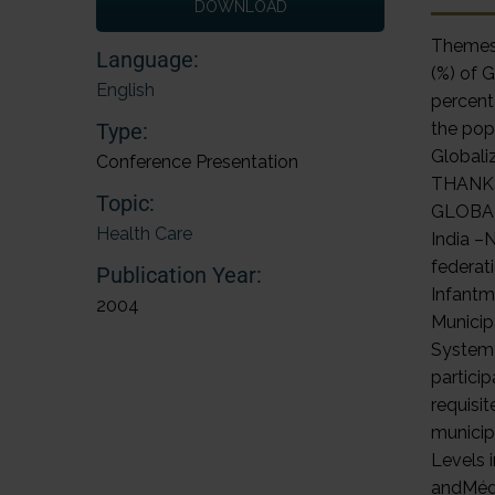
DOWNLOAD
Themes 
Language:
(%) of 
English
percent
Type:
the pop
Globali
Conference Presentation
THANK 
Topic:
GLOBALI
Health Care
India –
federat
Publication Year:
Infantm
2004
Municip
System-
partici
requisi
municip
Levels 
andMédi