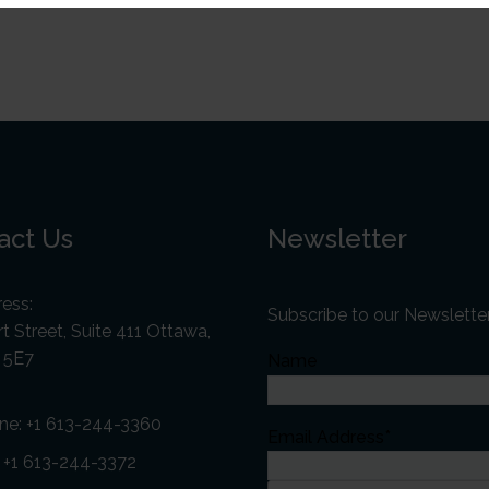
act Us
Newsletter
ess:
Subscribe to our Newslette
t Street, Suite 411 Ottawa,
 5E7
Name
ne:
+1 613-244-3360
Email Address*
: +1 613-244-3372