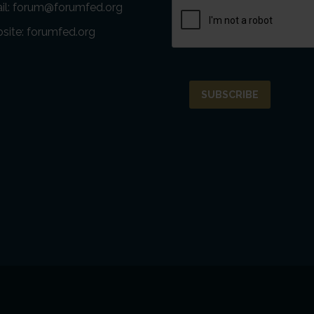
il:
forum@forumfed.org
site:
forumfed.org