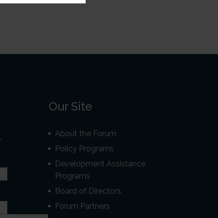
Our Site
About the Forum
r
Policy Programs
Development Assistance
Programs
Board of Directors
Forum Partners