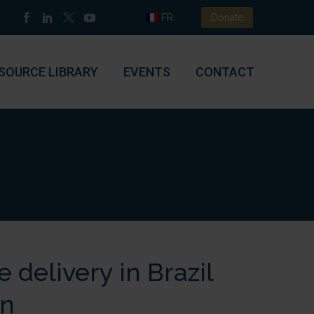
FR
Donate
SOURCE LIBRARY
EVENTS
CONTACT
 delivery in Brazil
on