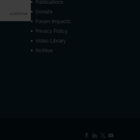
Publications
Donate
Forum Impacts
Privacy Policy
Video Library
Archive