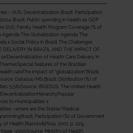
s – SUS: Decentralization Brazil: Participation
 2004 Brazil: Public spending in health as GDP
are SUS: Family Health Program Coverage (% of
ion Agenda The Globalization Agenda The
da x Social Policy in Brazil The Challenges
 DELIVERY IN BRAZIL AND THE IMPACT OF
Decentralization of Health Care Delivery in
ThemesSpecial features of the Brazilian
ealth careThe impact of “globalization”Brazil:
urce: Datasus/MS.Brazil: Distribution (%) of
ties: 5,561Source: IBGESUS: The Unified Health
dDecentralizationHierarchyPopular
ces to municipalities x
lities –where are the States?Radical
grammingBrazil: Participation (%) of Government
y of Health,Biasoto&Piola, 2001, p. 229.
entage -2000Source: Ministry of Health,