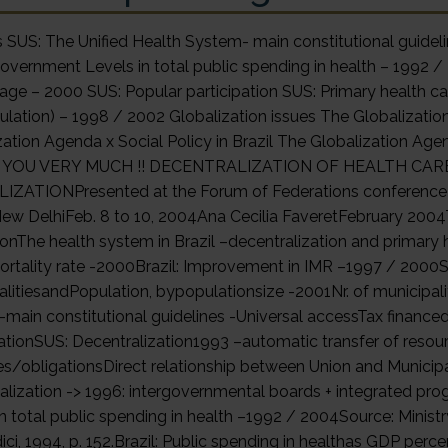
SUS: The Unified Health System- main constitutional guideline
Government Levels in total public spending in health – 1992 /
age – 2000 SUS: Popular participation SUS: Primary health c
ulation) – 1998 / 2002 Globalization issues The Globalizat
zation Agenda x Social Policy in Brazil The Globalization Agen
YOU VERY MUCH !! DECENTRALIZATION OF HEALTH CARE
ZATIONPresented at the Forum of Federations conference on
New DelhiFeb. 8 to 10, 2004Ana Cecilia FaveretFebruary 2004
ionThe health system in Brazil –decentralization and primary h
ortality rate -2000Brazil: Improvement in IMR –1997 / 2000So
alitiesandPopulation, bypopulationsize -2001Nr. of municipali
main constitutional guidelines -Universal accessTax finance
pationSUS: Decentralization1993 –automatic transfer of resour
tes/obligationsDirect relationship between Union and Municipa
alization -> 1996: intergovernmental boards + integrated pro
in total public spending in health –1992 / 2004Source: Ministr
ci, 1994, p. 152.Brazil: Public spending in healthas GDP perc