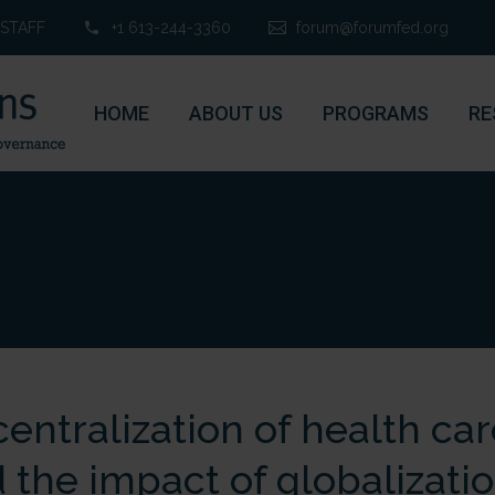
STAFF
+1 613-244-3360
forum@forumfed.org
HOME
ABOUT US
PROGRAMS
RE
entralization of health care
 the impact of globalizati