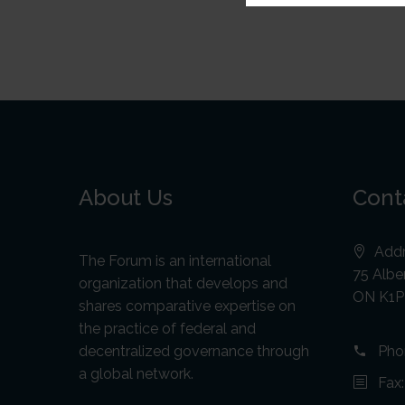
About Us
Cont
Addr
The Forum is an international
75 Alber
organization that develops and
ON K1P
shares comparative expertise on
the practice of federal and
decentralized governance through
Pho
a global network.
Fax