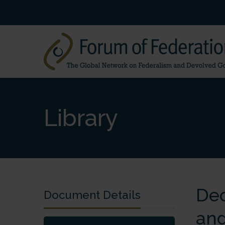
Library
Dec
Document Details
and