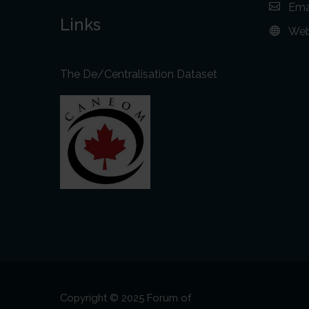
Ema
Links
Web
The De/Centralisation Dataset
Copyright © 2025 Forum of