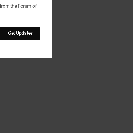
 from the Forum of
Get Updates