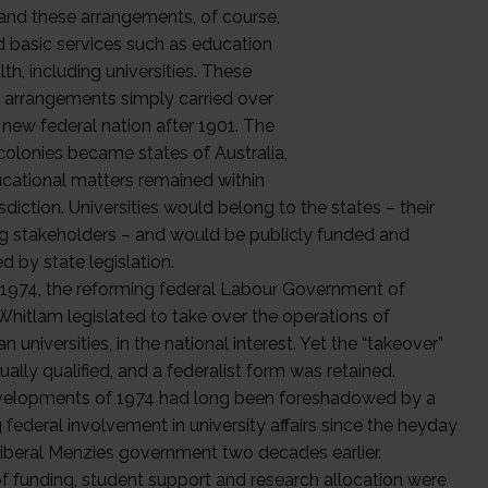
and these arrangements, of course,
d basic services such as education
th, including universities. These
l arrangements simply carried over
 new federal nation after 1901. The
colonies became states of Australia,
cational matters remained within
risdiction. Universities would belong to the states – their
g stakeholders – and would be publicly funded and
d by state legislation.
 1974, the reforming federal Labour Government of
hitlam legislated to take over the operations of
an universities, in the national interest. Yet the “takeover”
ally qualified, and a federalist form was retained.
elopments of 1974 had long been foreshadowed by a
federal involvement in university affairs since the heyday
Liberal Menzies government two decades earlier.
of funding, student support and research allocation were