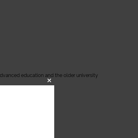
advanced education and the older university
Close
this
module