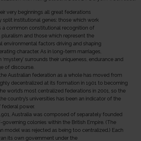
ir very beginnings all great federations
split institutional genes: those which work
 a common constitutional recognition of
l pluralism and those which represent the
l environmental factors driving and shaping
erating character. As in long-term marriages,
in ‘mystery’ surrounds their uniqueness, endurance and
e of discourse.
 the Australian federation as a whole has moved from
ighly decentralized at its formation in 1901 to becoming
the world’s most centralized federations in 2001, so the
the country’s universities has been an indicator of the
f federal power.
1901, Australia was composed of separately founded
-governing colonies within the British Empire. (The
n model was rejected as being too centralized.) Each
ran its own government under the