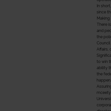
In short
since t
Making 
There i
and pec
the pol
Council
Affairs,
Signific
to win 
ability 
the fed
happen
Assurin
mceetya
Univers
corpora