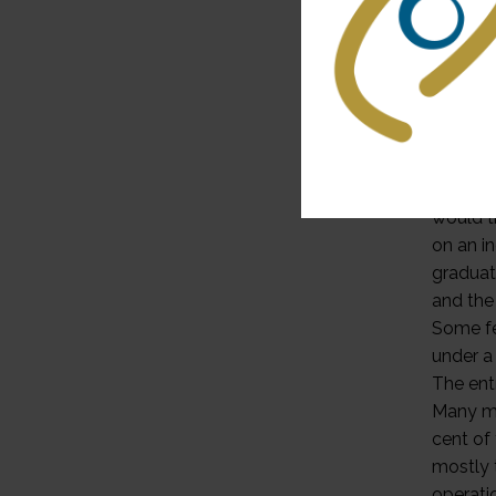
A fundi
called 
univers
benefit
was int
delayed
that hig
would t
on an i
graduat
and the
Some fe
under a
The entr
Many ma
cent of
mostly 
operati