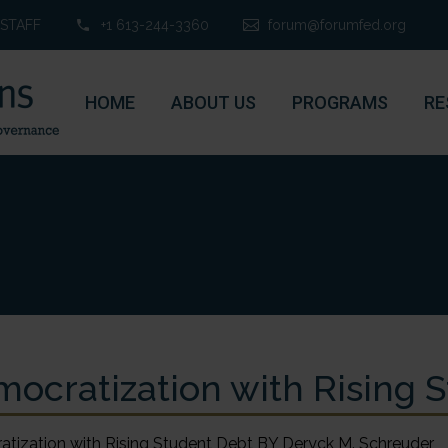
STAFF
+1 613-244-3360
forum@forumfed.org
HOME
ABOUT US
PROGRAMS
RE
ocratization with Rising 
tization with Rising Student Debt BY Deryck M. Schreuder