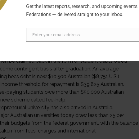
Get the latest reports, research, and upcoming events
ng revolution underpinned the changes of the age
Federations — delivered straight to your inbox.
“the user pays.” The federal government argued that a
ity experience was not just a public good but a private
. The Higher Education Contribution Scheme (hecs)
Enter your email address
roduced along with massification. This ingenious
Email
-student-fee regime was based on equitable notions
her education would be ”free at the point of entry,” but
hen be claimed back in the form of student debts owed
ncome contingent basis after graduation. An average
ing hecs debt is now $10,500 Australian ($8,751 U.S.)
 income threshold for repayment is $39,825 Australian.
e-paying students owe more than $50,000 Australian
 new scheme called fee-help.
epreneurial university has also arrived in Australia.
jor Australian universities today draw less than 25 per
 their budgets from the federal government, with the balance
taken from fees, charges and international
ons.