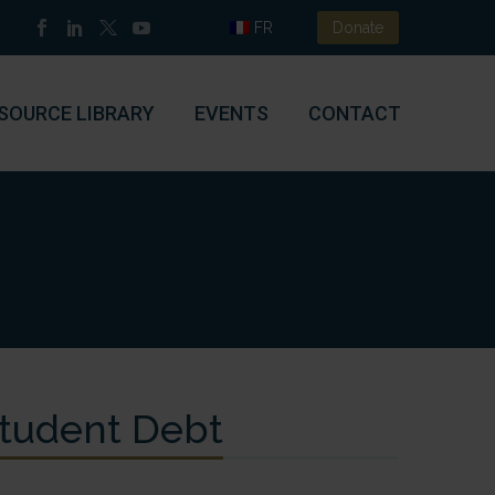
FR
Donate
SOURCE LIBRARY
EVENTS
CONTACT
Student Debt