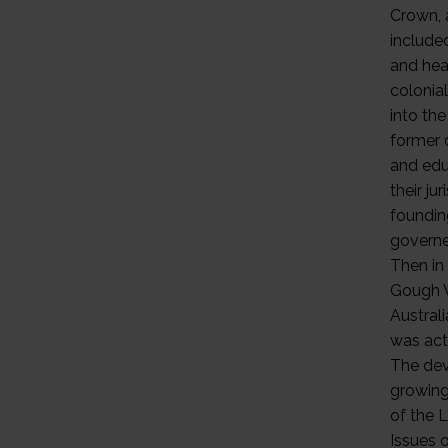
Crown, 
include
and heal
colonia
into the
former 
and edu
their ju
foundin
governe
Then in
Gough W
Australi
was actu
The dev
growing 
of the 
Issues 