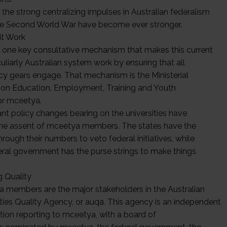
, the strong centralizing impulses in Australian federalism
he Second World War have become ever stronger.
it Work
s one key consultative mechanism that makes this current
uliarly Australian system work by ensuring that all
icy gears engage. That mechanism is the Ministerial
 on Education, Employment, Training and Youth
 or mceetya.
ant policy changes bearing on the universities have
the assent of mceetya members. The states have the
through their numbers to veto federal initiatives, while
eral government has the purse strings to make things
.
g Quality
 members are the major stakeholders in the Australian
ities Quality Agency, or auqa. This agency is an independent
tion reporting to mceetya, with a board of