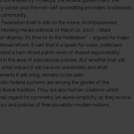
rs nominated by mceetya, the federal government, the
ty sector, plus the non-self accrediting providers, businesses
 community.
Federation itself is still on the move. An impassioned
Morning Herald editorial of March 10, 2007 – titled
of disarray: it’s time to fix the federation” – argued for major
tional reform. It said that in a quest for votes, politicians
eated a ham-fisted patch-work of shared responsibility,”
t in the area of educational policies. But whether that will
 what impact it will have on universities and what
ents it will bring, remains to be seen.
tic federal systems are among the glories of the
 liberal tradition. They are also human creations which
all regard for symmetry, let alone simplicity, as they evolve
tics and policies of their pluralistic modern nations.