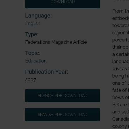
DOWNLOAD
From the
Language:
embody 
English
towards
regiona
Type:
powerfu
Federations Magazine Article
their op
Topic:
a certa
Education
languag
Just as
Publication Year:
being h
2007
one of 
fate of 
FRENCH PDF DOWNLOAD
flows o
Before 
and self
SPANISH PDF DOWNLOAD
Canadia
colony 