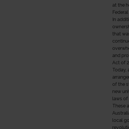
at the h
Federal
In addi
ownershi
that wa
continu
overwhe
and pro
Act of 2
Today, 
arrangem
of the s
new univ
laws of
These a
Austral
local g
revolut