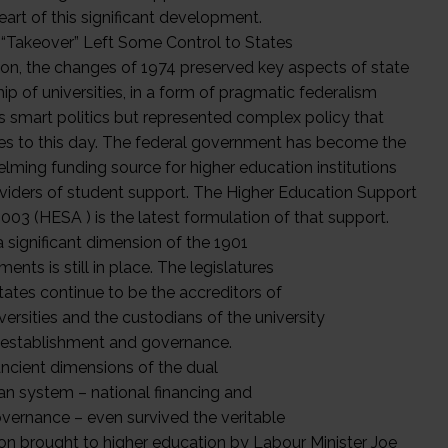
eart of this significant development.
 “Takeover” Left Some Control to States
tion, the changes of 1974 preserved key aspects of state
p of universities, in a form of pragmatic federalism
s smart politics but represented complex policy that
es to this day. The federal government has become the
lming funding source for higher education institutions
viders of student support. The Higher Education Support
003 (HESA ) is the latest formulation of that support.
a significant dimension of the 1901
ents is still in place. The legislatures
tates continue to be the accreditors of
ersities and the custodians of the university
 establishment and governance.
ncient dimensions of the dual
ian system – national financing and
overnance – even survived the veritable
ion brought to higher education by Labour Minister Joe