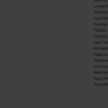
directo
universi
and the
And the 
Sydney 
“States 
constitu
had “cr
not leas
happen,
improvem
Democra
Western
have sm
the poli