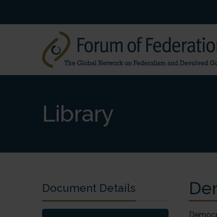
Library
Dem
Document Details
Democra