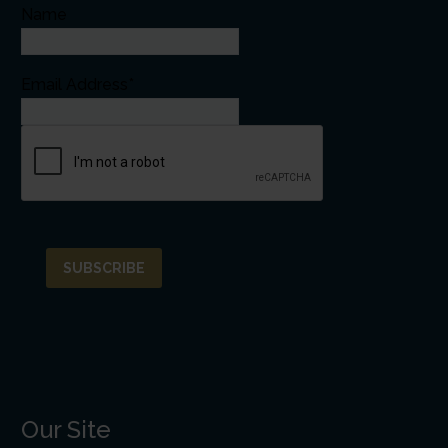
Name
Email Address*
Our Site