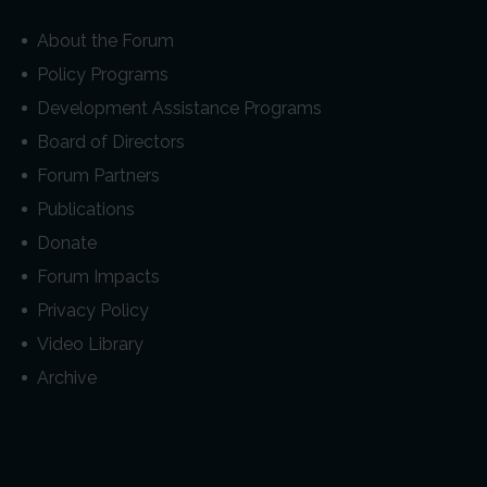
About the Forum
Policy Programs
Development Assistance Programs
Board of Directors
Forum Partners
Publications
Donate
Forum Impacts
Privacy Policy
Video Library
Archive