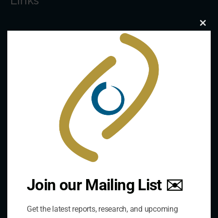
Links
Clo
The De/Centralisation Dataset
this
mod
Join our Mailing List ✉️
Contact Us
Get the latest reports, research, and upcoming