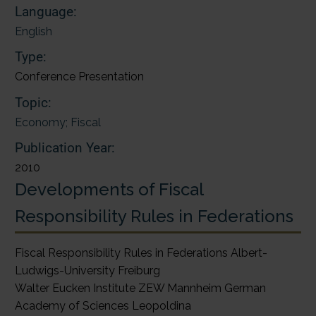
Language:
English
Type:
Conference Presentation
Topic:
Economy; Fiscal
Publication Year:
2010
Developments of Fiscal
Responsibility Rules in Federations
Fiscal Responsibility Rules in Federations Albert-
Ludwigs-University Freiburg
Walter Eucken Institute ZEW Mannheim German
Academy of Sciences Leopoldina