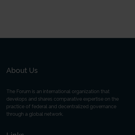
About Us
The Forum is an international organization that
develops and shares comparative expertise on the
practice of federal and decentralized governance
through a global network.