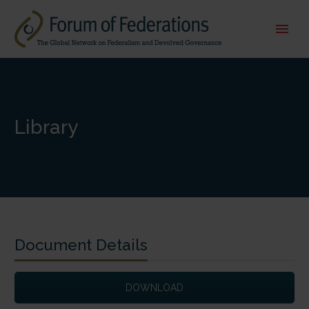
Library
Document Details
DOWNLOAD