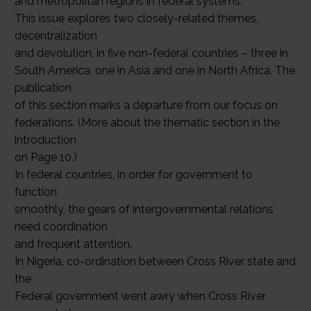
and metropolitan regions in federal systems.
This issue explores two closely-related themes,
decentralization
and devolution, in five non-federal countries – three in
South America, one in Asia and one in North Africa. The
publication
of this section marks a departure from our focus on
federations. (More about the thematic section in the
introduction
on Page 10.)
In federal countries, in order for government to
function
smoothly, the gears of intergovernmental relations
need coordination
and frequent attention.
In Nigeria, co-ordination between Cross River state and
the
Federal government went awry when Cross River