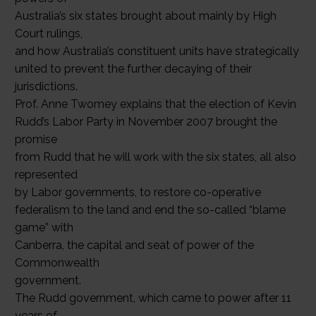
Australia’s six states brought about mainly by High
Court rulings,
and how Australia’s constituent units have strategically
united to prevent the further decaying of their
jurisdictions.
Prof. Anne Twomey explains that the election of Kevin
Rudd’s Labor Party in November 2007 brought the
promise
from Rudd that he will work with the six states, all also
represented
by Labor governments, to restore co-operative
federalism to the land and end the so-called “blame
game” with
Canberra, the capital and seat of power of the
Commonwealth
government.
The Rudd government, which came to power after 11
years of