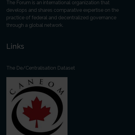
The Forum is an international organization that
develops and shares comparative expertise on the
practice of federal and decentralized governance
through a global network.
Links
The De/Centralisation Dataset