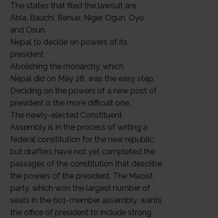
The states that filed the lawsuit are
Abia, Bauchi, Benue, Niger, Ogun, Oyo
and Osun.
Nepal to decide on powers of its
president
Abolishing the monarchy, which
Nepal did on May 28, was the easy step.
Deciding on the powers of a new post of
president is the more difficult one.
The newly-elected Constituent
Assembly is in the process of writing a
federal constitution for the new republic,
but drafters have not yet completed the
passages of the constitution that describe
the powers of the president. The Maoist
party, which won the largest number of
seats in the 601-member assembly, wants
the office of president to include strong