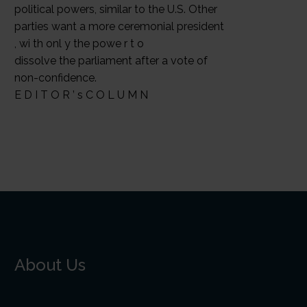
political powers, similar to the U.S. Other
parties want a more ceremonial president
, wi th onl y the powe r t o
dissolve the parliament after a vote of
non-confidence.
E D I T O R ’ s C O L U M N
About Us