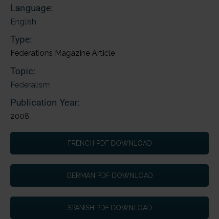
Language:
English
Type:
Federations Magazine Article
Topic:
Federalism
Publication Year:
2008
FRENCH PDF DOWNLOAD
GERMAN PDF DOWNLOAD
SPANISH PDF DOWNLOAD