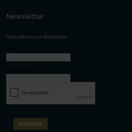
Newsletter
Subscribe to our Newsletter
Name
Email Address*