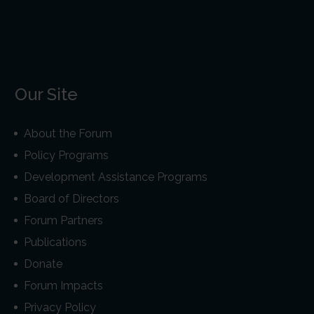
Our Site
About the Forum
Policy Programs
Development Assistance Programs
Board of Directors
Forum Partners
Publications
Donate
Forum Impacts
Privacy Policy