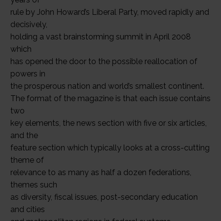
rule by John Howard’s Liberal Party, moved rapidly and
decisively,
holding a vast brainstorming summit in April 2008
which
has opened the door to the possible reallocation of
powers in
the prosperous nation and world’s smallest continent.
The format of the magazine is that each issue contains
two
key elements, the news section with five or six articles,
and the
feature section which typically looks at a cross-cutting
theme of
relevance to as many as half a dozen federations,
themes such
as diversity, fiscal issues, post-secondary education
and cities