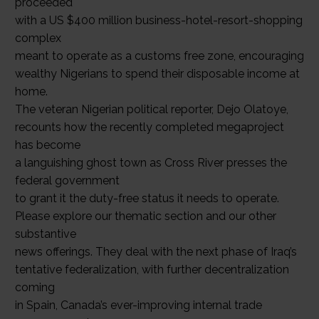
proceeded
with a US $400 million business-hotel-resort-shopping
complex
meant to operate as a customs free zone, encouraging
wealthy Nigerians to spend their disposable income at
home.
The veteran Nigerian political reporter, Dejo Olatoye,
recounts how the recently completed megaproject
has become
a languishing ghost town as Cross River presses the
federal government
to grant it the duty-free status it needs to operate.
Please explore our thematic section and our other
substantive
news offerings. They deal with the next phase of Iraq’s
tentative federalization, with further decentralization
coming
in Spain, Canada’s ever-improving internal trade