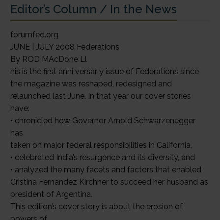
Editor’s Column / In the News
forumfed.org
JUNE | JULY 2008 Federations
By ROD MAcDone Ll
his is the first anni versar y issue of Federations since
the magazine was reshaped, redesigned and
relaunched last June. In that year our cover stories
have:
• chronicled how Governor Arnold Schwarzenegger
has
taken on major federal responsibilities in California,
• celebrated India’s resurgence and its diversity, and
• analyzed the many facets and factors that enabled
Cristina Fernandez Kirchner to succeed her husband as
president of Argentina.
This edition’s cover story is about the erosion of
powers of