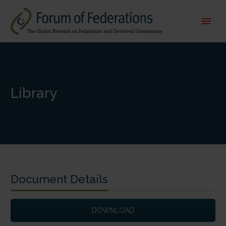
Library
Document Details
DOWNLOAD