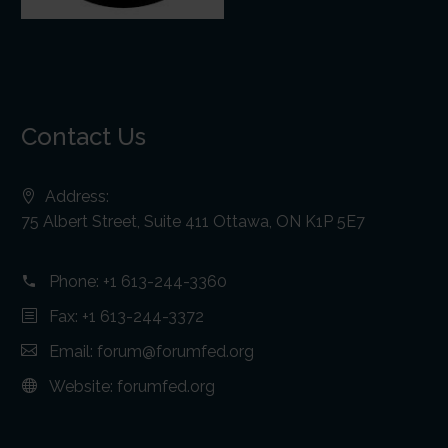
Contact Us
Address:
75 Albert Street, Suite 411 Ottawa, ON K1P 5E7
Phone:
+1 613-244-3360
Fax: +1 613-244-3372
Email:
forum@forumfed.org
Website:
forumfed.org