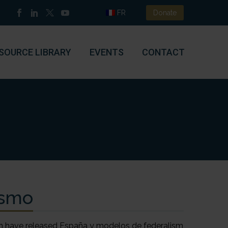
FR
Donate
SOURCE LIBRARY
EVENTS
CONTACT
ismo
 have released España y modelos de federalism