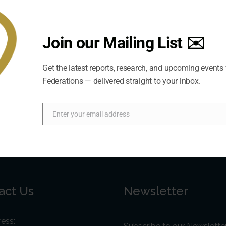
Join our Mailing List ✉️
Get the latest reports, research, and upcoming events
Federations — delivered straight to your inbox.
Enter your email address
Email
act Us
Newsletter
ess: