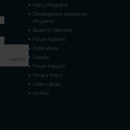
r
Policy Programs
Development Assistance
Programs
Board of Directors
Forum Partners
Publications
Donate
Forum Impacts
Privacy Policy
Video Library
Archive