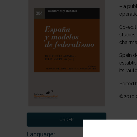
– a pub
operati
Co-edit
studies
chairma
Spain do
establi
its “au
Edited 
©2010 C
ORDER
Language: