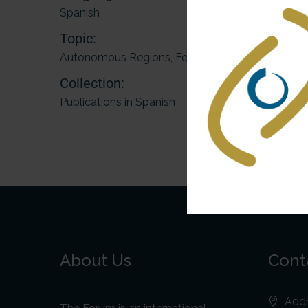
Spanish
Topic:
Autonomous Regions
,
Federations
Collection:
Publications in Spanish
About Us
Cont
Addr