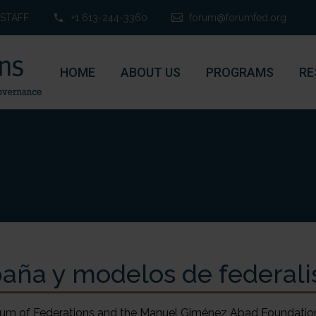
STAFF
+1 613-244-3360
forum@forumfed.org
HOME
ABOUT US
PROGRAMS
RE
aña y modelos de federal
um of Federations and the Manuel Giménez Abad Foundation