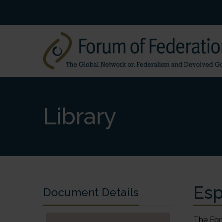
Library
Esp
Document Details
The For