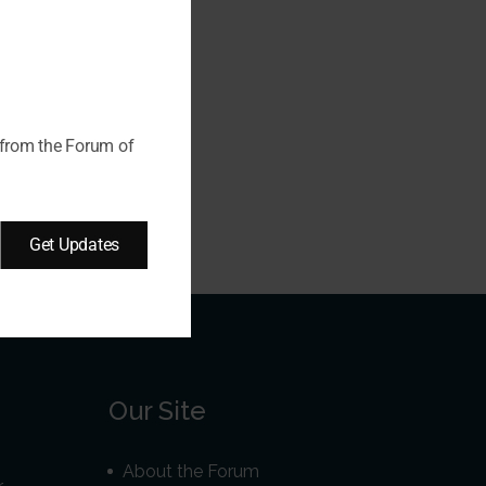
 from the Forum of
Get Updates
Our Site
About the Forum