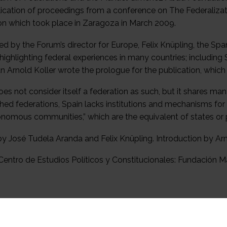
lication of proceedings from a conference on The Federalizat
on which took place in Zaragoza in March 2009.
ed by the Forum’s director for Europe, Felix Knüpling, the S
 highlighting federal experiences in many countries; includi
n Arnold Koller wrote the prologue for the publication, whic
es not consider itself a federation as such, but it shares man
shed federations, Spain lacks institutions and mechanisms fo
tonomous communities,” which are the equivalent of states or p
by José Tudela Aranda and Felix Knüpling. Introduction by Ar
entro de Estudios Políticos y Constitucionales: Fundación