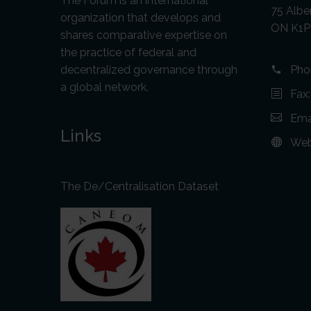
The Forum is an international
75 Alber
organization that develops and
ON K1P
shares comparative expertise on
the practice of federal and
decentralized governance through
Pho
a global network.
Fax
Ema
Links
Web
The De/Centralisation Dataset