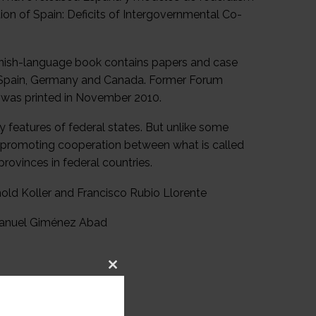
ion of Spain: Deficits of Intergovernmental Co-
panish-language book contains papers and case
ng Spain, Germany and Canada. Former Forum
h was printed in November 2010.
y features of federal states. But unlike some
r promoting cooperation between what is called
rovinces in federal countries.
nold Koller and Francisco Rubio Llorente
 Manuel Giménez Abad
Close
this
module