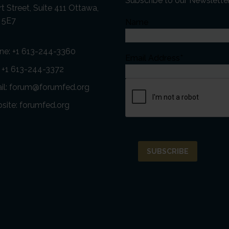
Subscribe to our Newslette
t Street, Suite 411 Ottawa,
 5E7
Name
ne:
+1 613-244-3360
Email Address*
: +1 613-244-3372
il:
forum@forumfed.org
site:
forumfed.org