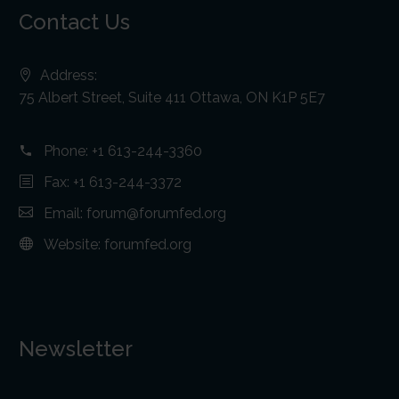
Contact Us
Address:
75 Albert Street, Suite 411 Ottawa, ON K1P 5E7
Phone:
+1 613-244-3360
Fax: +1 613-244-3372
Email:
forum@forumfed.org
Website:
forumfed.org
Newsletter