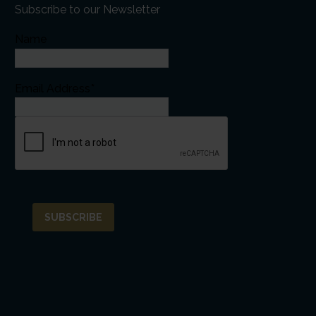
Subscribe to our Newsletter
Name
Email Address*