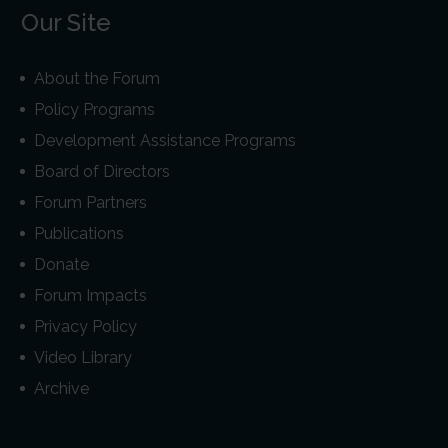
Our Site
About the Forum
Policy Programs
Development Assistance Programs
Board of Directors
Forum Partners
Publications
Donate
Forum Impacts
Privacy Policy
Video Library
Archive