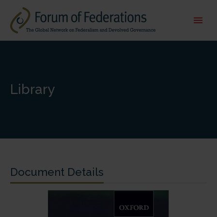
Library
Document Details