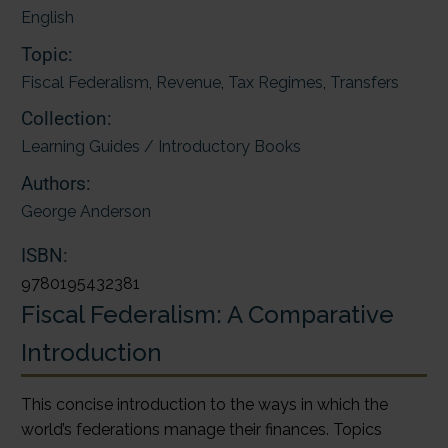
English
Topic:
Fiscal Federalism
,
Revenue
,
Tax Regimes
,
Transfers
Collection:
Learning Guides / Introductory Books
Authors:
George Anderson
ISBN:
9780195432381
Fiscal Federalism: A Comparative
Introduction
This concise introduction to the ways in which the
world’s federations manage their finances. Topics