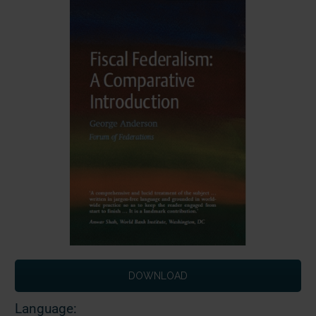
DOWNLOAD
Language: