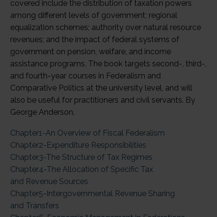
covered include the distribution of taxation powers
among different levels of government; regional
equalization schemes; authority over natural resource
revenues; and the impact of federal systems of
government on pension, welfare, and income
assistance programs. The book targets second-, third-,
and fourth-year courses in Federalism and
Comparative Politics at the university level, and will
also be useful for practitioners and civil servants. By
George Anderson.
Chapter1-An Overview of Fiscal Federalism
Chapter2-Expenditure Responsibilities
Chapter3-The Structure of Tax Regimes
Chapter4-The Allocation of Specific Tax
and Revenue Sources
Chapter5-Intergovernmental Revenue Sharing
and Transfers