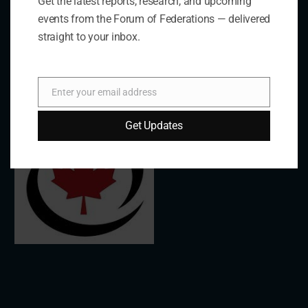
Get the latest reports, research, and upcoming
events from the Forum of Federations — delivered
Links
straight to your inbox.
The De/Centralisation Dataset
Enter your email address
Email
Get Updates