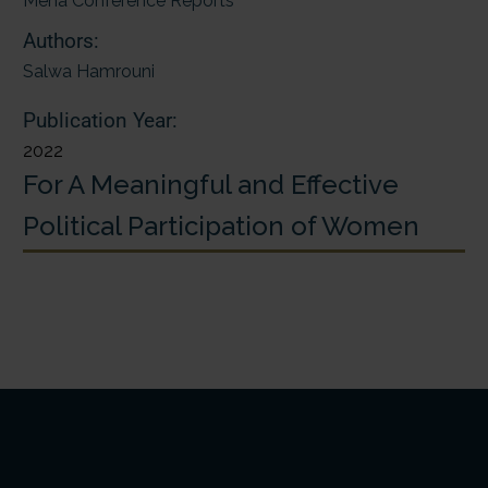
Mena Conference Reports
Authors:
Salwa Hamrouni
Publication Year:
2022
For A Meaningful and Effective
Political Participation of Women