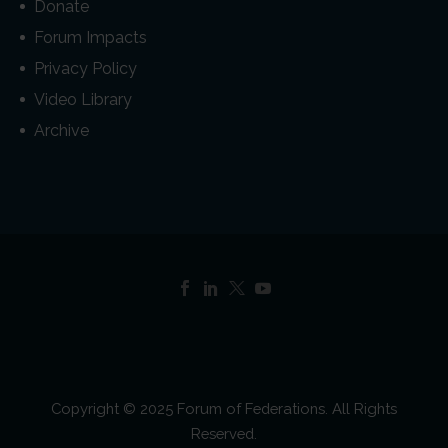
Donate
Forum Impacts
Privacy Policy
Video Library
Archive
Copyright © 2025 Forum of Federations. All Rights
Reserved.