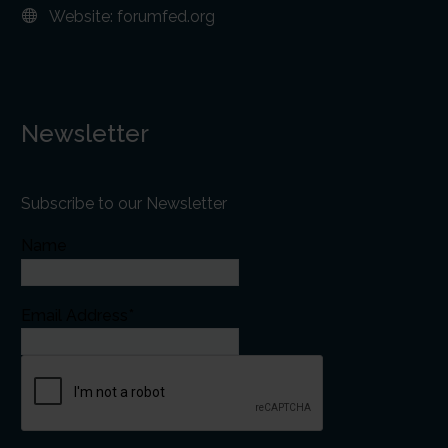
Website:
forumfed.org
Newsletter
Subscribe to our Newsletter
Name
Email Address*