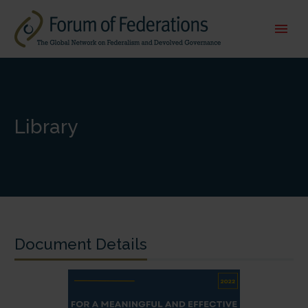
Library
Document Details