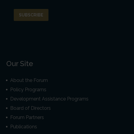
Our Site
About the Forum
Policy Programs
Development Assistance Programs
Board of Directors
Forum Partners
Publications