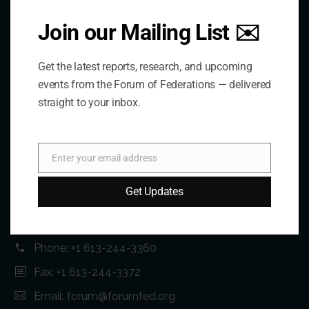
Join our Mailing List ✉️
Get the latest reports, research, and upcoming
events from the Forum of Federations — delivered
straight to your inbox.
Contact Us
Enter your email address
Email
Address:
Get Updates
75 Albert Street, Suite 411 Ottawa, ON K1P 5E7
Phone:
+1 613-244-3360
Fax: +1 613-244-3372
Email:
forum@forumfed.org