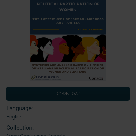
DOWNLOAD
Language:
English
Collection: