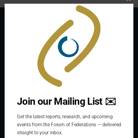
Clo
this
mod
About Us
The Forum is an international organization that
develops and shares comparative expertise on the
practice of federal and decentralized governance
through a global network.
Join our Mailing List ✉️
Links
Get the latest reports, research, and upcoming
events from the Forum of Federations — delivered
The De/Centralisation Dataset
straight to your inbox.