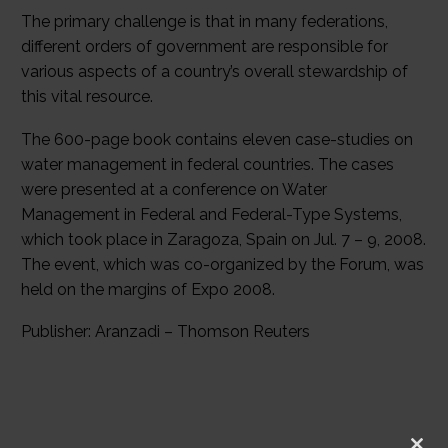
The primary challenge is that in many federations,
different orders of government are responsible for
various aspects of a country’s overall stewardship of
this vital resource.
The 600-page book contains eleven case-studies on
water management in federal countries. The cases
were presented at a conference on Water
Management in Federal and Federal-Type Systems,
which took place in Zaragoza, Spain on Jul. 7 – 9, 2008.
The event, which was co-organized by the Forum, was
held on the margins of Expo 2008.
Publisher: Aranzadi – Thomson Reuters