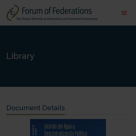
Library
Document Details