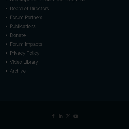
Board of Directors
Forum Partners
Publications
Donate
Forum Impacts
Privacy Policy
Video Library
Archive