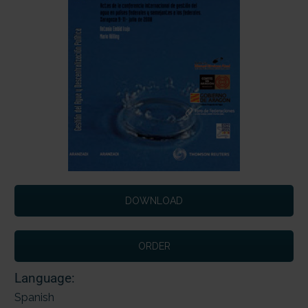
DOWNLOAD
ORDER
Language:
Spanish