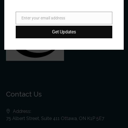
Enter your email address
Email
Get Updates
Contact Us
Address:
75 Albert Street, Suite 411 Ottawa, ON K1P 5E7