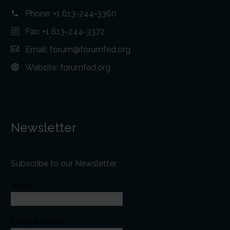
Phone:
+1 613-244-3360
Fax: +1 613-244-3372
Email:
forum@forumfed.org
Website:
forumfed.org
Newsletter
Subscribe to our Newsletter
Name
Email Address*