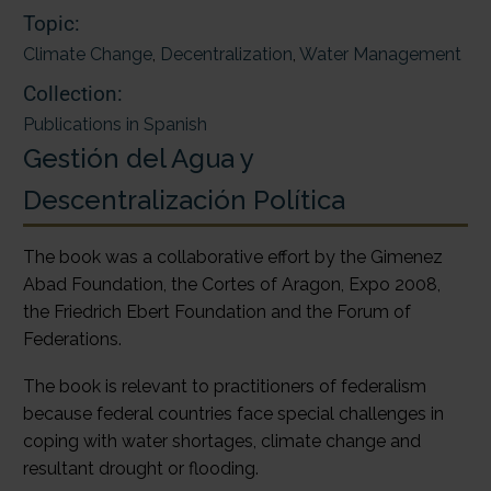
Topic:
Climate Change
,
Decentralization
,
Water Management
Collection:
Publications in Spanish
Gestión del Agua y
Descentralización Política
The book was a collaborative effort by the Gimenez
Abad Foundation, the Cortes of Aragon, Expo 2008,
the Friedrich Ebert Foundation and the Forum of
Federations.
The book is relevant to practitioners of federalism
because federal countries face special challenges in
coping with water shortages, climate change and
resultant drought or flooding.