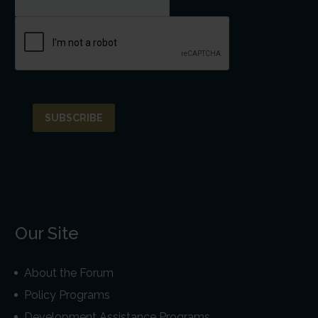
Our Site
About the Forum
Policy Programs
Development Assistance Programs