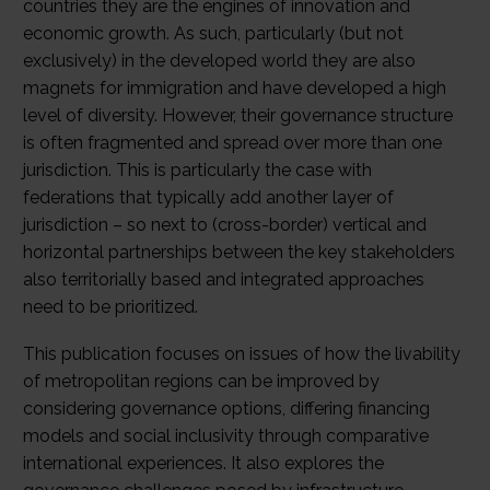
countries they are the engines of innovation and
economic growth. As such, particularly (but not
exclusively) in the developed world they are also
magnets for immigration and have developed a high
level of diversity. However, their governance structure
is often fragmented and spread over more than one
jurisdiction. This is particularly the case with
federations that typically add another layer of
jurisdiction – so next to (cross-border) vertical and
horizontal partnerships between the key stakeholders
also territorially based and integrated approaches
need to be prioritized.
This publication focuses on issues of how the livability
of metropolitan regions can be improved by
considering governance options, differing financing
models and social inclusivity through comparative
international experiences. It also explores the