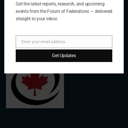
Get the latest reports, research, and upcoming
events from the Forum of Federations — delivered
Links
straight to your inbox.
The De/Centralisation Dataset
Enter your email address
Email
Get Updates