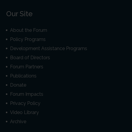
Our Site
About the Forum
Policy Programs
Development Assistance Programs
Board of Directors
Forum Partners
Publications
Donate
Forum Impacts
Privacy Policy
Video Library
Archive