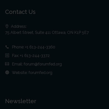
Contact Us
Address:
75 Albert Street, Suite 411 Ottawa, ON K1P 5E7
Phone:
+1 613-244-3360
Fax: +1 613-244-3372
Email:
forum@forumfed.org
Website:
forumfed.org
Newsletter