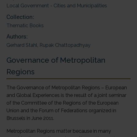
Local Government - Cities and Municipalities
Collection:
Thematic Books
Authors:
Gerhard Stahl
,
Rupak Chattopadhyay
Governance of Metropolitan
Regions
The Governance of Metropolitan Regions – European
and Global Experiences is the result of a joint seminar
of the Committee of the Regions of the European
Union and the Forum of Federations organized in
Brussels in June 2011.
Metropolitan Regions matter because in many