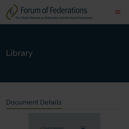
Library
Document Details