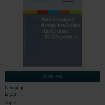
DOWNLOAD
Language:
English
Topic: