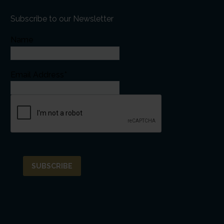
Subscribe to our Newsletter
Name
Email Address*