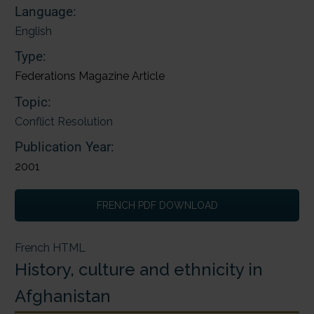
Language:
English
Type:
Federations Magazine Article
Topic:
Conflict Resolution
Publication Year:
2001
FRENCH PDF DOWNLOAD
French HTML
History, culture and ethnicity in
Afghanistan