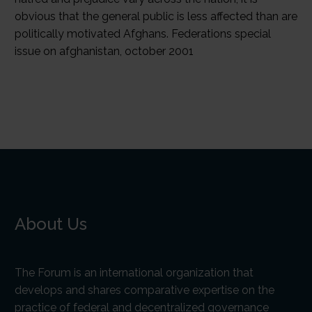
About Us
The Forum is an international organization that
develops and shares comparative expertise on the
practice of federal and decentralized governance