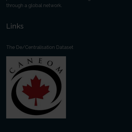
through a global network.
Links
The De/Centralisation Dataset