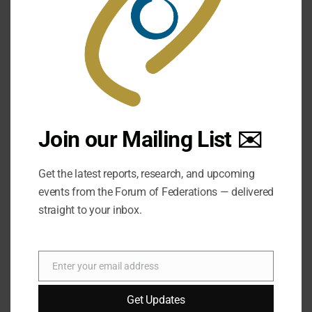
Join our Mailing List ✉️
Get the latest reports, research, and upcoming
events from the Forum of Federations — delivered
straight to your inbox.
Enter your email address
Email
Get Updates