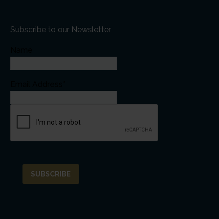
Subscribe to our Newsletter
Name
Email Address*