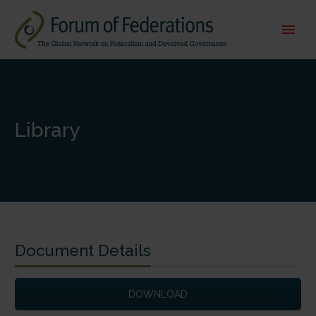
Library
Document Details
DOWNLOAD