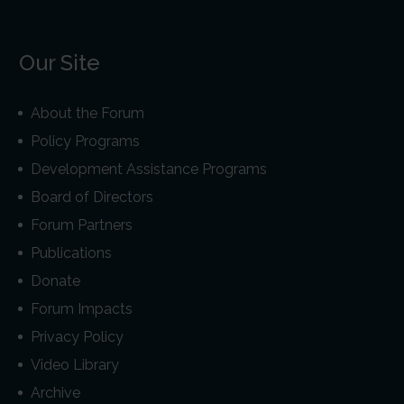
Our Site
About the Forum
Policy Programs
Development Assistance Programs
Board of Directors
Forum Partners
Publications
Donate
Forum Impacts
Privacy Policy
Video Library
Archive