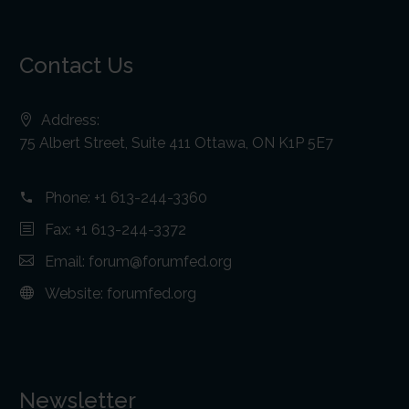
Contact Us
Address:
75 Albert Street, Suite 411 Ottawa, ON K1P 5E7
Phone:
+1 613-244-3360
Fax: +1 613-244-3372
Email:
forum@forumfed.org
Website:
forumfed.org
Newsletter