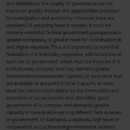
and federations, the quality of governance can be
improved greatly through the opportunities provided
for participation and autonomy. However, there are
problems of adopting federal models. It must be
borne in mind that federal government presupposes i)
greater complexity; ii) greater need for coordination; iii)
and, higher expense. Thus, it is important to note that
federalism: i) Is financially expensive, with structures at
each tier of government, which must be financed. ii) Is
institutionally complex and may demand greater
administrative bureaucratic capacity at each level than
are available at any point in time. Capacity at each
level has serious implications for the formulation and
execution of social policies and ultimately, good
governance. iii) Is complex and demands greater
capacity in coordination among different tiers or levels
of government. iv) Demands a relatively high level of
cooperation and active intergovernmental relations