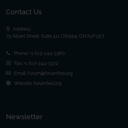
Contact Us
Address:
75 Albert Street, Suite 411 Ottawa, ON K1P 5E7
Phone:
+1 613-244-3360
Fax: +1 613-244-3372
Email:
forum@forumfed.org
Website:
forumfed.org
Newsletter