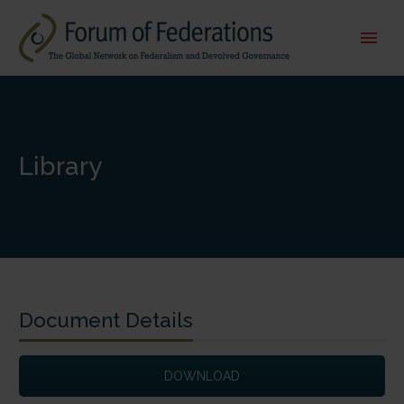
Library
Document Details
DOWNLOAD