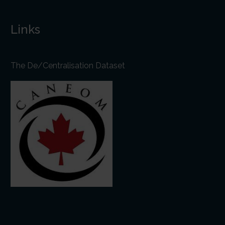
Links
The De/Centralisation Dataset