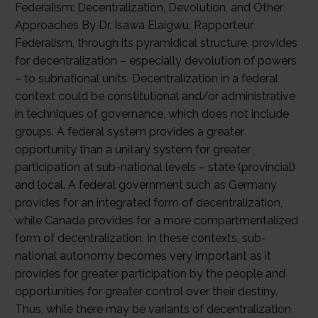
Federalism: Decentralization, Devolution, and Other
Approaches By Dr. Isawa Elaigwu, Rapporteur
Federalism, through its pyramidical structure, provides
for decentralization – especially devolution of powers
– to subnational units. Decentralization in a federal
context could be constitutional and/or administrative
in techniques of governance, which does not include
groups. A federal system provides a greater
opportunity than a unitary system for greater
participation at sub-national levels – state (provincial)
and local. A federal government such as Germany
provides for an integrated form of decentralization,
while Canada provides for a more compartmentalized
form of decentralization. In these contexts, sub-
national autonomy becomes very important as it
provides for greater participation by the people and
opportunities for greater control over their destiny.
Thus, while there may be variants of decentralization