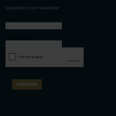
Subscribe to our Newsletter
Name
Email Address*