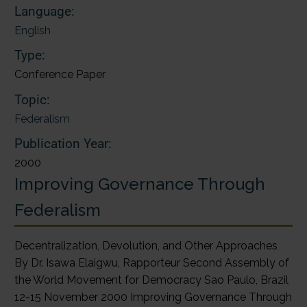
Language:
English
Type:
Conference Paper
Topic:
Federalism
Publication Year:
2000
Improving Governance Through
Federalism
Decentralization, Devolution, and Other Approaches
By Dr. Isawa Elaigwu, Rapporteur Second Assembly of
the World Movement for Democracy Sao Paulo, Brazil
12-15 November 2000 Improving Governance Through