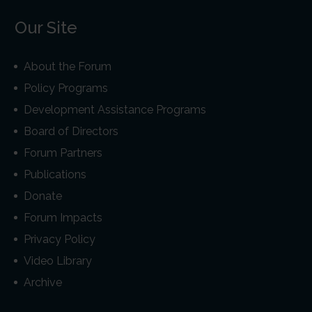
Our Site
About the Forum
Policy Programs
Development Assistance Programs
Board of Directors
Forum Partners
Publications
Donate
Forum Impacts
Privacy Policy
Video Library
Archive