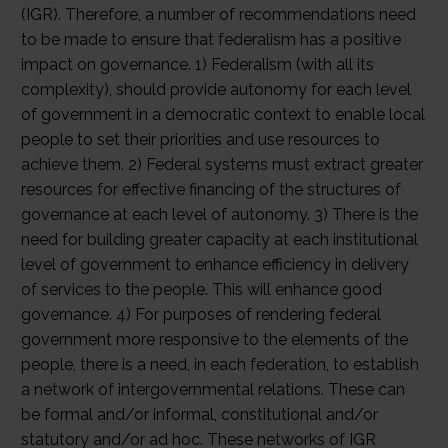
(IGR). Therefore, a number of recommendations need
to be made to ensure that federalism has a positive
impact on governance. 1) Federalism (with all its
complexity), should provide autonomy for each level
of government in a democratic context to enable local
people to set their priorities and use resources to
achieve them. 2) Federal systems must extract greater
resources for effective financing of the structures of
governance at each level of autonomy. 3) There is the
need for building greater capacity at each institutional
level of government to enhance efficiency in delivery
of services to the people. This will enhance good
governance. 4) For purposes of rendering federal
government more responsive to the elements of the
people, there is a need, in each federation, to establish
a network of intergovernmental relations. These can
be formal and/or informal, constitutional and/or
statutory and/or ad hoc. These networks of IGR