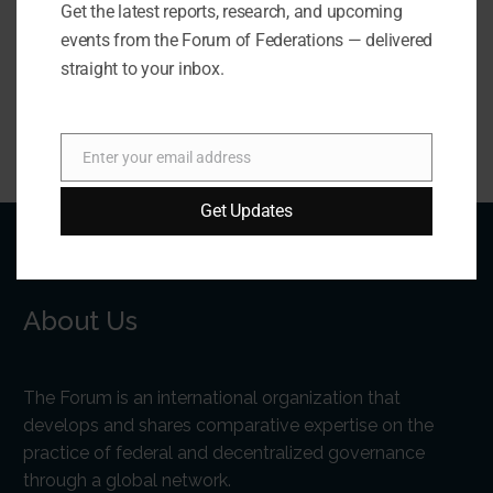
Get the latest reports, research, and upcoming
Forum of Federations / Forum des fédérations
events from the Forum of Federations — delivered
forum@forumfed.org
straight to your inbox.
Enter your email address
Email
Get Updates
About Us
The Forum is an international organization that
develops and shares comparative expertise on the
practice of federal and decentralized governance
through a global network.