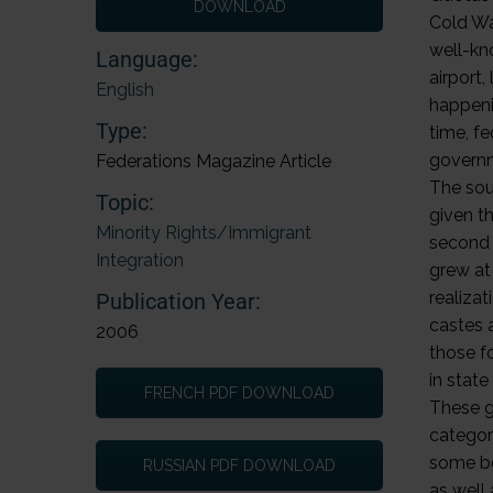
DOWNLOAD
Language:
English
Type:
Federations Magazine Article
Topic:
Minority Rights/Immigrant
Integration
Publication Year:
2006
FRENCH PDF DOWNLOAD
RUSSIAN PDF DOWNLOAD