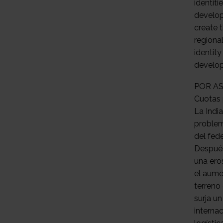
POR AS
Cuotas 
La India
problem
del fed
Después
una ero
el aume
terreno
surja u
internac