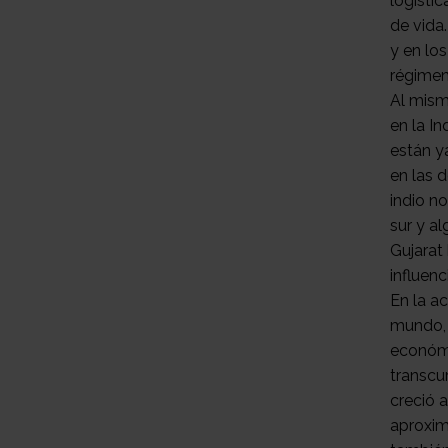
logístic
de vida
y en lo
régimen
Al mism
en la In
están y
en las 
indio n
sur y a
Gujarat
influen
En la ac
mundo, 
económi
transcur
creció a
aproxim