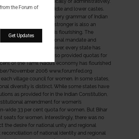
 from the Forum of
Get Updates