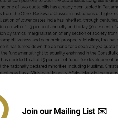
Join our Mailing List ✉️