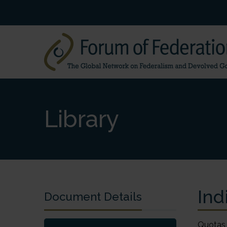
Library
Ind
Document Details
Quotas for marginalized classes Indian federalism tackles the problem of castes BY ASH NARAIN ROY The post-Cold War world has seen a gradual erosion of India and the other nation states and the rise of what Kenichi Ohmae, well-known management guru, calls the “region state.” The rise of a region state requires at minimum an international airport, low trade barriers, good logistics infrastructure, top class universities and good quality of life. This is happening within many of the states in India and in the states or provinces of other federal countries. At the same time, federalism has come of age in India. There is no longer one-party dominance at both the centre and the state govern