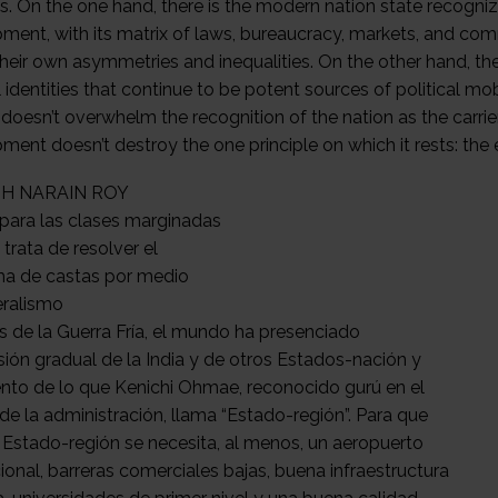
H NARAIN ROY
para las clases marginadas
 trata de resolver el
a de castas por medio
eralismo
 de la Guerra Fría, el mundo ha presenciado
sión gradual de la India y de otros Estados-nación y
nto de lo que Kenichi Ohmae, reconocido gurú en el
 de la administración, llama “Estado-región”. Para que
n Estado-región se necesita, al menos, un aeropuerto
ional, barreras comerciales bajas, buena infraestructura