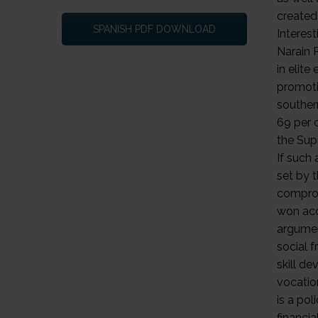
SPANISH PDF DOWNLOAD