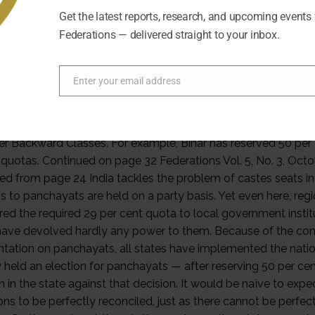
Get the latest reports, research, and upcoming events
Federations — delivered straight to your inbox.
Enter your email address
Email