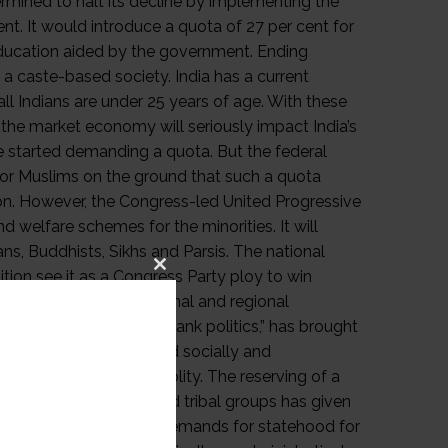
Close
this
module