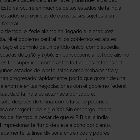
a, universidades de primer nivel y una buena calidad
. Esto ya ocurre en muchos de los estados de la India
s estados o provincias de otros países sujetos a un
 federal.
o tiempo, el federalismo ha llegado a la madurez
dia. Ni el gobierno central ni los gobiernos estatales
a bajo el dominio de un partido único, como sucedía
décadas de 1950 y 1960. En consecuencia, el federalismo
o es tan superficial como antes lo fue. Los estados del
lgunos estados del oeste, tales como Maharashtra y
 han progresado rápidamente, por lo que gozan de una
cia enorme en las negociaciones con el gobierno federal.
tualidad, la India es aclamada por todo el
sólo después de China, como la superpotencia
ca emergente del siglo XXI. Sin embargo, con el
so del tiempo, a pesar de que el PIB de la India
l impresionante ritmo de siete a ocho por ciento,
adamente, la línea divisoria entre ricos y pobres