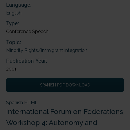
Language:
English
Type:
Conference Speech
Topic:
Minority Rights/Immigrant Integration
Publication Year:
2001
SPANISH PDF DOWNLOAD
Spanish HTML
International Forum on Federations
Workshop 4: Autonomy and