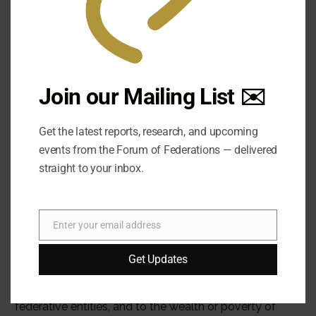
Join our Mailing List ✉️
Get the latest reports, research, and upcoming
events from the Forum of Federations — delivered
straight to your inbox.
Enter your email address
Email
Get Updates