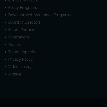
About the Forum
Policy Programs
Development Assistance Programs
Board of Directors
Forum Partners
Publications
Donate
Forum Impacts
Privacy Policy
Video Library
Archive