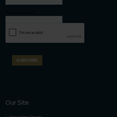
Email Address*
Our Site