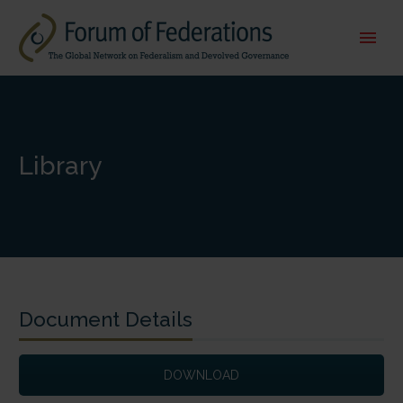
Library
Document Details
DOWNLOAD