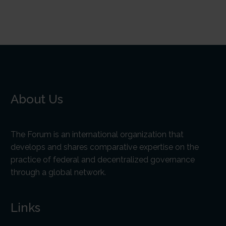
About Us
The Forum is an international organization that
develops and shares comparative expertise on the
practice of federal and decentralized governance
through a global network.
Links