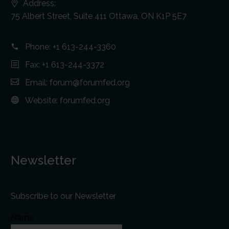
Address:
75 Albert Street, Suite 411 Ottawa, ON K1P 5E7
Phone:
+1 613-244-3360
Fax: +1 613-244-3372
Email:
forum@forumfed.org
Website:
forumfed.org
Newsletter
Subscribe to our Newsletter
Name