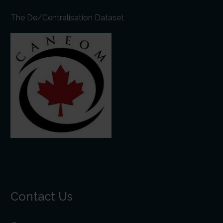
The De/Centralisation Dataset
Contact Us