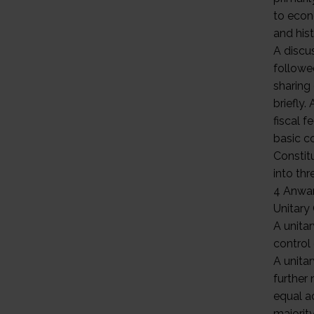
to econo
and hist
A discu
followe
sharing
briefly
fiscal f
basic c
Constit
into thr
4 Anwa
Unitary
A unitar
control
A unita
further 
equal a
majority