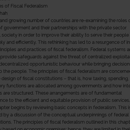
es of Fiscal Federalism
shah
 and growing number of countries are re-examining the roles 
of government and their partnerships with the private sector
l society in order to improve their ability to serve their peopl
ely and efficiently. This rethinking has led to a resurgence of i
rinciples and practices of fiscal federalism. Federal systems a
 provide safeguards against the threat of centralized exploita
 decentralized opportunistic behaviour while bringing decisio
o the people. The principles of fiscal federalism are concerne
 design of fiscal constitutions – that is, how taxing, spending,
ory functions are allocated among governments and how in
rs are structured. These arrangements are of fundamental
ce to the efficient and equitable provision of public services.
apter begins by reviewing basic concepts in federalism. This i
d by a discussion of the conceptual underpinnings of federal 
tions. The principles of fiscal federalism outlined in this chap
ly based on economic premises; hence, they are limited in thei