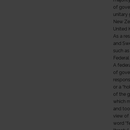
of gove
unitary 
New Zea
United 
As a res
and Swe
such as 
Federa
A feder
of gove
responsi
or a “h
of the g
which ma
and too
view of 
word “fe