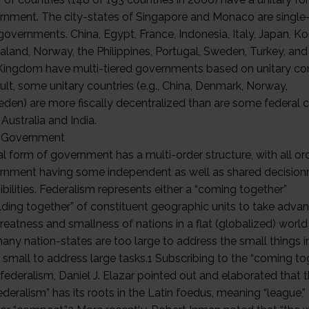
rnment. The city-states of Singapore and Monaco are single-
governments. China, Egypt, France, Indonesia, Italy, Japan, Ko
land, Norway, the Philippines, Portugal, Sweden, Turkey, and
Kingdom have multi-tiered governments based on unitary con
ult, some unitary countries (e.g., China, Denmark, Norway,
den) are more fiscally decentralized than are some federal c
Australia and India.
l Government
al form of government has a multi-order structure, with all or
rnment having some independent as well as shared decisio
bilities. Federalism represents either a “coming together”
olding together” of constituent geographic units to take adva
reatness and smallness of nations in a flat (globalized) world 
ny nation-states are too large to address the small things in
 small to address large tasks.1 Subscribing to the “coming to
federalism, Daniel J. Elazar pointed out and elaborated that 
deralism” has its roots in the Latin foedus, meaning “league,”