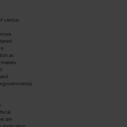
of various
e more
nterest
re
tion as
n makers
d
 and
tergovernmental
s
fiscal
ter are
r application