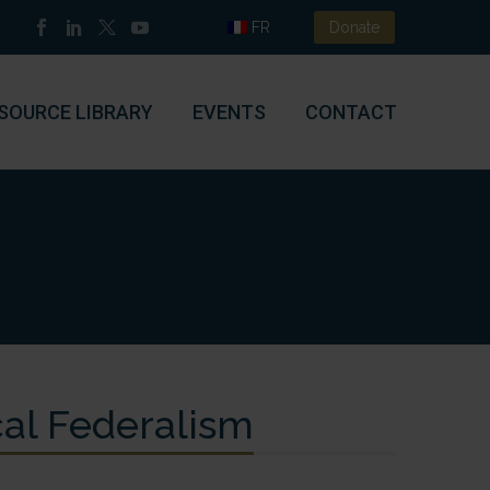
FR
Donate
SOURCE LIBRARY
EVENTS
CONTACT
scal Federalism