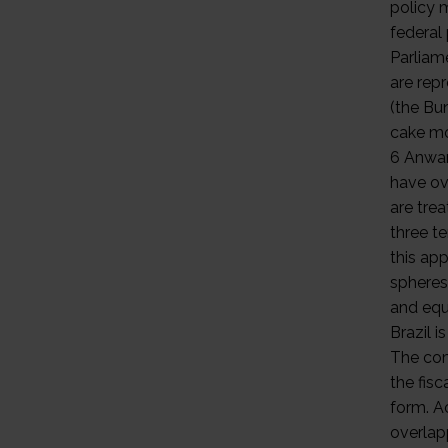
policy 
federal
Parliam
are rep
(the Bun
cake mo
6 Anwa
have ov
are trea
three te
this ap
spheres
and equa
Brazil i
The com
the fisc
form. A
overlap