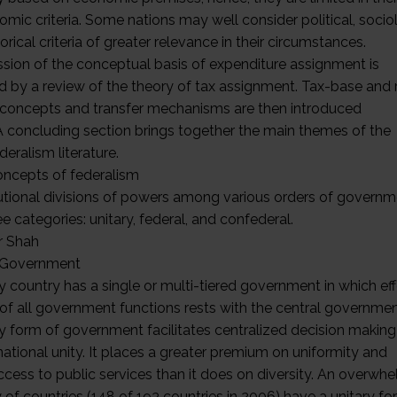
mic criteria. Some nations may well consider political, sociol
orical criteria of greater relevance in their circumstances.
ssion of the conceptual basis of expenditure assignment is
d by a review of the theory of tax assignment. Tax-base and
 concepts and transfer mechanisms are then introduced
. A concluding section brings together the main themes of the
ederalism literature.
oncepts of federalism
utional divisions of powers among various orders of governme
ee categories: unitary, federal, and confederal.
r Shah
 Government
y country has a single or multi-tiered government in which ef
 of all government functions rests with the central governmen
ry form of government facilitates centralized decision making
national unity. It places a greater premium on uniformity and
ccess to public services than it does on diversity. An overwh
 of countries (148 of 193 countries in 2006) have a unitary f