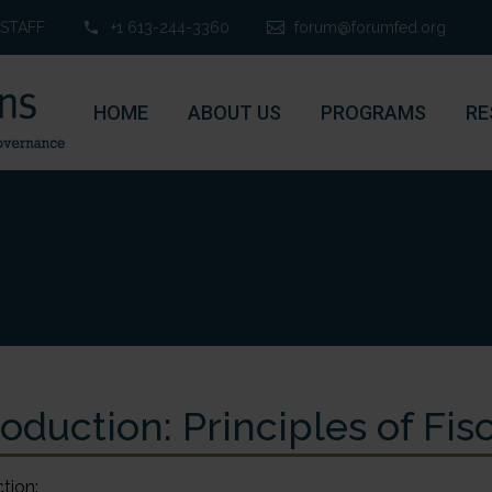
STAFF
+1 613-244-3360
forum@forumfed.org
HOME
ABOUT US
PROGRAMS
RE
roduction: Principles of Fi
tion: