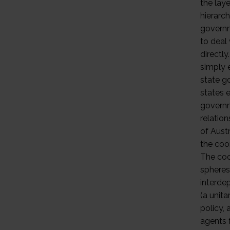
the laye
hierarch
governm
to deal
directl
simply 
state g
states 
governm
relatio
of Austr
the coo
The coo
spheres
interde
(a unit
policy,
agents f