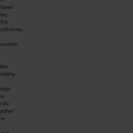
tiered
rea,
 the
stitutions.
ountries,
ders
nmaking
ntage
in
 life
gether”
the