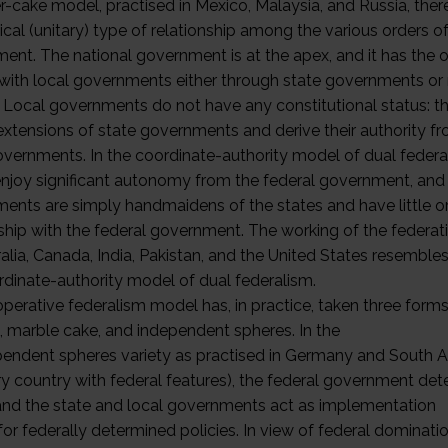
r-cake model, practised in Mexico, Malaysia, and Russia, there
ical (unitary) type of relationship among the various orders o
ent. The national government is at the apex, and it has the 
 with local governments either through state governments or
y. Local governments do not have any constitutional status: t
extensions of state governments and derive their authority f
overnments. In the coordinate-authority model of dual federa
enjoy significant autonomy from the federal government, and 
ents are simply handmaidens of the states and have little or
nship with the federal government. The working of the federat
alia, Canada, India, Pakistan, and the United States resemble
rdinate-authority model of dual federalism.
perative federalism model has, in practice, taken three form
, marble cake, and independent spheres. In the
pendent spheres variety as practised in Germany and South A
ary country with federal features), the federal government de
 and the state and local governments act as implementation
or federally determined policies. In view of federal dominati