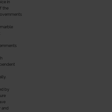
ice in
f the
 governments
e marble
t
overnments
th
dependent
lly.
ed by
pure
ave
y and