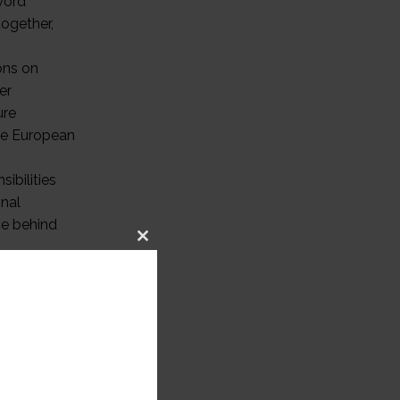
word
together,
ons on
er
ure
the European
ibilities
onal
rce behind
Close
ging
this
module
ing
f