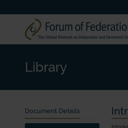
Library
Int
Document Details
Introduc