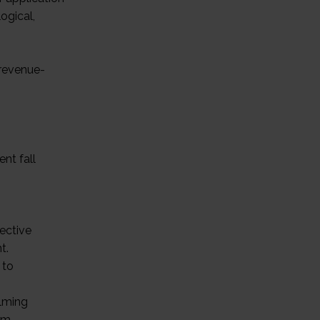
ogical,
 revenue-
nt fall
fective
t.
 to
elming
orm