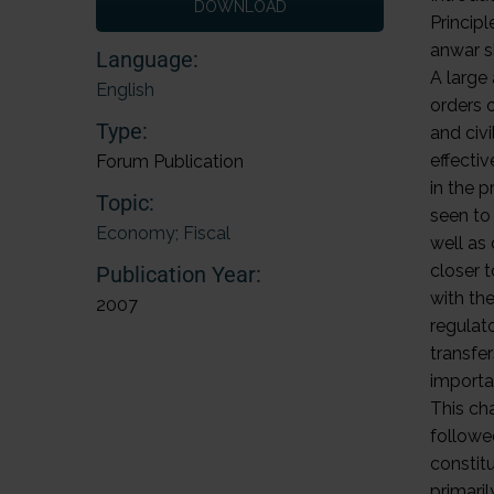
DOWNLOAD
Principl
anwar 
Language:
A large
English
orders 
Type:
and civi
effectiv
Forum Publication
in the p
Topic:
seen to
Economy; Fiscal
well as
closer t
Publication Year:
with the
2007
regulat
transfe
importan
This ch
followe
constitu
primari