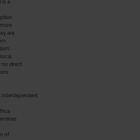
 is a
f
option
 more
hey are
rom
lism,
local
 no direct
ions
s
s: interdependent
frica
termines
on of