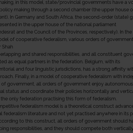
making, in this model, state/provincial governments have a vo
 policy making through a second chamber (the upper house o
ent). In Germany and South Africa, the second-order (state)
resented in the upper house of the national parliament
desrat and the Council of the Provinces, respectively). In th
del of cooperative federalism, various orders of governmen
r Shah
erlapping and shared responsibilities, and all constituent g
ted as equal partners in the federation. Belgium, with its
rritorial and four linguistic jurisdictions, has a strong affinity wi
proach. Finally, in a model of cooperative federalism with in
 of government, all orders of government enjoy autonomous
l status and coordinate their policies horizontally and vertica
s the only federation practising this form of federalism.
petitive federalism model is a theoretical construct advanc
al federalism literature and not yet practised anywhere in its 
ccording to this construct, all orders of government should h
ping responsibilities, and they should compete both verticall