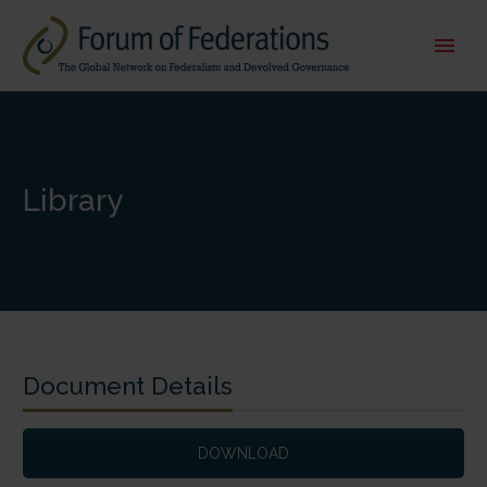
Library
Document Details
DOWNLOAD