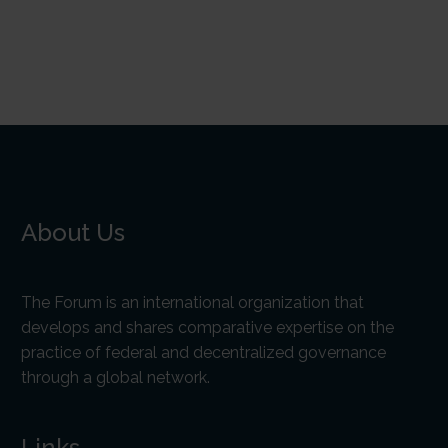
About Us
The Forum is an international organization that
develops and shares comparative expertise on the
practice of federal and decentralized governance
through a global network.
Links