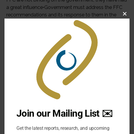
Clo
this
mod
Join our Mailing List ✉️
Get the latest reports, research, and upcoming