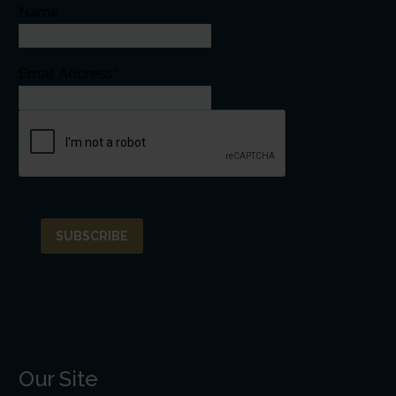
Name
Email Address*
Our Site