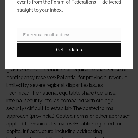
events from the Forum of Federations — delivered
straight to your inbox.
Enter your email address
Email
Get Updates