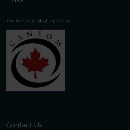
The De/Centralisation Dataset
Contact Us