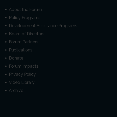
About the Forum
Policy Programs
Development Assistance Programs
Board of Directors
Forum Partners
Publications
Donate
Forum Impacts
Privacy Policy
Video Library
Archive