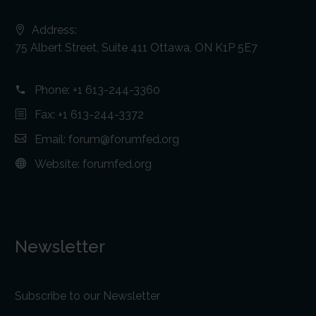
Address:
75 Albert Street, Suite 411 Ottawa, ON K1P 5E7
Phone:
+1 613-244-3360
Fax: +1 613-244-3372
Email:
forum@forumfed.org
Website:
forumfed.org
Newsletter
Subscribe to our Newsletter