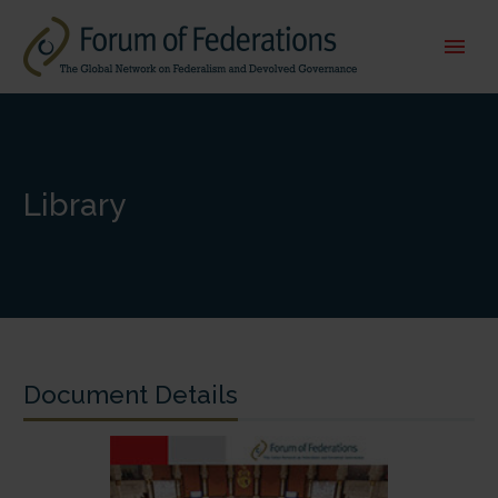
Library
Document Details