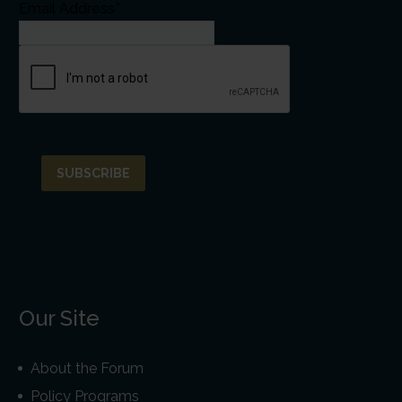
Email Address*
Our Site
About the Forum
Policy Programs