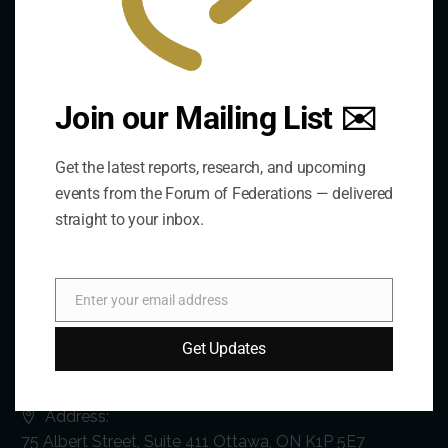
Join our Mailing List ✉️
Get the latest reports, research, and upcoming
events from the Forum of Federations — delivered
straight to your inbox.
Enter your email address
Email
Get Updates
Contact Us
Address:
75 Albert Street, Suite 411 Ottawa, ON K1P 5E7