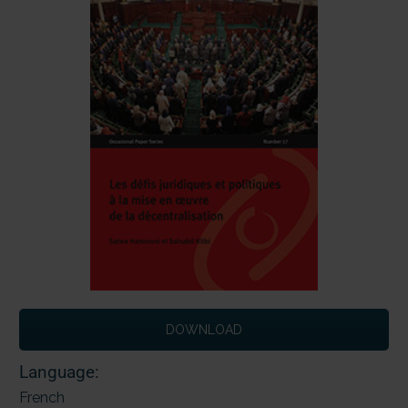
DOWNLOAD
Language:
French