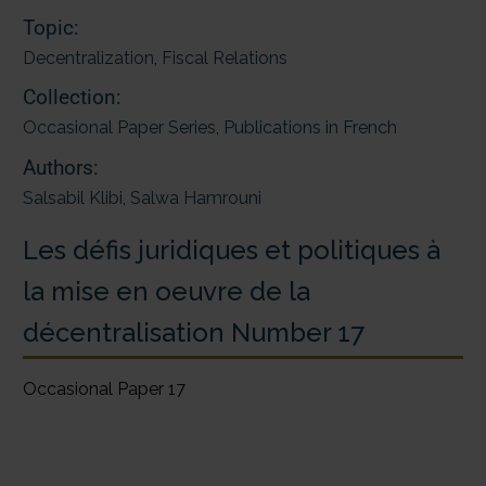
Topic:
Decentralization
,
Fiscal Relations
Collection:
Occasional Paper Series
,
Publications in French
Authors:
Salsabil Klibi
,
Salwa Hamrouni
Les défis juridiques et politiques à
la mise en oeuvre de la
décentralisation Number 17
Occasional Paper 17