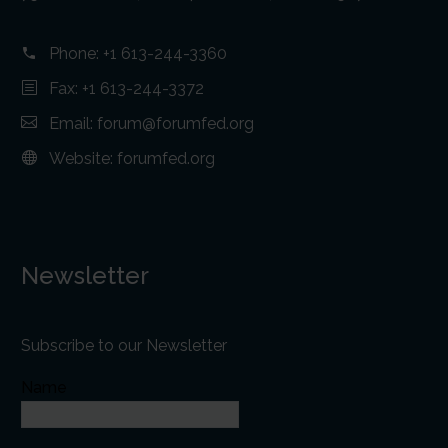
Phone:
+1 613-244-3360
Fax: +1 613-244-3372
Email:
forum@forumfed.org
Website:
forumfed.org
Newsletter
Subscribe to our Newsletter
Name