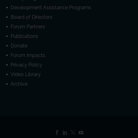
Development Assistance Programs
Board of Directors
Forum Partners
Publications
Donate
Forum Impacts
Privacy Policy
Video Library
Archive