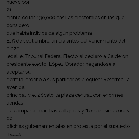
nueve por
21
ciento de las 130,000 casillas electorales en las que
consideró
que había indicios de algún problema.
El 5 de septiembre, un día antes del vencimiento del
plazo
legal, el Tribunal Federal Electoral declaró a Calderón
presidente electo. López Obrador, negándose a
aceptar su
derrota, ordenó a sus partidarios bloquear Reforma, la
avenida
principal, y el Zócalo, la plaza central, con enormes
tiendas
de campaña, marchas callejeras y “tomas” simbólicas
de
oficinas gubernamentales en protesta por el supuesto
fraude