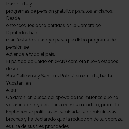
transporte y
programas de pensión gratuitos para los ancianos.
Desde
entonces, los ocho partidos en la Cámara de
Diputados han
manifestado su apoyo para que dicho programa de
pensión se
extienda a todo el país.
El partido de Calderón (PAN) controla nueve estados,
desde
Baja California y San Luis Potosí, en el norte, hasta
Yucatán, en
el sur.
Calderón, en busca del apoyo de los millones que no
votaron por él y para fortalecer su mandato, prometió
implementar políticas encaminadas a disminuir esas
brechas y ha declarado que la reducción de la pobreza
es una de sus tres prioridades.