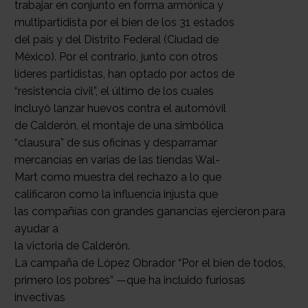
trabajar en conjunto en forma armónica y
multipartidista por el bien de los 31 estados
del país y del Distrito Federal (Ciudad de
México). Por el contrario, junto con otros
líderes partidistas, han optado por actos de
“resistencia civil”, el último de los cuales
incluyó lanzar huevos contra el automóvil
de Calderón, el montaje de una simbólica
“clausura” de sus oficinas y desparramar
mercancías en varias de las tiendas Wal-
Mart como muestra del rechazo a lo que
calificaron como la influencia injusta que
las compañías con grandes ganancias ejercieron para
ayudar a
la victoria de Calderón.
La campaña de López Obrador “Por el bien de todos,
primero los pobres” —que ha incluido furiosas
invectivas