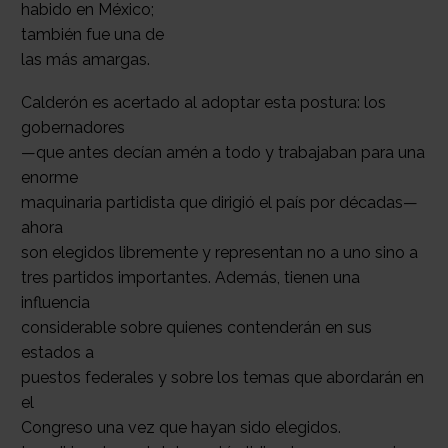
habido en México;
también fue una de
las más amargas.
Calderón es acertado al adoptar esta postura: los
gobernadores
—que antes decían amén a todo y trabajaban para una
enorme
maquinaria partidista que dirigió el país por décadas—
ahora
son elegidos libremente y representan no a uno sino a
tres partidos importantes. Además, tienen una
influencia
considerable sobre quienes contenderán en sus
estados a
puestos federales y sobre los temas que abordarán en
el
Congreso una vez que hayan sido elegidos.