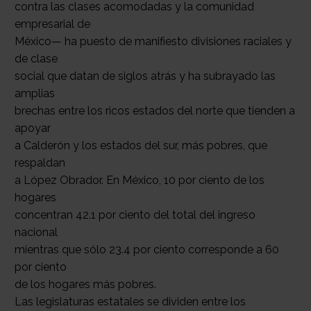
contra las clases acomodadas y la comunidad
empresarial de
México— ha puesto de manifiesto divisiones raciales y
de clase
social que datan de siglos atrás y ha subrayado las
amplias
brechas entre los ricos estados del norte que tienden a
apoyar
a Calderón y los estados del sur, más pobres, que
respaldan
a López Obrador. En México, 10 por ciento de los
hogares
concentran 42.1 por ciento del total del ingreso
nacional
mientras que sólo 23.4 por ciento corresponde a 60
por ciento
de los hogares más pobres.
Las legislaturas estatales se dividen entre los