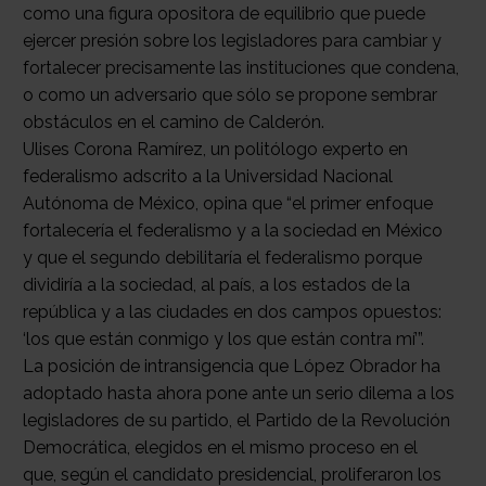
como una figura opositora de equilibrio que puede
ejercer presión sobre los legisladores para cambiar y
fortalecer precisamente las instituciones que condena,
o como un adversario que sólo se propone sembrar
obstáculos en el camino de Calderón.
Ulises Corona Ramírez, un politólogo experto en
federalismo adscrito a la Universidad Nacional
Autónoma de México, opina que “el primer enfoque
fortalecería el federalismo y a la sociedad en México
y que el segundo debilitaría el federalismo porque
dividiría a la sociedad, al país, a los estados de la
república y a las ciudades en dos campos opuestos:
‘los que están conmigo y los que están contra mí’”.
La posición de intransigencia que López Obrador ha
adoptado hasta ahora pone ante un serio dilema a los
legisladores de su partido, el Partido de la Revolución
Democrática, elegidos en el mismo proceso en el
que, según el candidato presidencial, proliferaron los