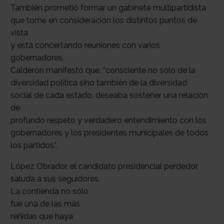
También prometió formar un gabinete multipartidista
que tome en consideración los distintos puntos de
vista
y está concertando reuniones con varios
gobernadores.
Calderón manifestó que, “consciente no sólo de la
diversidad política sino también de la diversidad
social de cada estado, deseaba sostener una relación
de
profundo respeto y verdadero entendimiento con los
gobernadores y los presidentes municipales de todos
los partidos”.
López Obrador, el candidato presidencial perdedor,
saluda a sus seguidores.
La contienda no sólo
fue una de las más
reñidas que haya