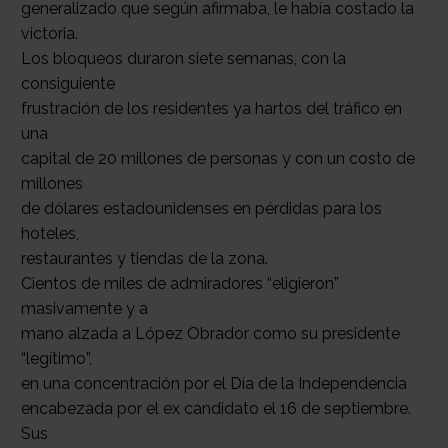
generalizado que según afirmaba, le había costado la
victoria.
Los bloqueos duraron siete semanas, con la
consiguiente
frustración de los residentes ya hartos del tráfico en
una
capital de 20 millones de personas y con un costo de
millones
de dólares estadounidenses en pérdidas para los
hoteles,
restaurantes y tiendas de la zona.
Cientos de miles de admiradores “eligieron”
masivamente y a
mano alzada a López Obrador como su presidente
“legítimo”,
en una concentración por el Día de la Independencia
encabezada por el ex candidato el 16 de septiembre.
Sus