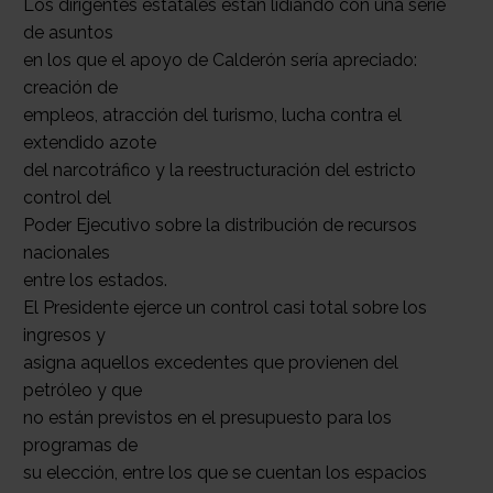
Los dirigentes estatales están lidiando con una serie
de asuntos
en los que el apoyo de Calderón sería apreciado:
creación de
empleos, atracción del turismo, lucha contra el
extendido azote
del narcotráfico y la reestructuración del estricto
control del
Poder Ejecutivo sobre la distribución de recursos
nacionales
entre los estados.
El Presidente ejerce un control casi total sobre los
ingresos y
asigna aquellos excedentes que provienen del
petróleo y que
no están previstos en el presupuesto para los
programas de
su elección, entre los que se cuentan los espacios