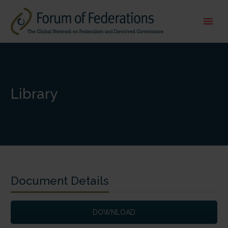
Library
Document Details
DOWNLOAD