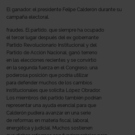
El ganador: el presidente Felipe Calderón durante su
campaña electoral.
fraudes. El partido, que siempre ha ocupado
el tercer lugar después del ex gobernante
Partido Revolucionario Institucional y del
Partido de Acción Nacional, ganó terreno
en las elecciones recientes y se convirtió
en la segunda fuerza en el Congreso, una
poderosa posición que podría utilizar
para defender muchos de los cambios
institucionales que solicita López Obrador.
Los miembros del partido también podrían
representar una ayuda esencial para que
Calderón pudiera avanzar en una serie
de reformas en materia fiscal, laboral,
energética y judicial. Muchos sostienen