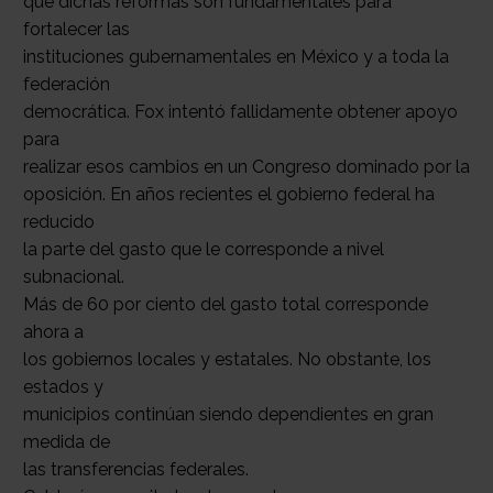
que dichas reformas son fundamentales para
fortalecer las
instituciones gubernamentales en México y a toda la
federación
democrática. Fox intentó fallidamente obtener apoyo
para
realizar esos cambios en un Congreso dominado por la
oposición. En años recientes el gobierno federal ha
reducido
la parte del gasto que le corresponde a nivel
subnacional.
Más de 60 por ciento del gasto total corresponde
ahora a
los gobiernos locales y estatales. No obstante, los
estados y
municipios continúan siendo dependientes en gran
medida de
las transferencias federales.