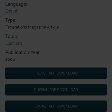
Language:
English
Type:
Federations Magazine Article
Topic:
Elections
Publication Year:
2006
FRENCH PDF DOWNLOAD
RUSSIAN PDF DOWNLOAD
SPANISH PDF DOWNLOAD