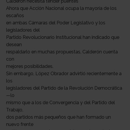
Calderón necesita tender puentes
Ahora que Acción Nacional ocupa la mayoría de los
escaños
en ambas Cámaras del Poder Legislativo y los
legisladores del
Partido Revolucionario Institucional han indicado que
desean
respaldarlo en muchas propuestas, Calderón cuenta
con
mejores posibilidades.
Sin embargo, López Obrador advirtió recientemente a
los
legisladores del Partido de la Revolución Democrática
—lo
mismo que a los de Convergencia y del Partido del
Trabajo,
dos partidos más pequeños que han formado un
nuevo frente