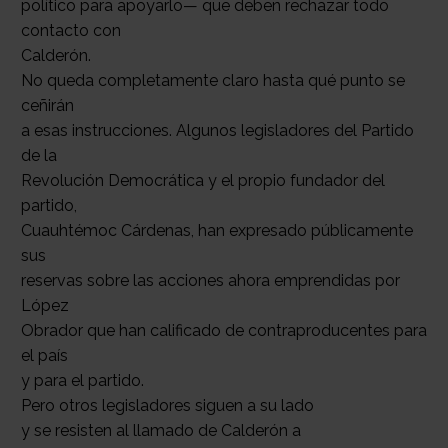
político para apoyarlo— que deben rechazar todo
contacto con
Calderón.
No queda completamente claro hasta qué punto se
ceñirán
a esas instrucciones. Algunos legisladores del Partido
de la
Revolución Democrática y el propio fundador del
partido,
Cuauhtémoc Cárdenas, han expresado públicamente
sus
reservas sobre las acciones ahora emprendidas por
López
Obrador que han calificado de contraproducentes para
el país
y para el partido.
Pero otros legisladores siguen a su lado
y se resisten al llamado de Calderón a