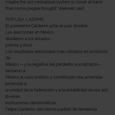
POR LISA J. ADAMS
El presidente Calderón ante un país dividido
Las elecciones en México
dividieron a los estados
pobres y ricos
Los resultados electorales más cerrados en la historia
de
México —y la negativa del perdedor a aceptarlos—
lanzaron a
México al caos político y constituyen una amenaza
potencial a
la unidad de la federación y a la estabilidad de sus aún
jóvenes
instituciones democráticas.
Felipe Calderón, del mismo partido de tendencia