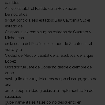
partidos
A nivel estatal, el Partido de la Revolución
Democrática
(PRD) controla seis estados: Baja California Sur, el
estado de
Chiapas, al extremo sur; los estados de Guerrero y
Michoacán,
en la costa del Pacífico; el estado de Zacatecas, al
norte, y la
Ciudad de México, capital de la república, de la que
López
Obrador fue Jefe de Gobierno desde diciembre de
2000
hasta julio de 2005. Mientras ocupó el cargo, gozó de
una
amplia popularidad gracias a la implementación de
subsidios
gubernamentales, tales como descuento en