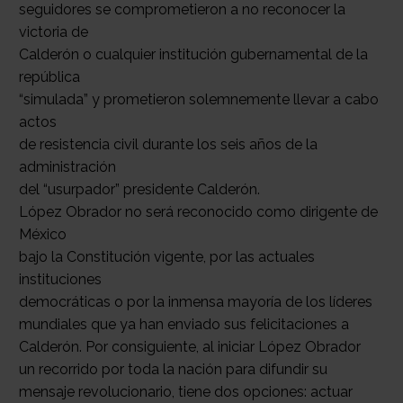
seguidores se comprometieron a no reconocer la
victoria de
Calderón o cualquier institución gubernamental de la
república
“simulada” y prometieron solemnemente llevar a cabo
actos
de resistencia civil durante los seis años de la
administración
del “usurpador” presidente Calderón.
López Obrador no será reconocido como dirigente de
México
bajo la Constitución vigente, por las actuales
instituciones
democráticas o por la inmensa mayoría de los líderes
mundiales que ya han enviado sus felicitaciones a
Calderón. Por consiguiente, al iniciar López Obrador
un recorrido por toda la nación para difundir su
mensaje revolucionario, tiene dos opciones: actuar