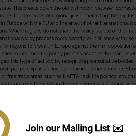
Join our Mailing List ✉️