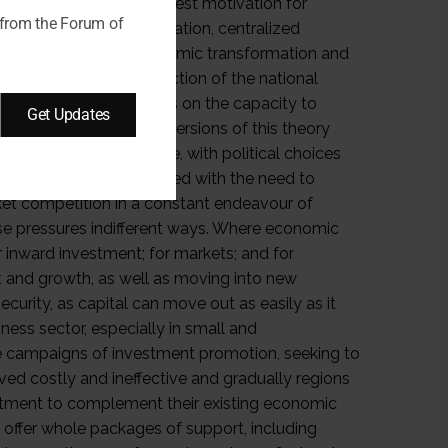
 from the Forum of
Get Updates