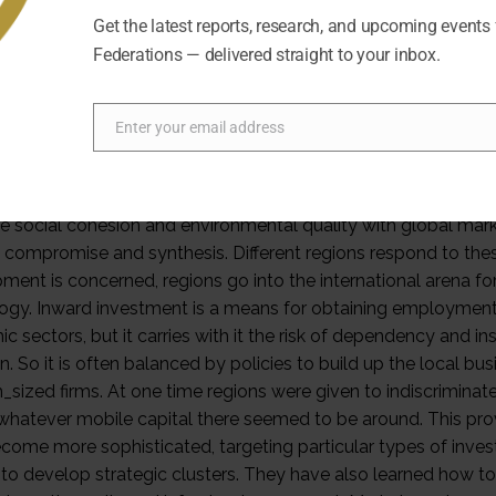
Get the latest reports, research, and upcoming events
Federations — delivered straight to your inbox.
Enter your email address
Email