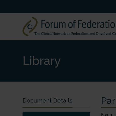
Library
Par
Document Details
Forum of Federations Forum des fédérations Forum of Federations 700-325 Dalhousie Street Ottawa, Ontario K1N 7G2 Canada Tel.: (613) 244-3360 Fax: (613) 244-3372 Email: forum@forumfed.org Forum des fédérations 700-325, rue Dalhousie Ottawa (Ontario) K1N 7G2 Canada Tél.: (613) 244-3360 Téléc.: (613) 244-3372 Courrier électronique : forum@forumfed.org Paradiplomacy and Regional Networking Michael Keating Professor of Regional Studies, European University Institute, Florence. Professor of Scottish Politics, University of Aberdeen. Department of Politics and IR Department of Social and Political Sciences University of Aberdeen European University Institute Edward Wright Building Badia 