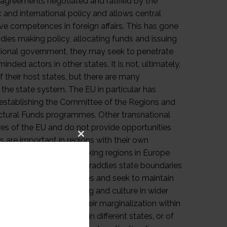
Close
this
module