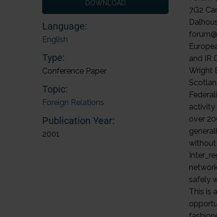
DOWNLOAD
Language:
English
Type:
Conference Paper
Topic:
Foreign Relations
Publication Year:
2001