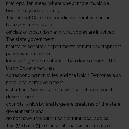
metropolitan areas, where one or more municipal
bodies may be operating.
The District Collector coordinates rural and urban
issues wherever state
officials or local urban and rural bodies are involved.
The state government
maintains separate departments of rural development,
panchayati raj, urban
local self-government and urban development. The
Union Government has
corresponding ministries, and the Union Territories also
have local selfgovernment
institutions. Some states have also set up regional
development
councils, which by and large are creatures of the state
governments and
do not have links with urban or rural local bodies.
The 73rd and 74th Constitutional Amendments of