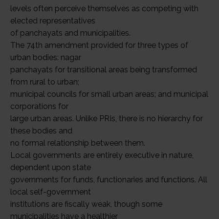
levels often perceive themselves as competing with
elected representatives
of panchayats and municipalities.
The 74th amendment provided for three types of
urban bodies: nagar
panchayats for transitional areas being transformed
from rural to urban;
municipal councils for small urban areas; and municipal
corporations for
large urban areas. Unlike PRIs, there is no hierarchy for
these bodies and
no formal relationship between them.
Local governments are entirely executive in nature,
dependent upon state
governments for funds, functionaries and functions. All
local self-government
institutions are fiscally weak, though some
municipalities have a healthier