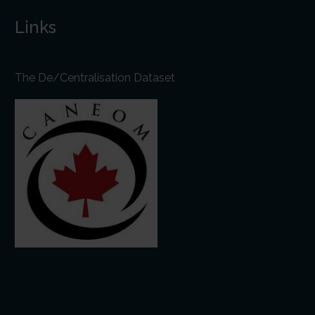
Links
The De/Centralisation Dataset