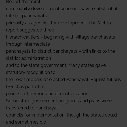
Report that rural
community development schemes saw a substantial
role for panchayats,
primarily as agencies for development. The Mehta
report suggested three
hierarchical tiers – beginning with village panchayats
through intermediate
panchayats to district panchayats – with links to the
district administration
and to the state government. Many states gave
statutory recognition to
their own models of elected Panchayati Raj Institutions
(PRIs) as part of a
process of democratic decentralization.
Some state government programs and plans were
transferred to panchayat
councils for implementation, though the states could
and sometimes did