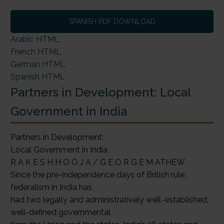
SPANISH PDF DOWNLOAD
Arabic HTML
French HTML
German HTML
Spanish HTML
Partners in Development: Local
Government in India
Partners in Development:
Local Government in India
R A K E S H H O O J A / G E O R G E M ATHEW
Since the pre-independence days of British rule,
federalism in India has
had two legally and administratively well-established,
well-defined governmental