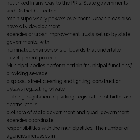
not linked in any way to the PRIs. State governments
and District Collectors
retain supervisory powers over them. Urban areas also
have city development
agencies or urban improvement trusts set up by state
governments, with
nominated chairpersons or boards that undertake
development projects.
Municipal bodies perform certain “municipal functions,”
providing sewage
disposal, street cleaning and lighting, construction
bylaws regulating private
building, regulation of parking, registration of births and
deaths, etc. A
plethora of state government and quasi-government
agencies coordinate
responsibilities with the municipalities. The number of
agencies increases in