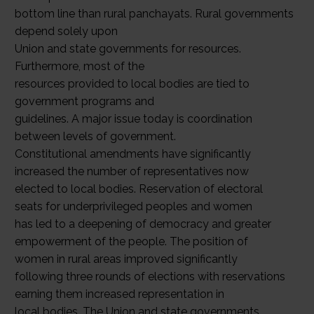
bottom line than rural panchayats. Rural governments
depend solely upon
Union and state governments for resources.
Furthermore, most of the
resources provided to local bodies are tied to
government programs and
guidelines. A major issue today is coordination
between levels of government.
Constitutional amendments have significantly
increased the number of representatives now
elected to local bodies. Reservation of electoral
seats for underprivileged peoples and women
has led to a deepening of democracy and greater
empowerment of the people. The position of
women in rural areas improved significantly
following three rounds of elections with reservations
earning them increased representation in
local bodies. The Union and state governments