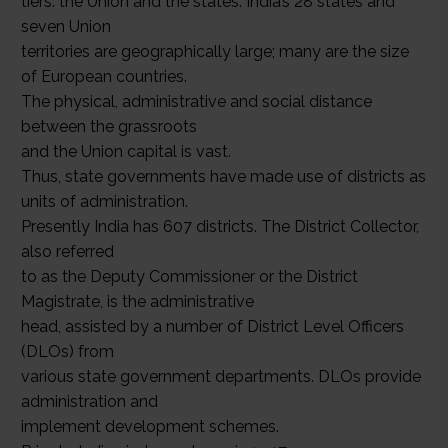
tiers: the Union and the states. India’s 28 states and
seven Union
territories are geographically large; many are the size
of European countries.
The physical, administrative and social distance
between the grassroots
and the Union capital is vast.
Thus, state governments have made use of districts as
units of administration.
Presently India has 607 districts. The District Collector,
also referred
to as the Deputy Commissioner or the District
Magistrate, is the administrative
head, assisted by a number of District Level Officers
(DLOs) from
various state government departments. DLOs provide
administration and
implement development schemes.