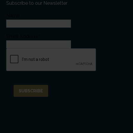
Subscribe to our Newsletter
Name
Email Address*