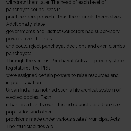
withdraw them later. The head of each level of
panchayat council was in
practice more powerful than the councils themselves.
Additionally, state
governments and District Collectors had supervisory
powers over the PRIs
and could reject panchayat decisions and even dismiss
panchayats.
Through the various Panchayat Acts adopted by state
legislatures, the PRIs
were assigned certain powers to raise resources and
impose taxation.
Urban India has not had such a hierarchical system of
elected bodies. Each
urban area has its own elected council based on size,
population and other
provisions made under various states’ Municipal Acts.
The municipalities are