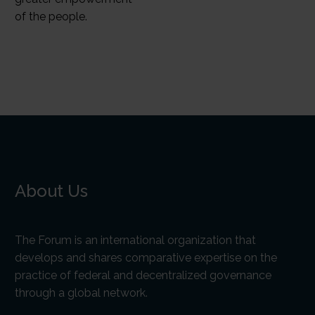
of the people.
About Us
The Forum is an international organization that
develops and shares comparative expertise on the
practice of federal and decentralized governance
through a global network.