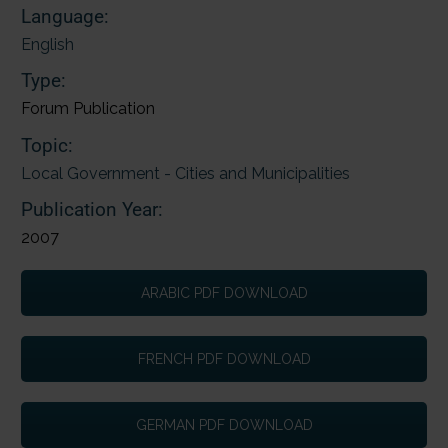
Language:
English
Type:
Forum Publication
Topic:
Local Government - Cities and Municipalities
Publication Year:
2007
ARABIC PDF DOWNLOAD
FRENCH PDF DOWNLOAD
GERMAN PDF DOWNLOAD