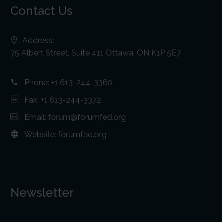
Contact Us
Address:
75 Albert Street, Suite 411 Ottawa, ON K1P 5E7
Phone:
+1 613-244-3360
Fax: +1 613-244-3372
Email:
forum@forumfed.org
Website:
forumfed.org
Newsletter