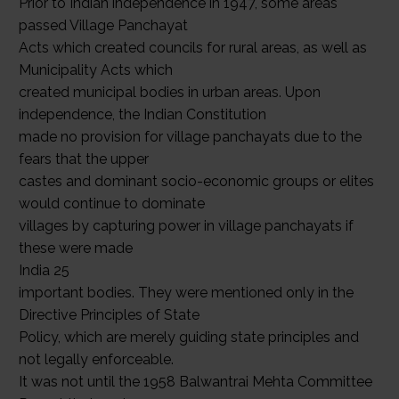
Prior to Indian independence in 1947, some areas
passed Village Panchayat
Acts which created councils for rural areas, as well as
Municipality Acts which
created municipal bodies in urban areas. Upon
independence, the Indian Constitution
made no provision for village panchayats due to the
fears that the upper
castes and dominant socio-economic groups or elites
would continue to dominate
villages by capturing power in village panchayats if
these were made
India 25
important bodies. They were mentioned only in the
Directive Principles of State
Policy, which are merely guiding state principles and
not legally enforceable.
It was not until the 1958 Balwantrai Mehta Committee