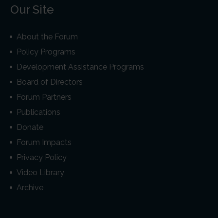
Our Site
About the Forum
Policy Programs
Development Assistance Programs
Board of Directors
Forum Partners
Publications
Donate
Forum Impacts
Privacy Policy
Video Library
Archive