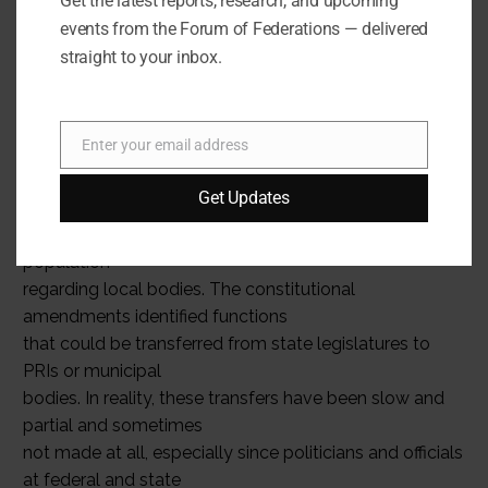
Get the latest reports, research, and upcoming
change with each election. State governments must
events from the Forum of Federations — delivered
also set up financial
straight to your inbox.
commissions to suggest methods for devolution of
funds.
The character of India’s federal polity remains
Enter your email address
unaltered, however, since
Email
local government remains an exclusive state subject.
Get Updates
Nor have constitutional
amendments done much to change the mindset of the
population
regarding local bodies. The constitutional
amendments identified functions
that could be transferred from state legislatures to
PRIs or municipal
bodies. In reality, these transfers have been slow and
partial and sometimes
not made at all, especially since politicians and officials
at federal and state