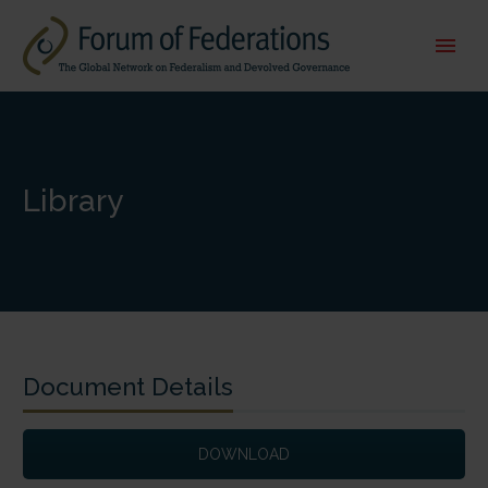
Library
Document Details
DOWNLOAD