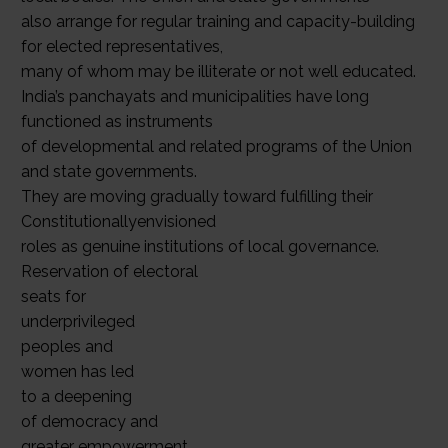
also arrange for regular training and capacity-building
for elected representatives,
many of whom may be illiterate or not well educated.
India’s panchayats and municipalities have long
functioned as instruments
of developmental and related programs of the Union
and state governments.
They are moving gradually toward fulfilling their
Constitutionallyenvisioned
roles as genuine institutions of local governance.
Reservation of electoral
seats for
underprivileged
peoples and
women has led
to a deepening
of democracy and
greater empowerment