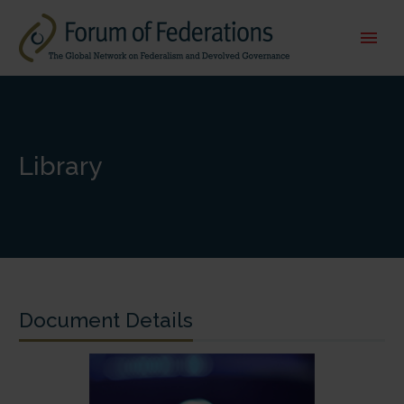
Library
Document Details