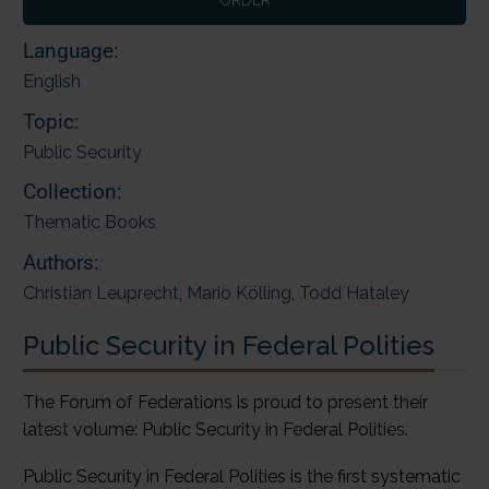
Language:
English
Topic:
Public Security
Collection:
Thematic Books
Authors:
Christian Leuprecht
,
Mario Kölling
,
Todd Hataley
Public Security in Federal Polities
The Forum of Federations is proud to present their
latest volume: Public Security in Federal Polities.
Public Security in Federal Polities is the first systematic