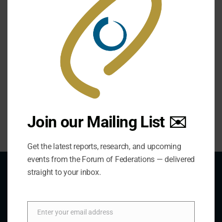
https://utorontopress.com/us/public-security-in-
federal-polities-2
Chapter 1- Please Read
Chapter 3- Please Read
Join our Mailing List ✉️
Get the latest reports, research, and upcoming
events from the Forum of Federations — delivered
straight to your inbox.
About Us
Enter your email address
Email