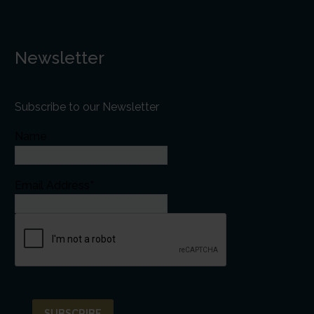
Newsletter
Subscribe to our Newsletter
Name
Email Address*