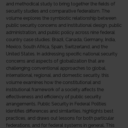
and methodical study to bring together the fields of
security studies and comparative federalism. The
volume explores the symbiotic relationship between
public security concerns and institutional design, public
administration, and public policy across nine federal
country case studies: Brazil, Canada, Germany, India,
Mexico, South Africa, Spain, Switzerland, and the
United States. In addressing specific national security
concerns and aspects of globalization that are
challenging conventional approaches to global,
international, regional, and domestic security, this
volume examines how the constitutional and
institutional framework of a society affects the
effectiveness and efficiency of public security
arrangements. Public Security in Federal Polities
identifies differences and similarities, highlights best
practices, and draws out lessons for both particular
federations, and for federal systems in general. This