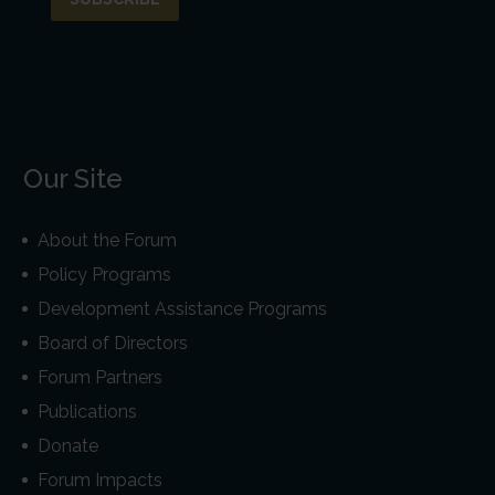
Our Site
About the Forum
Policy Programs
Development Assistance Programs
Board of Directors
Forum Partners
Publications
Donate
Forum Impacts