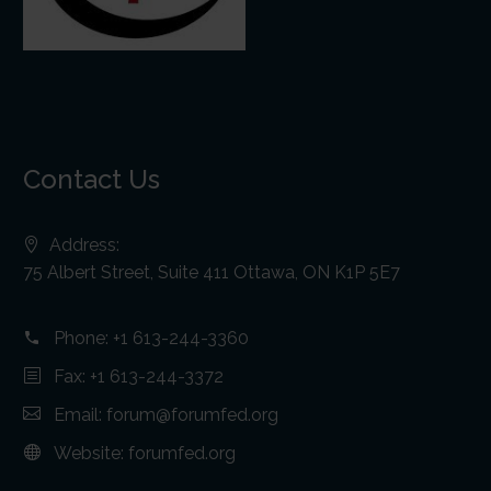
Contact Us
Address:
75 Albert Street, Suite 411 Ottawa, ON K1P 5E7
Phone:
+1 613-244-3360
Fax: +1 613-244-3372
Email:
forum@forumfed.org
Website:
forumfed.org