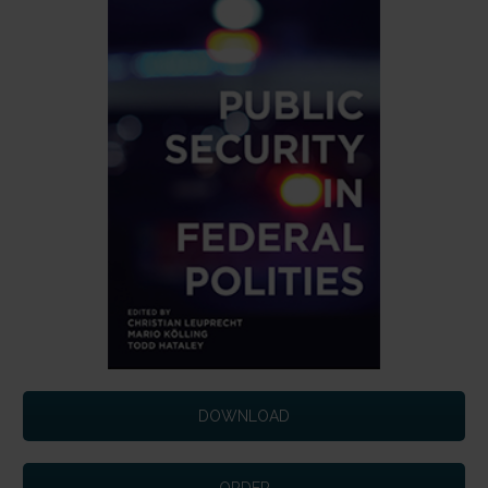
DOWNLOAD
ORDER