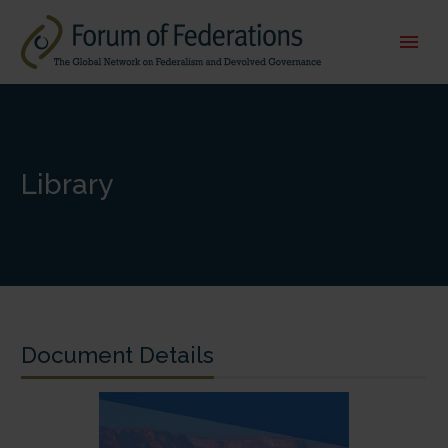
Library
Document Details