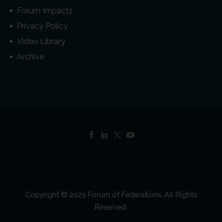
Forum Impacts
Privacy Policy
Video Library
Archive
Copyright © 2025 Forum of Federations. All Rights
Reserved.