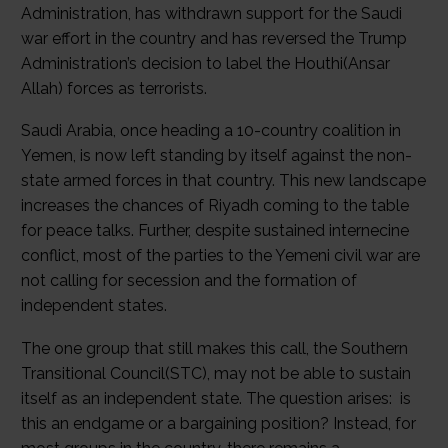
Administration, has withdrawn support for the Saudi
war effort in the country and has reversed the Trump
Administration’s decision to label the Houthi(Ansar
Allah) forces as terrorists.
Saudi Arabia, once heading a 10-country coalition in
Yemen, is now left standing by itself against the non-
state armed forces in that country. This new landscape
increases the chances of Riyadh coming to the table
for peace talks. Further, despite sustained internecine
conflict, most of the parties to the Yemeni civil war are
not calling for secession and the formation of
independent states.
The one group that still makes this call, the Southern
Transitional Council(STC), may not be able to sustain
itself as an independent state. The question arises: is
this an endgame or a bargaining position? Instead, for