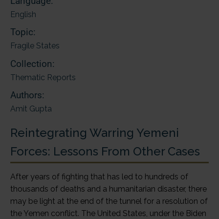
Language:
English
Topic:
Fragile States
Collection:
Thematic Reports
Authors:
Amit Gupta
Reintegrating Warring Yemeni
Forces: Lessons From Other Cases
After years of fighting that has led to hundreds of
thousands of deaths and a humanitarian disaster, there
may be light at the end of the tunnel for a resolution of
the Yemen conflict. The United States, under the Biden