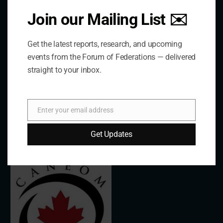
Join our Mailing List ✉️
The Forum is an international organization that
Get the latest reports, research, and upcoming
develops and shares comparative expertise on the
events from the Forum of Federations — delivered
practice of federal and decentralized governance
straight to your inbox.
through a global network.
Links
Enter your email address
Email
Get Updates
The De/Centralisation Dataset