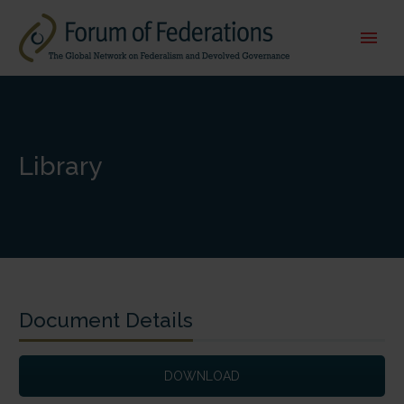
Library
Document Details
DOWNLOAD