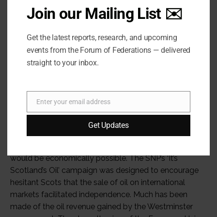
Join our Mailing List ✉️
Get the latest reports, research, and upcoming
events from the Forum of Federations — delivered
straight to your inbox.
Enter your email address
Email
Get Updates